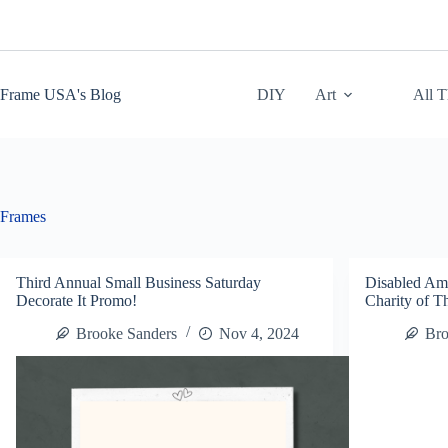
Skip
to
content
Frame USA's Blog
DIY
Art
All 
Frames
Third Annual Small Business Saturday
Disabled Am
Decorate It Promo!
Charity of 
Brooke Sanders
Nov 4, 2024
Bro