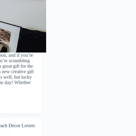
on, and if you’re
ou’re scrambling
 great gift for the
a new creative gift
s well, but lucky
the day! Whether
ach Decor Lovers