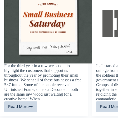
For the third year in a row we set out to
It all starte
highlight the customers that support us
outrage from
throughout the year by promoting their small
the soldiers 
business! We sent all of these businesses a free
government 
5×7 frame. Some of the people received an
Groups of di
Unfinished Frame, others a Decorate it, both
together in s
are the same raw wood just waiting for a
rejoicing the
creative home! When…
camaraderie.
Read More
Read Mo
Third
Di
Annual
Am