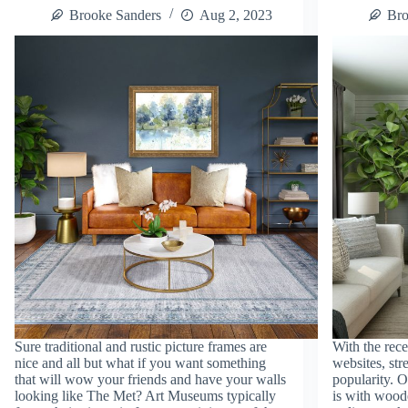
Brooke Sanders
Aug 2, 2023
Bro
Sure traditional and rustic picture frames are
With the rece
nice and all but what if you want something
websites, str
that will wow your friends and have your walls
popularity. O
looking like The Met? Art Museums typically
is with wood