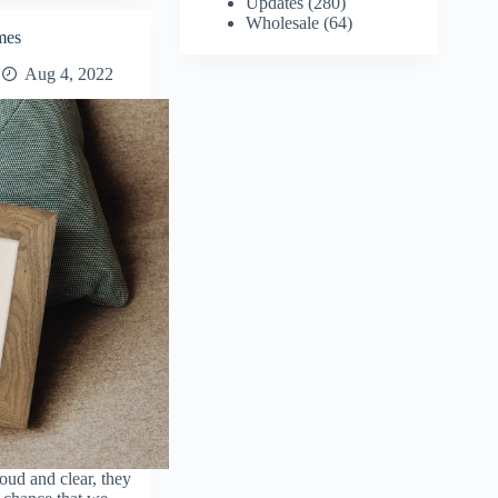
Updates
(280)
Wholesale
(64)
mes
Aug 4, 2022
oud and clear, they