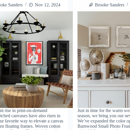
oke Sanders
Nov 12, 2024
Brooke Sanders
nt rise in print-on-demand
Just in time for the warm we
etched canvases have also risen in
season, we bring you our ne
ur favorite way to elevate a canvas
We’ve expanded the color op
en floating frames. Woven cotton
Barnwood Small Photo Fram