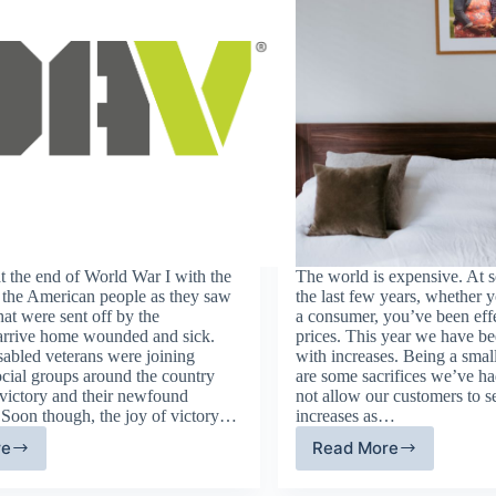
d at the end of World War I with the
The world is expensive. At 
 the American people as they saw
the last few years, whether y
that were sent off by the
a consumer, you’ve been eff
arrive home wounded and sick.
prices. This year we have bee
sabled veterans were joining
with increases. Being a small
ocial groups around the country
are some sacrifices we’ve ha
 victory and their newfound
not allow our customers to 
 Soon though, the joy of victory…
increases as…
re
Read More
sabled
How
erican
To