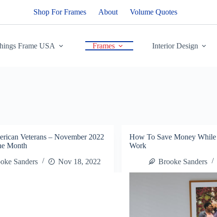
Shop For Frames
About
Volume Quotes
Things Frame USA
Frames
Interior Design
erican Veterans – November 2022
How To Save Money While 
The Month
Work
oke Sanders
Nov 18, 2022
Brooke Sanders