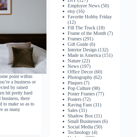
DIY
(127)
Employee News
(50)
etsy
(16)
Favorite Hobby Friday
(12)
Fill The Truck
(18)
Frame of the Month
(7)
Frames
(291)
Gift Guide
(6)
Interior Design
(132)
Made in America
(151)
Nature
(22)
News
(197)
Office Decor
(60)
some point within
Photography
(62)
ou’re a business or
Plaques
(7)
ected by raised
Pop Culture
(98)
n hit pretty hard
Poster Frames
(77)
 business, there
Posters
(72)
d to make so as to
Raving Fans
(31)
see as many
Sales
(31)
Shadow Box
(11)
Small Businesses
(6)
Social Media
(50)
Technology
(4)