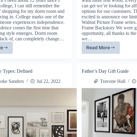
t’s been about 12 years since I
want more real wood. Every
 college, I can still remember the
can get we’re looking for af
f shopping for my dorm room and
options for our customers. T
ving in. College marks one of the
excited to announce our limi
someone experiences independence.
Walnut Picture Frame series
dence comes the first time that
Frame Backstory We were gi
ing style emerges. Dorm room
opportunity, all thanks to th
e lack of, can completely change…
we…
re
Read More
rm
Real
om
Walnut
cor:
Hardwood
w
Frames
e Types: Defined
Father’s Day Gift Guide
ke
oke Sanders
Jul 22, 2022
Travone Hall
ur
w
me,
el
ke
e.