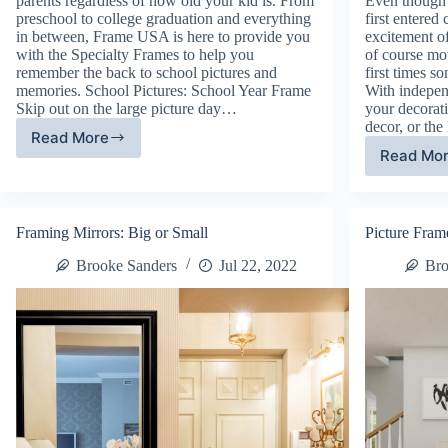
parents regardless of how old your kid is. From
Even though i
preschool to college graduation and everything
first entered
in between, Frame USA is here to provide you
excitement o
with the Specialty Frames to help you
of course mo
remember the back to school pictures and
first times 
memories. School Pictures: School Year Frame
With indepen
Skip out on the large picture day…
your decorat
decor, or th
Read More
Specialty
Read Mo
Do
Frames:
Ro
Back
De
To
Ho
School
Framing Mirrors: Big or Small
Picture Fram
To
Ma
Brooke Sanders
Jul 22, 2022
Bro
Yo
Ne
Ho
Fe
Li
On