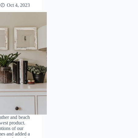
Oct 4, 2023
ather and beach
west product.
tions of our
es and added a