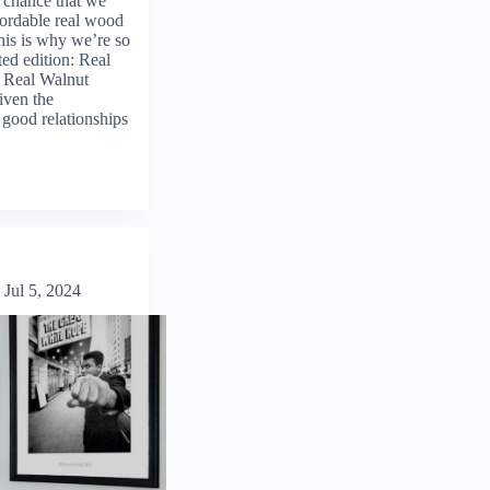
 chance that we
fordable real wood
his is why we’re so
ted edition: Real
. Real Walnut
ven the
e good relationships
Jul 5, 2024