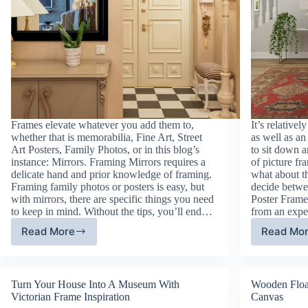
Frames elevate whatever you add them to,
It’s relative
whether that is memorabilia, Fine Art, Street
as well as a
Art Posters, Family Photos, or in this blog’s
to sit down 
instance: Mirrors. Framing Mirrors requires a
of picture fr
delicate hand and prior knowledge of framing.
what about t
Framing family photos or posters is easy, but
decide betw
with mirrors, there are specific things you need
Poster Frames
to keep in mind. Without the tips, you’ll end…
from an exp
Read More
Read Mo
Framing
Pi
Mirrors:
Fr
Big
Ty
or
De
Turn Your House Into A Museum With
Wooden Floa
Small
Victorian Frame Inspiration
Canvas