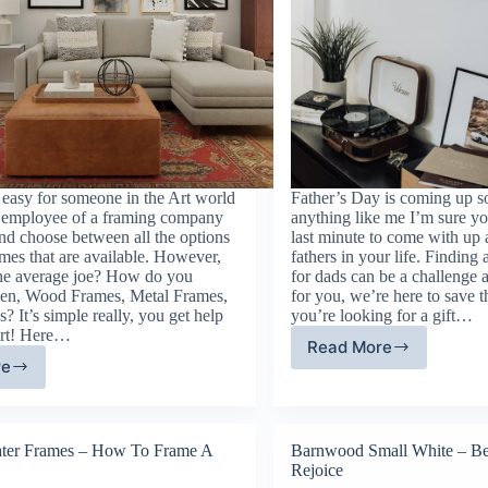
ly easy for someone in the Art world
Father’s Day is coming up so
n employee of a framing company
anything like me I’m sure y
and choose between all the options
last minute to come with up a
ames that are available. However,
fathers in your life. Finding 
he average joe? How do you
for dads can be a challenge a
een, Wood Frames, Metal Frames,
for you, we’re here to save 
? It’s simple really, you get help
you’re looking for a gift…
ert! Here…
Read More
Father’s
re
cture
Day
ame
Gift
pes:
Guide
fined
ter Frames – How To Frame A
Barnwood Small White – Be
Rejoice