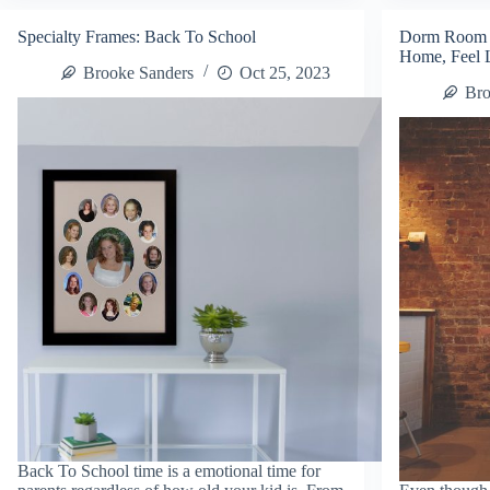
Small
Ve
Business
–
Specialty Frames: Back To School
Dorm Room 
Saturday
No
Home, Feel 
Decorate
20
Brooke Sanders
Oct 25, 2023
It
Ch
Bro
Promo!
of
Th
Mo
Back To School time is a emotional time for