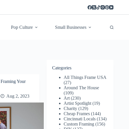
Pop Culture
Small Businesses
Categories
All Things Frame USA
Framing Your
(27)
Around The House
(109)
Aug 2, 2023
Art
(230)
Artist Spotlight
(19)
Charity
(129)
Cheap Frames
(144)
Cincinnati Locals
(134)
Custom Framing
(156)