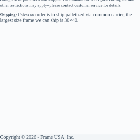
other restrictions may apply–please contact customer service for details.
order is to ship palletized via common carrier, the
Shipping:
Unless an
largest size frame we can ship is 30×40.
Copyright © 2026 - Frame USA, Inc.