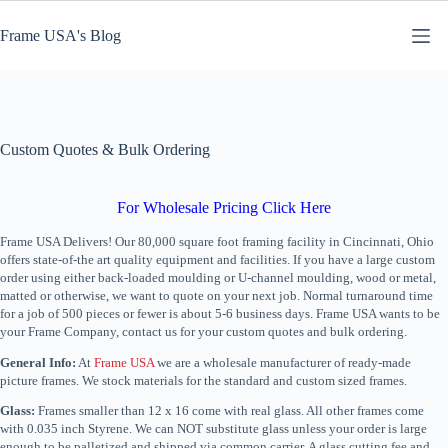
Skip
to
Frame USA's Blog
content
Custom Quotes & Bulk Ordering
For Wholesale Pricing Click Here
Frame USA Delivers! Our 80,000 square foot framing facility in Cincinnati, Ohio
offers state-of-the art quality equipment and facilities. If you have a large custom
order using either back-loaded moulding or U-channel moulding, wood or metal,
matted or otherwise, we want to quote on your next job. Normal turnaround time
for a job of 500 pieces or fewer is about 5-6 business days. Frame USA wants to be
your Frame Company, contact us for your custom quotes and bulk ordering.
General Info:
At
Frame USA
we are a wholesale manufacturer of ready-made
picture frames. We stock materials for the standard and custom sized frames.
Glass:
Frames smaller than 12 x 16 come with real glass. All other frames come
with 0.035 inch Styrene. We can NOT substitute glass unless your order is large
enough to be palletized and shipped via common carrier. A glass cutting fee and