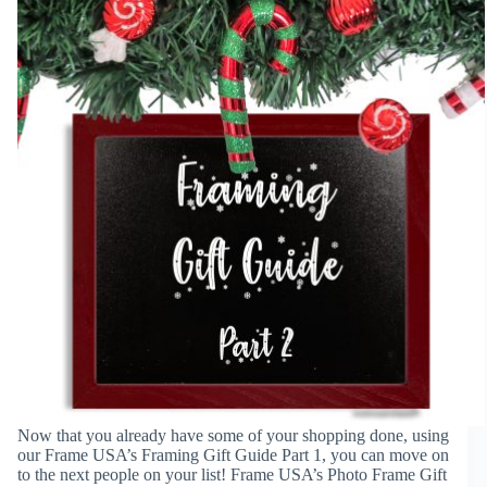
Now that you already have some of your shopping done, using
our Frame USA’s Framing Gift Guide Part 1, you can move on
to the next people on your list! Frame USA’s Photo Frame Gift