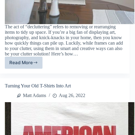
The act of “decluttering” refers to removing or rearranging
items to tidy up space. If you’re a big fan of displaying art,
photography, and knick-knacks in your home, then you know
how quickly things can pile up. Luckily, while frames can add
to your clutter, using them in smart and creative ways can also
be your clutter solution! Here’s how…
Read More
Declutter
Your
Home
With
Turning Your Old T-Shirts Into Art
Picture
Frames
Matt Adams
Aug 26, 2022