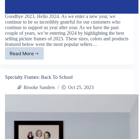
Goodbye 2023, Hello 2024. As we enter a new year, we
continue to be so incredibly grateful for our customers who
continue to support us year after year. As we have the past
couple of years, we’re entering 2024 by highlighting the best
selling picture frames of 2023. These sizes, colors and products
featured below were the most popular sellers…
Read More
Best
Selling
Picture
Frames:
Specialty Frames: Back To School
2023
Framing
Brooke Sanders
Oct 25, 2023
Trends