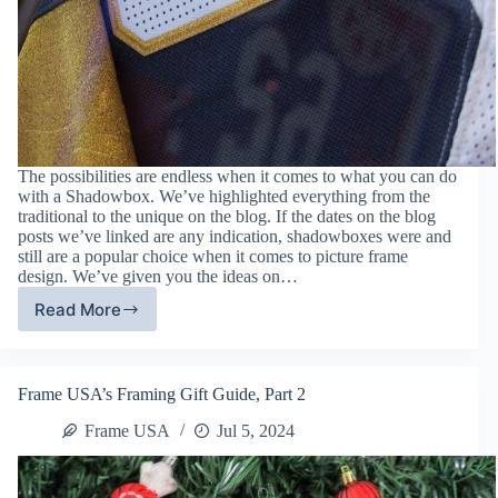
The possibilities are endless when it comes to what you can do
with a Shadowbox. We’ve highlighted everything from the
traditional to the unique on the blog. If the dates on the blog
posts we’ve linked are any indication, shadowboxes were and
still are a popular choice when it comes to picture frame
design. We’ve given you the ideas on…
Read More
Shadowbox
Assembly
Tips
From
Frame USA’s Framing Gift Guide, Part 2
The
Experts
Frame USA
Jul 5, 2024