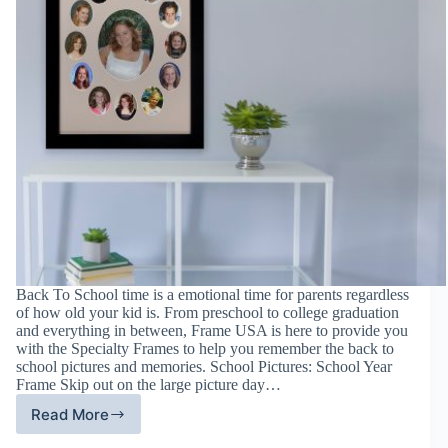
Back To School time is a emotional time for parents regardless
of how old your kid is. From preschool to college graduation
and everything in between, Frame USA is here to provide you
with the Specialty Frames to help you remember the back to
school pictures and memories. School Pictures: School Year
Frame Skip out on the large picture day…
Read More
Specialty
Frames: