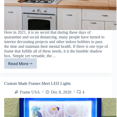
Here in 2021, it is no secret that during these days of
quarantine and social distancing, many people have turned to
interior decorating projects and other indoor hobbies to pass
the time and maintain their mental health. If there is one type of
frame that fulfills all of these needs, it is the humble shadow
box. Simple yet versatile, the…
Read More
Shadow
Boxes:
The
Perfect
Custom Made Frames Meet LED Lights
Indoor
Hobby
Frame USA
Dec 8, 2020
4