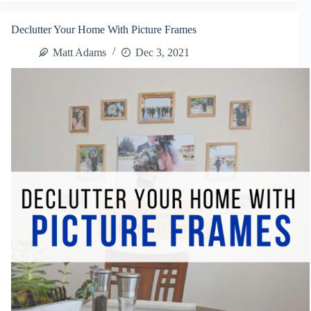
Back
To
Declutter Your Home With Picture Frames
School
Matt Adams
Dec 3, 2021