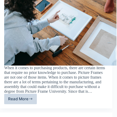
When it comes to purchasing products, there are certain items
that require no prior knowledge to purchase. Picture Frames
are not one of those items. When it comes to picture frames
there are a lot of terms pertaining to the manufacturing, and
assembly that could make it difficult to purchase without a
degree from Picture Frame University. Since that is…
Read More
Your
Guide
to
Picture