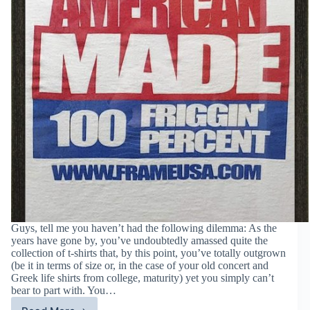
Guys, tell me you haven’t had the following dilemma: As the
years have gone by, you’ve undoubtedly amassed quite the
collection of t-shirts that, by this point, you’ve totally outgrown
(be it in terms of size or, in the case of your old concert and
Greek life shirts from college, maturity) yet you simply can’t
bear to part with. You…