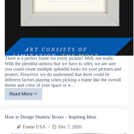
There is a perfect frame for every picture! Well, not really.
With the plentiful options that we have to offer, we are sure
you could create multiple splendid looks for your pictures and
posters. However, we do understand that there could be
different factors playing when picking a frame like the overall
theme and color of your space or it…
Read More
How
to
Choose
the
How to Design Shadow Boxes – Inspiring Ideas
Right
Type
Frame USA
Dec 7, 2020
of