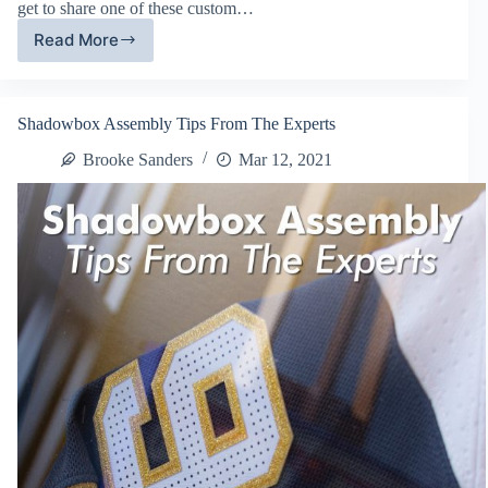
get to share one of these custom…
Read More
Custom
Made
Frames
Meet
Shadowbox Assembly Tips From The Experts
LED
Lights
Brooke Sanders
Mar 12, 2021