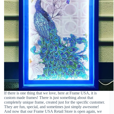
If there is one thing that we love, here at Frame USA, it is
custom made frames! There is just something about that
completely unique frame, created just for the specific customer.
They are fun, special, and sometimes just simply awesome!
And now that our Frame USA Retail Store is open again, we