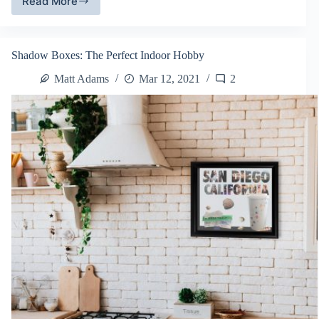
Read More
Turning
Your
Old
T-
Shadow Boxes: The Perfect Indoor Hobby
Shirts
Into
Matt Adams
Mar 12, 2021
2
Art