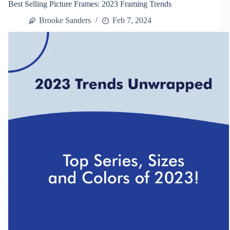
Best Selling Picture Frames: 2023 Framing Trends
Frame
Terminology
Brooke Sanders
Feb 7, 2024