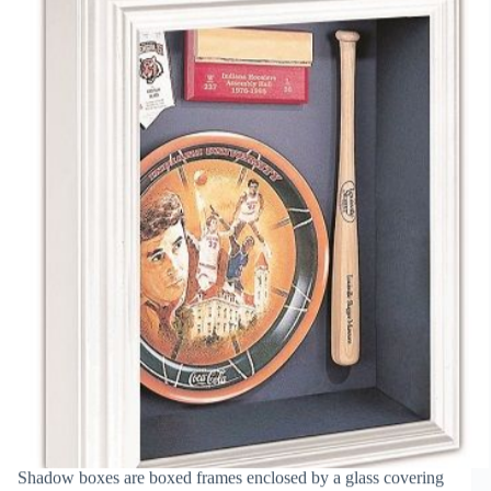
Picture
Frame
Shadow boxes are boxed frames enclosed by a glass covering