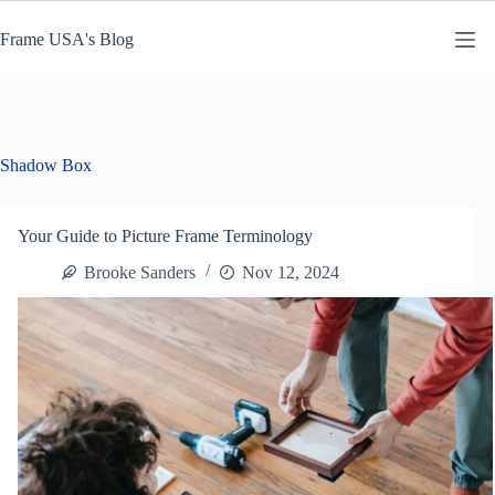
Skip
to
Frame USA's Blog
content
Shadow Box
Your Guide to Picture Frame Terminology
Brooke Sanders
Nov 12, 2024