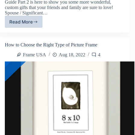
Guide Part 2 is here to show you some more wonderful,
custom gifts that your friends and family are sure to love!
Spouse / Significant…
Read More
Frame
USA’s
Framing
Gift
How to Choose the Right Type of Picture Frame
Guide,
Part
Frame USA
Aug 18, 2022
4
2