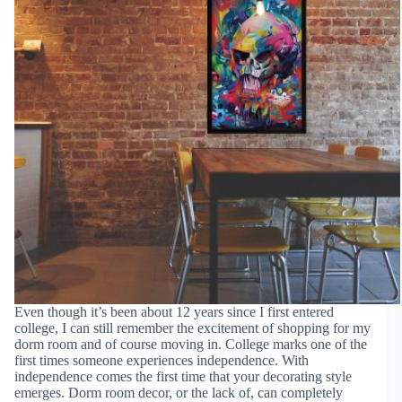
Even though it’s been about 12 years since I first entered
college, I can still remember the excitement of shopping for my
dorm room and of course moving in. College marks one of the
first times someone experiences independence. With
independence comes the first time that your decorating style
emerges. Dorm room decor, or the lack of, can completely