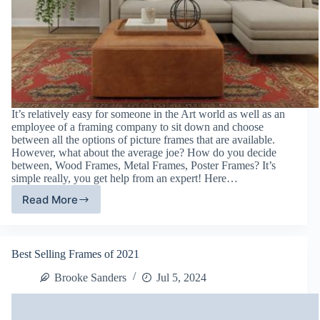
It’s relatively easy for someone in the Art world as well as an
employee of a framing company to sit down and choose
between all the options of picture frames that are available.
However, what about the average joe? How do you decide
between, Wood Frames, Metal Frames, Poster Frames? It’s
simple really, you get help from an expert! Here…
Read More
Picture
Frame
Types:
Defined
Best Selling Frames of 2021
Brooke Sanders
Jul 5, 2024