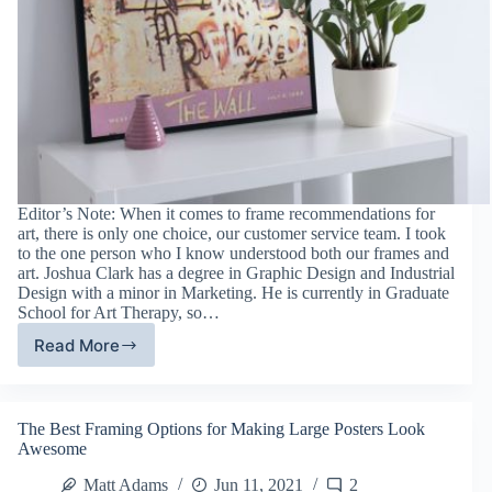
Editor’s Note: When it comes to frame recommendations for
art, there is only one choice, our customer service team. I took
to the one person who I know understood both our frames and
art. Joshua Clark has a degree in Graphic Design and Industrial
Design with a minor in Marketing. He is currently in Graduate
School for Art Therapy, so…
Read More
5
Best
Frames
For
The Best Framing Options for Making Large Posters Look
Street
Awesome
Art
Matt Adams
Jun 11, 2021
2