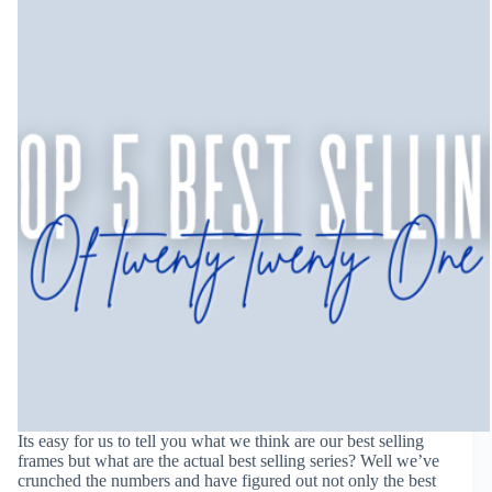
Its easy for us to tell you what we think are our best selling
frames but what are the actual best selling series? Well we’ve
crunched the numbers and have figured out not only the best