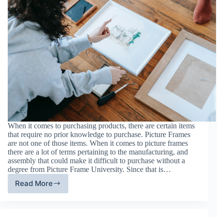
When it comes to purchasing products, there are certain items
that require no prior knowledge to purchase. Picture Frames
are not one of those items. When it comes to picture frames
there are a lot of terms pertaining to the manufacturing, and
assembly that could make it difficult to purchase without a
degree from Picture Frame University. Since that is…
Read More
Your
Guide
to
Picture