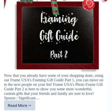
Now that you already have some of your shopping done, using
our Frame USA’s Framing Gift Guide Part 1, you can move on
to the next people on your list! Frame USA’s Photo Frame Gift
Guide Part 2 is here to show you some more wonderful,
custom gifts that your friends and family are sure to love!
Spouse / Significant…
Read More
Frame