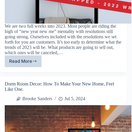
We are two full weeks into 2023. Most people are riding the
high of “new year new me” mentality with resolutions still
going strong. Ourselves included with the resolutions we set
forth for you are customers. It’s too early to determine what the
trends of 2023 will be. What products are going to sell out,
which ones will be canceled,…
Read More
Best
Selling
Picture
Frames:
Dorm Room Decor: How To Make Your New Home, Feel
Top
Like One.
10
of
Brooke Sanders
Jul 5, 2024
2022