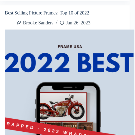
Picture
Frames:
Best Selling Picture Frames: Top 10 of 2022
2023
Framing
Brooke Sanders
Jan 26, 2023
Trends