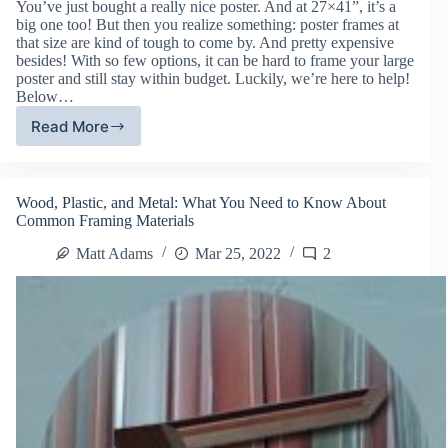
You’ve just bought a really nice poster. And at 27×41”, it’s a
big one too! But then you realize something: poster frames at
that size are kind of tough to come by. And pretty expensive
besides! With so few options, it can be hard to frame your large
poster and still stay within budget. Luckily, we’re here to help!
Below…
Read More
The
Best
Framing
Options
Wood, Plastic, and Metal: What You Need to Know About
for
Common Framing Materials
Making
Large
Matt Adams
Mar 25, 2022
2
Posters
Look
Awesome