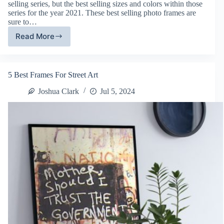
selling series, but the best selling sizes and colors within those
series for the year 2021. These best selling photo frames are
sure to…
Read More
Best
Selling
Frames
of
5 Best Frames For Street Art
2021
Joshua Clark
Jul 5, 2024