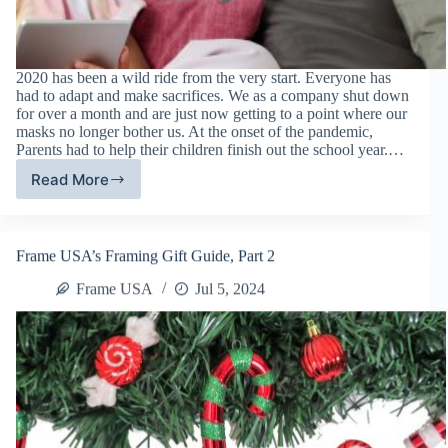
2020 has been a wild ride from the very start. Everyone has
had to adapt and make sacrifices. We as a company shut down
for over a month and are just now getting to a point where our
masks no longer bother us. At the onset of the pandemic,
Parents had to help their children finish out the school year.…
Read More
Tips
For
Homeschooling
During
Frame USA’s Framing Gift Guide, Part 2
The
Coronavirus
Frame USA
Jul 5, 2024
Pandemic