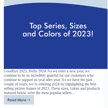
Goodbye 2023, Hello 2024. As we enter a new year, we
continue to be so incredibly grateful for our customers who
continue to support us year after year. As we have the past
couple of years, we’re entering 2024 by highlighting the best
selling picture frames of 2023. These sizes, colors and products
featured below were the most popular sellers…
Read More
Best
Selling