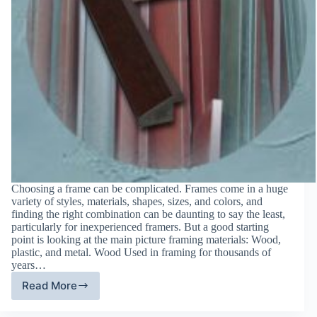
Choosing a frame can be complicated. Frames come in a huge
variety of styles, materials, shapes, sizes, and colors, and
finding the right combination can be daunting to say the least,
particularly for inexperienced framers. But a good starting
point is looking at the main picture framing materials: Wood,
plastic, and metal. Wood Used in framing for thousands of
years…
Read More
Wood,
Plastic,