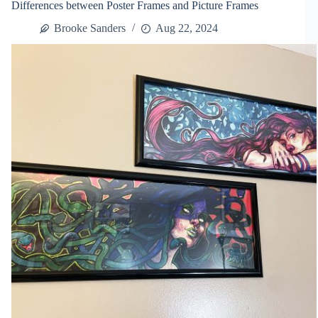
Differences between Poster Frames and Picture Frames
Frame
Terminology
Brooke Sanders
Aug 22, 2024