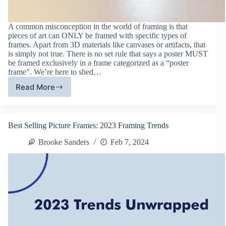
A common misconception in the world of framing is that
pieces of art can ONLY be framed with specific types of
frames. Apart from 3D materials like canvases or artifacts, that
is simply not true. There is no set rule that says a poster MUST
be framed exclusively in a frame categorized as a “poster
frame”. We’re here to shed…
Read More
Differences
between
Poster
Frames
Best Selling Picture Frames: 2023 Framing Trends
and
Picture
Brooke Sanders
Feb 7, 2024
Frames