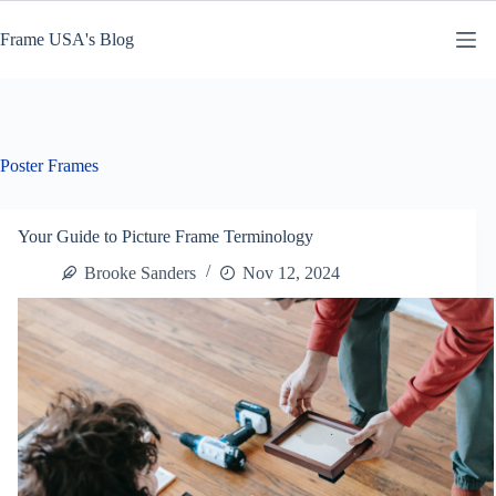
Skip
to
Frame USA's Blog
content
Poster Frames
Your Guide to Picture Frame Terminology
Brooke Sanders
Nov 12, 2024