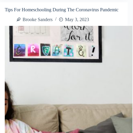
and
Metal:
Tips For Homeschooling During The Coronavirus Pandemic
What
You
Brooke Sanders
May 3, 2023
Need
to
Know
About
Common
Framing
Materials