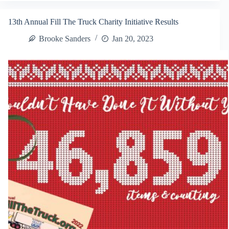
Name
Our
13th Annual Fill The Truck Charity Initiative Results
New
Series!
Brooke Sanders
Jan 20, 2023