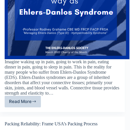
Imagine waking up in pain, going to work in pain, eating
dinner in pain, going to sleep in pain. This is the reality for
many people who suffer from Ehlers-Danlos Syndrome
(EDS). Ehlers-Danlos syndromes are a group of inherited
disorders that affect your connective tissues; primarily your
skin, joints, and blood vessel walls. Connective tissue provides
strength and elasticity to…
Read More
The
Ehlers-
Danlos
Society
Packing Reliability: Frame USA’s Packing Process
–