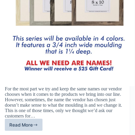
For the most part we try and keep the same names our vendor
chooses when it comes to the products we bring into our line.
However, sometimes, the name the vendor has chosen just
doesn’t make sense to what the moulding is and we change it.
This is one of those times, only we thought we’d ask our
customers for…
Read More
Help
Us