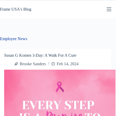
Skip
to
Frame USA's Blog
content
Employee News
Susan G Komen 3-Day: A Walk For A Cure
Brooke Sanders
Feb 14, 2024