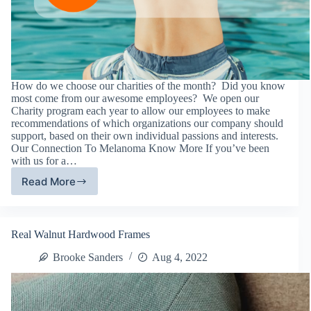
How do we choose our charities of the month? Did you know
most come from our awesome employees? We open our
Charity program each year to allow our employees to make
recommendations of which organizations our company should
support, based on their own individual passions and interests.
Our Connection To Melanoma Know More If you’ve been
with us for a…
Read More
Melanoma
Know
More
–
Real Walnut Hardwood Frames
August
2022
Brooke Sanders
Aug 4, 2022
Charity
of
The
Month