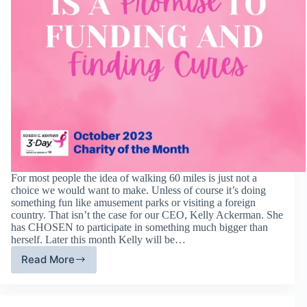
For most people the idea of walking 60 miles is just not a
choice we would want to make. Unless of course it’s doing
something fun like amusement parks or visiting a foreign
country. That isn’t the case for our CEO, Kelly Ackerman. She
has CHOSEN to participate in something much bigger than
herself. Later this month Kelly will be…
Read More
Susan
G
Komen
3-