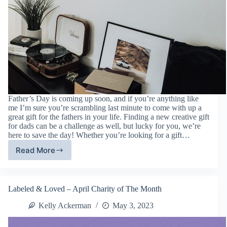
Father’s Day is coming up soon, and if you’re anything like
me I’m sure you’re scrambling last minute to come with up a
great gift for the fathers in your life. Finding a new creative gift
for dads can be a challenge as well, but lucky for you, we’re
here to save the day! Whether you’re looking for a gift…
Read More
Father’s
Day
Gift
Guide
Labeled & Loved – April Charity of The Month
Kelly Ackerman
May 3, 2023