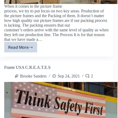
When it comes to the picture frame
process, we try to put focus on two key areas. Production of
the picture frames and the Packing of them. It doesn’t matter
how high quality our picture frames are if our packing process
is lacking. The packing ensures that our
customer’s orders arrive with the same level of quality as when
they left our production line. The Process It is for that reason
that we have made a…
Read More
Packing
Reliability:
Frame
USA’s
Frame USA C.R.E.A.T.E.S
Packing
Process
Brooke Sanders
Sep 24, 2021
2