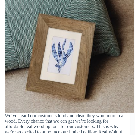
We’ve heard our customers loud and clear, they want more real
wood. Every chance that we can get we’re looking for
affordable real wood options for our customers. This is why
we’re so excited to announce our limited edition: Real Walnut