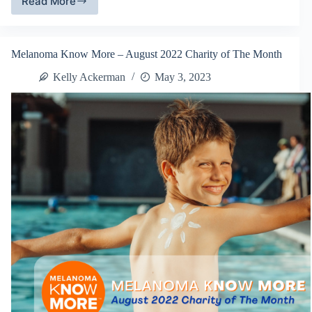
Read More
FillTheTruck.org
–
December
2022
Melanoma Know More – August 2022 Charity of The Month
Charity
of
Kelly Ackerman
May 3, 2023
The
Month