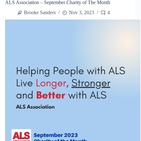
ALS Association – September Charity of The Month
Day:
A
Brooke Sanders
Nov 3, 2023
4
Walk
For
A
Cure