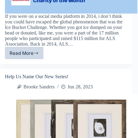
If you were on a social media platform in 2014, i don’t think
you could have escaped the global phenomenon that was the
Ice Bucket Challenge. Whether you got ice dumped on your
head or donated, like me, you were a part of the 17 million
people who participated and raised $115 million for ALS
Association. Back in 2014, ALS…
Read More
ALS
Association
–
September
Help Us Name Our New Series!
Charity
of
Brooke Sanders
Jun 28, 2023
The
Month