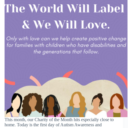
This month, our Charity of the Month hits especially close to
home. Today is the first day of Autism Awareness and