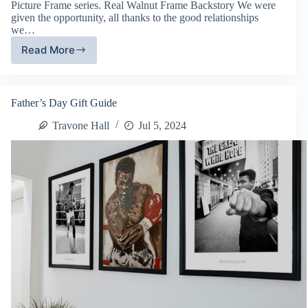
Picture Frame series. Real Walnut Frame Backstory We were
given the opportunity, all thanks to the good relationships
we…
Read More
Real
Walnut
Hardwood
Frames
Father’s Day Gift Guide
Travone Hall
Jul 5, 2024