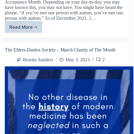
Acceptance Month. Depending on your day-to-day, you may
have known this, you may not have. You might have heard the
phrase, “if you’ve met one person with autism, you’ve met one
person with autism.” As of December 2021, 1…
Read More
Labeled
&
Loved
–
The Ehlers-Danlos Society – March Charity of The Month
April
Charity
Brooke Sanders
May 3, 2023
2
of
The
Month