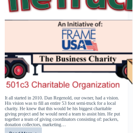
It all started in 2010. Dan Regenold, our owner, had a vision.
His vision was to fill an entire 53 foot semi-truck for a local
charity. He knew that this would be his biggest charitable
giving project and he would need a team to assist him. He put
together a team of giving coordinators consisting of: packers,
donation collectors, marketing…