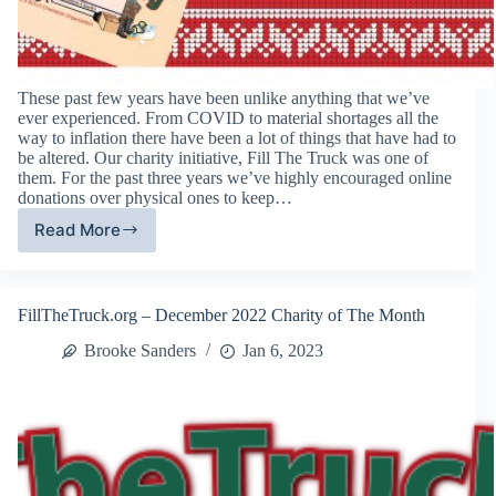
These past few years have been unlike anything that we’ve
ever experienced. From COVID to material shortages all the
way to inflation there have been a lot of things that have had to
be altered. Our charity initiative, Fill The Truck was one of
them. For the past three years we’ve highly encouraged online
donations over physical ones to keep…
Read More
13th
Annual
Fill
The
FillTheTruck.org – December 2022 Charity of The Month
Truck
Charity
Brooke Sanders
Jan 6, 2023
Initiative
Results