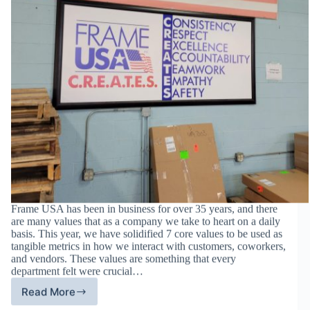
Frame USA has been in business for over 35 years, and there
are many values that as a company we take to heart on a daily
basis. This year, we have solidified 7 core values to be used as
tangible metrics in how we interact with customers, coworkers,
and vendors. These values are something that every
department felt were crucial…
Read More
Frame