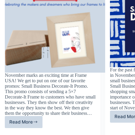
For the past 
November marks an exciting time at Frame
in November 
USA! We get to put on one of our favorite
small busines
promos: Small Business Decorate-It Promo.
Small Busine
This promo consists of sending a 5×7
shopping sma
Decorate-It Frame to customers who have small
importance of
businesses. They then show off their creativity
businesses. T
in the way they know the best. We then give
start of Nov
them the opportunity to share their business…
Read Mo
Fif
Read More
Sixth
An
Annual
Sm