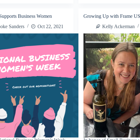
Annual
siness
Small
corate
Business
Supports Business Women
Growing Up with Frame U
Decorate
omo
It
oke Sanders
Oct 22, 2021
Kelly Ackerman
Promo