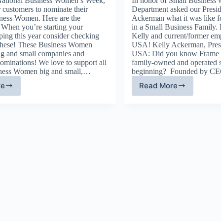
National Business Women’s Week,
In honor of Small Business 
 customers to nominate their
Department asked our Presid
iness Women. Here are the
Ackerman what it was like f
 When you’re starting your
in a Small Business Family. 
ping this year consider checking
Kelly and current/former em
 these! These Business Women
USA! Kelly Ackerman, Pres
g and small companies and
USA: Did you know Frame
nominations! We love to support all
family-owned and operated s
iness Women big and small,…
beginning? Founded by 
re
Read More
ame
Growing
A
Up
pports
with
siness
Frame
men
USA