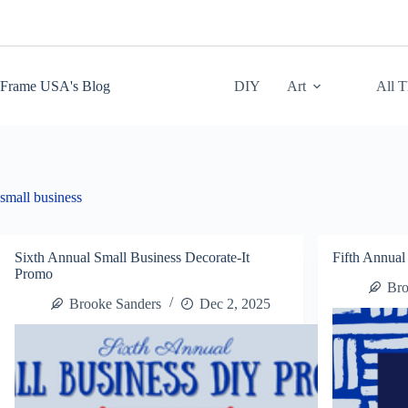
Skip
to
content
Frame USA's Blog
DIY
Art
All 
small business
Sixth Annual Small Business Decorate-It
Fifth Annual
Promo
Bro
Brooke Sanders
Dec 2, 2025