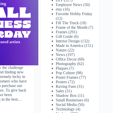
DIY
(127)
Employee News
(50)
etsy
(16)
Favorite Hobby Friday
(12)
Fill The Truck
(18)
Frame of the Month
(7)
Frames
(291)
Gift Guide
(6)
Interior Design
(132)
Made in America
(151)
Nature
(22)
News
(197)
Office Decor
(60)
Photography
(62)
 the challenge
Plaques
(7)
nd finding new
Pop Culture
(98)
remely lucky in
Poster Frames
(77)
ustomers who have
Posters
(72)
o purchase our
Raving Fans
(31)
es. To give back
Sales
(31)
ave been
Shadow Box
(11)
s in the best…
Small Businesses
(6)
Social Media
(50)
Technology
(4)