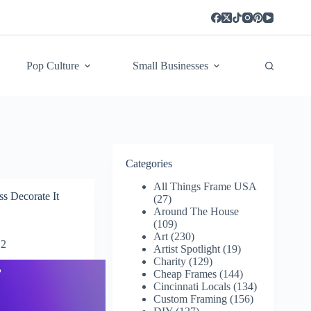
Pop Culture
Small Businesses
Categories
All Things Frame USA
s Decorate It
(27)
Around The House
(109)
Art
(230)
2
Artist Spotlight
(19)
Charity
(129)
Cheap Frames
(144)
Cincinnati Locals
(134)
Custom Framing
(156)