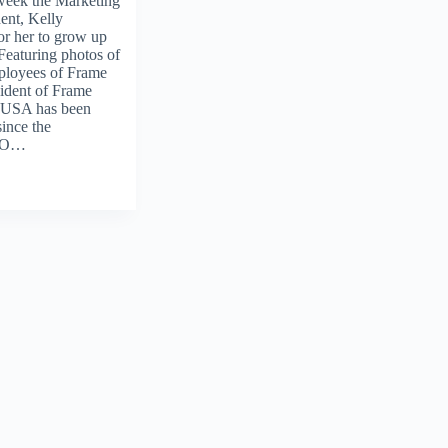
week the Marketing
ent, Kelly
or her to grow up
Featuring photos of
ployees of Frame
ident of Frame
 USA has been
ince the
CEO…