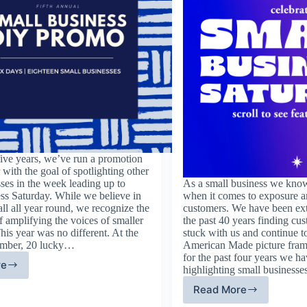
five years, we’ve run a promotion
with the goal of spotlighting other
ses in the week leading up to
As a small business we know
ss Saturday. While we believe in
when it comes to exposure a
ll all year round, we recognize the
customers. We have been ext
 amplifying the voices of smaller
the past 40 years finding c
his year was no different. At the
stuck with us and continue t
ember, 20 lucky…
American Made picture fram
for the past four years we h
re
highlighting small businesse
th
nual
Read More
Fourth
all