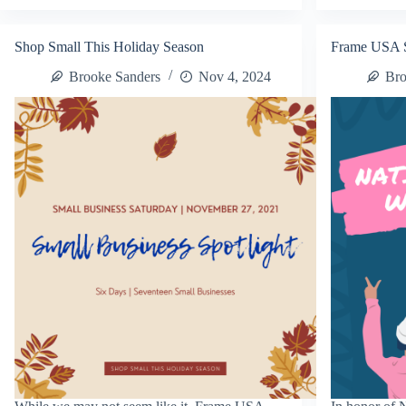
Small
Bu
Business
De
Decorate-
It
Shop Small This Holiday Season
Frame USA 
It
Pr
Promo
Brooke Sanders
Nov 4, 2024
Bro