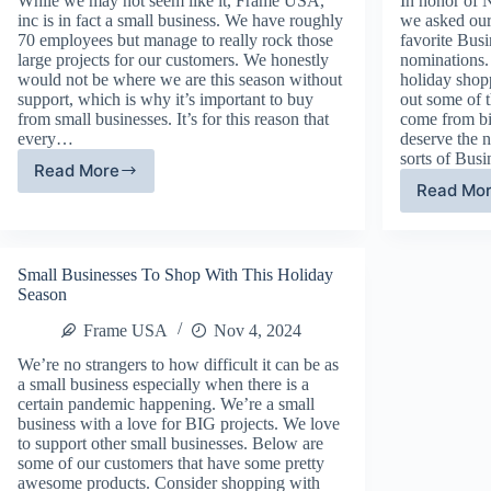
While we may not seem like it, Frame USA,
In honor of 
inc is in fact a small business. We have roughly
we asked our
70 employees but manage to really rock those
favorite Bus
large projects for our customers. We honestly
nominations.
would not be where we are this season without
holiday shop
support, which is why it’s important to buy
out some of
from small businesses. It’s for this reason that
come from bi
every…
deserve the 
sorts of Bus
Read More
Shop
Read Mo
Fr
Small
US
This
Su
Holiday
Bu
Season
Small Businesses To Shop With This Holiday
Wo
Season
Frame USA
Nov 4, 2024
We’re no strangers to how difficult it can be as
a small business especially when there is a
certain pandemic happening. We’re a small
business with a love for BIG projects. We love
to support other small businesses. Below are
some of our customers that have some pretty
awesome products. Consider shopping with