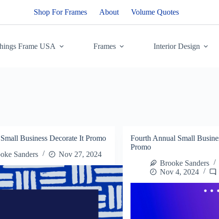
Shop For Frames
About
Volume Quotes
Things Frame USA
Frames
Interior Design
 Small Business Decorate It Promo
Fourth Annual Small Busines
Promo
oke Sanders
Nov 27, 2024
Brooke Sanders
Nov 4, 2024