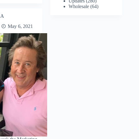
Updates
(280)
Wholesale
(64)
SA
May 6, 2021