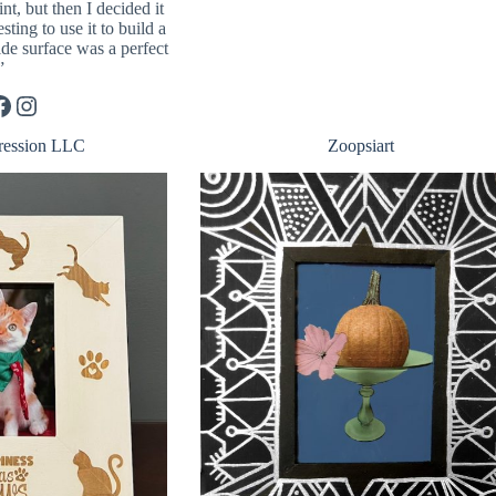
int, but then I decided it
ting to use it to build a
ide surface was a perfect
”
Instagram
ression LLC
Zoopsiart