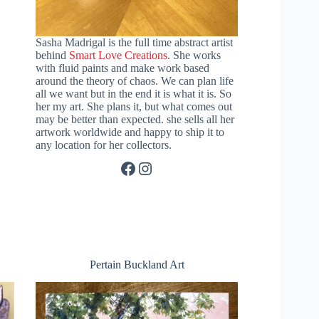
Sasha Madrigal is the full time abstract artist
behind
Smart Love Creations
. She works
with fluid paints and make work based
around the theory of chaos. We can plan life
all we want but in the end it is what it is. So
her my art. She plans it, but what comes out
may be better than expected. she sells all her
artwork worldwide and happy to ship it to
any location for her collectors.
Facebook
Instagram
Pertain Buckland Art