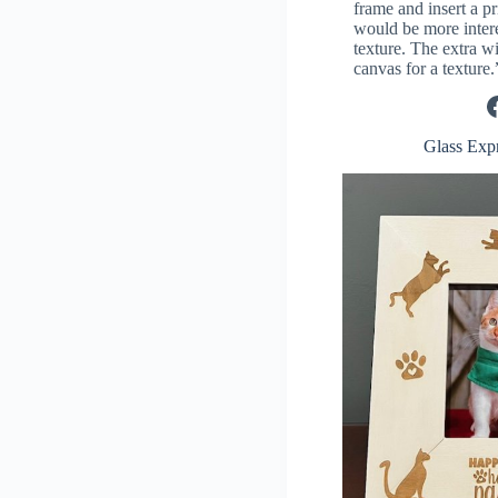
frame and insert a pr
would be more interes
texture. The extra w
canvas for a texture.
Facebook
Glass Exp