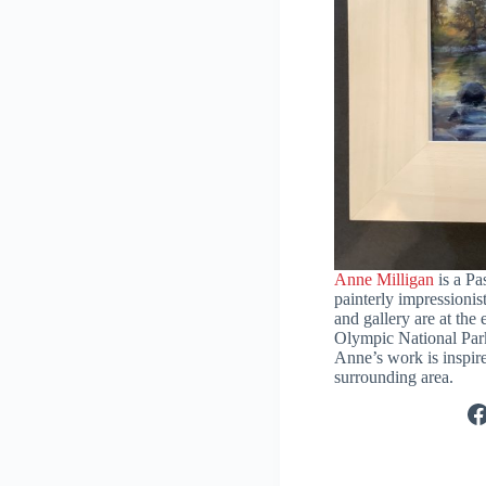
Anne Milligan
is a Pas
painterly impressionist
and gallery are at the
Olympic National Par
Anne’s work is inspire
surrounding area.
F