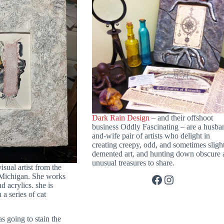
Dark Rain Design
– and their offshoot
business Oddly Fascinating – are a husba
and-wife pair of artists who delight in
creating creepy, odd, and sometimes sligh
demented art, and hunting down obscure 
unusual treasures to share.
visual artist from the
 Michigan. She works
Facebook
Instagram
 acrylics. she is
a series of cat
as going to stain the