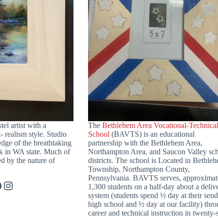
tel artist with a
The
Bethlehem Area Vocational-Technica
- realism style. Studio
School
(BAVTS) is an educational
 edge of the breathtaking
partnership with the Bethlehem Area,
k in WA state. Much of
Northampton Area, and Saucon Valley sc
d by the nature of
districts. The school is Located in Bethle
Township, Northampton County,
Pennsylvania. BAVTS serves, approximat
acebook
Instagram
1,300 students on a half-day about a deliv
system (students spend ½ day at their sen
high school and ½ day at our facility) thr
career and technical instruction in twenty-