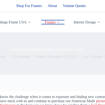
Shop For Frames
About
Volume Quotes
Things Frame USA
Frames
Interior Design
Fourth Annual Small Business Decorate It Promo
ders
2 Comments
Posted:
November 22, 2023
Last Updated:
 know the challenge when it comes to exposure and finding new custome
have stuck with us and continue to purchase our American Made
pictu