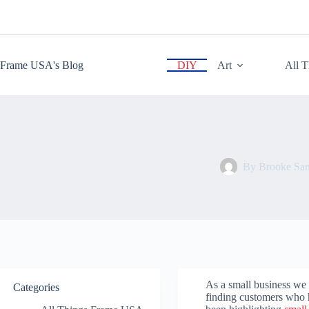
Skip
to
content
Frame USA's Blog
DIY
Art
All 
By
Brooke San
As a small business we
Categories
finding customers who 