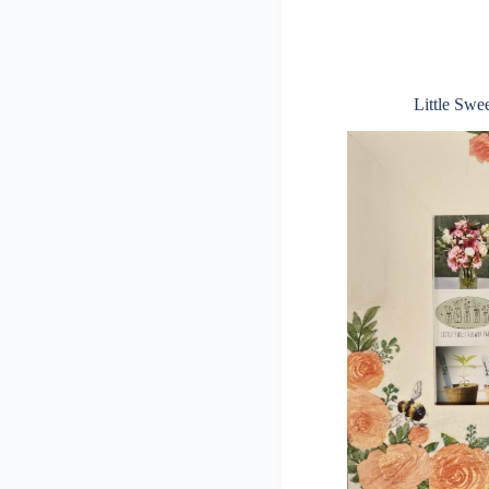
Little Swe