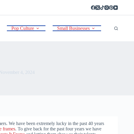
Pop Culture
Small Businesses
November 4, 2024
rs. We have been extremely lucky in the past 40 years
re frames
. To give back for the past four years we have