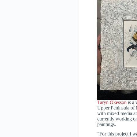
Taryn Okesson
is a 
Upper Peninsula of
with mixed-media and
currently working on 
paintings.
“For this project I w