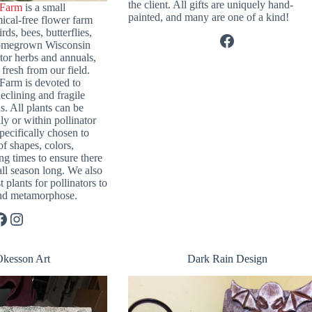
the client. All gifts are uniquely hand-
 Farm
is a small
painted, and many are one of a kind!
ical-free flower farm
rds, bees, butterflies,
Facebook
homegrown Wisconsin
ator herbs and annuals,
fresh from our field.
Farm is devoted to
eclining and fragile
s. All plants can be
ly or within pollinator
specifically chosen to
of shapes, colors,
ng times to ensure there
all season long. We also
t plants for pollinators to
 and metamorphose.
Instagram
Okesson Art
Dark Rain Design