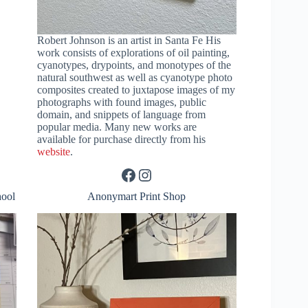
Robert Johnson is an artist in Santa Fe His
work consists of explorations of oil painting,
cyanotypes, drypoints, and monotypes of the
natural southwest as well as cyanotype photo
composites created to juxtapose images of my
photographs with found images, public
domain, and snippets of language from
popular media. Many new works are
available for purchase directly from his
website
.
Facebook
Instagram
hool
Anonymart Print Shop