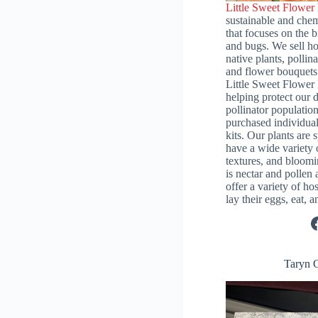
Little Sweet Flower
sustainable and chem
that focuses on the bi
and bugs. We sell 
native plants, pollin
and flower bouquets 
Little Sweet Flower 
helping protect our d
pollinator population
purchased individual
kits. Our plants are 
have a wide variety 
textures, and bloomi
is nectar and pollen 
offer a variety of hos
lay their eggs, eat,
Facebook
Taryn 