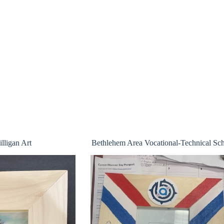
lligan Art
Bethlehem Area Vocational-Technical Sc