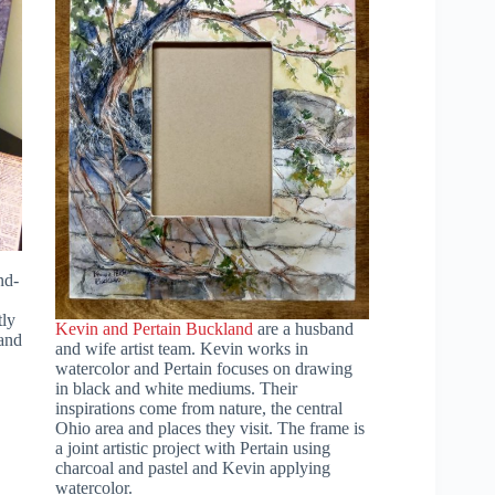
nd-
tly
Kevin and Pertain Buckland
are a husband
and
and wife artist team. Kevin works in
watercolor and Pertain focuses on drawing
in black and white mediums. Their
inspirations come from nature, the central
Ohio area and places they visit. The frame is
a joint artistic project with Pertain using
charcoal and pastel and Kevin applying
watercolor.