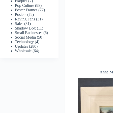
Plaques
(7)
Pop Culture
(98)
Poster Frames
(77)
Posters
(72)
Raving Fans
(31)
Sales
(31)
Shadow Box
(11)
Small Businesses
(6)
Social Media
(50)
Technology
(4)
Updates
(280)
Wholesale
(64)
Anne Mi