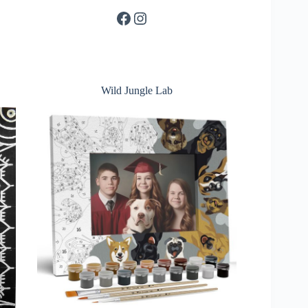
Facebook
Instagram
Wild Jungle Lab