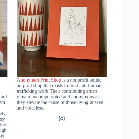
l
Anonymart Print Shop
is a nonprofit online
art print shop that exists to fund anti-human
trafficking work.Their contributing artists
hool
remain uncompensated and anonymous as
hem
they elevate the cause of those living unseen
and voiceless.
ely,
Instagram
ery
ding
ough
six