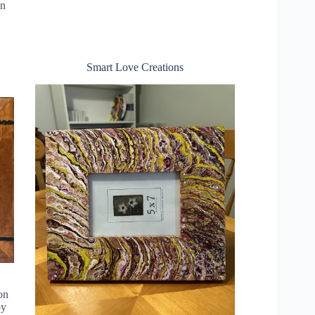
en
Smart Love Creations
 on
by