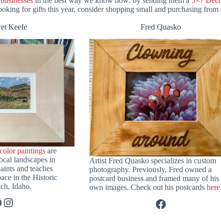
 businesses
in the best way we know how: by sending them a
5×7 Deco
oking for gifts this year, consider shopping small and purchasing from o
et Keefe
Fred Quasko
color paintings
are
ocal landscapes in
Artist Fred Quasko specializes in custom
aints and teaches
photography. Previously, Fred owned a
pace in the Historic
postcard business and framed many of his
ch, Idaho.
own images. Check out his postcards
here
acebook
Instagram
Facebook