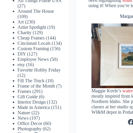
been highlighting
small
All Things Frame USA
using it! When you’re lo
(27)
Around The House
Margar
(109)
Art
(230)
Artist Spotlight
(19)
Charity
(129)
Cheap Frames
(144)
Cincinnati Locals
(134)
Custom Framing
(156)
DIY
(127)
Employee News
(50)
etsy
(16)
Favorite Hobby Friday
(12)
Fill The Truck
(18)
Frame of the Month
(7)
Maggie Keefe’s
water
Frames
(291)
mostly inspired from l
Gift Guide
(6)
Northern Idaho. She p
Interior Design
(132)
classes at her studio s
Made in America
(151)
WI&M depot in Potlat
Nature
(22)
News
(197)
F
Office Decor
(60)
Photography
(62)