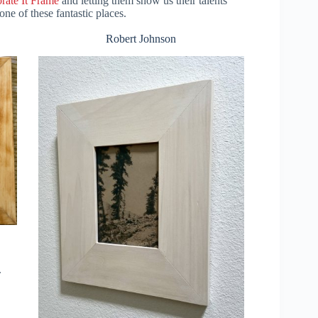
rate It Frame
and letting them show us their talents
ne of these fantastic places.
Robert Johnson
.