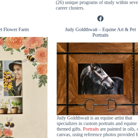
(26) unique programs of study within sev
career clusters.
Facebook
et Flower Farm
Judy Goldthwait – Equine Art & Pet
Portraits
Judy Goldthwait is an equine artist that
specializes in custom portraits and equine
themed gifts.
Portraits
are painted in oils,
canvas, using reference photos provided 