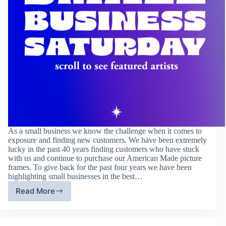
As a small business we know the challenge when it comes to
exposure and finding new customers. We have been extremely
lucky in the past 40 years finding customers who have stuck
with us and continue to purchase our American Made picture
frames. To give back for the past four years we have been
highlighting small businesses in the best…
Read More
Fourth
Annual
Small
Business