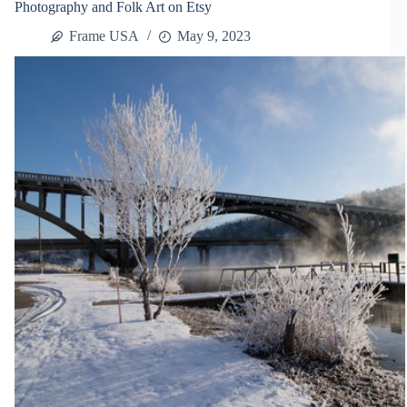
Photography and Folk Art on Etsy
Decorate
It
Frame USA
May 9, 2023
Promo