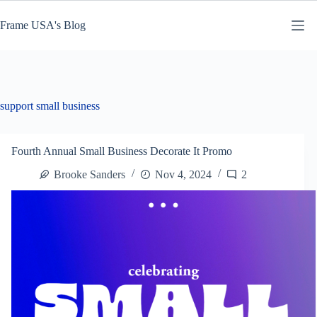
Skip
to
Frame USA's Blog
content
support small business
Fourth Annual Small Business Decorate It Promo
Brooke Sanders
Nov 4, 2024
2