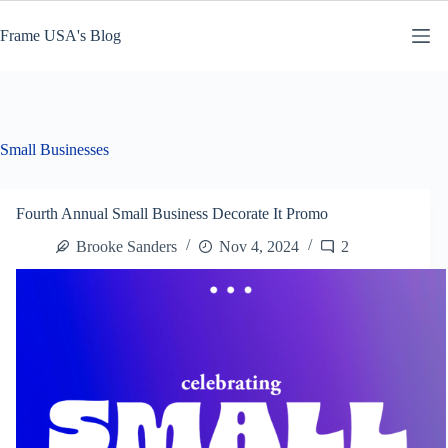
Skip
to
Frame USA's Blog
content
Small Businesses
Fourth Annual Small Business Decorate It Promo
Brooke Sanders
Nov 4, 2024
2