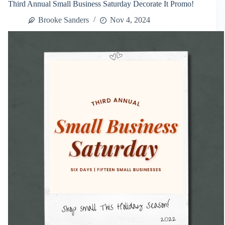
Third Annual Small Business Saturday Decorate It Promo!
Decorate
It
Brooke Sanders
Nov 4, 2024
Promo