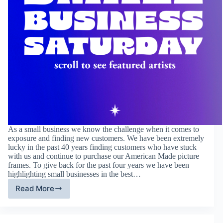
As a small business we know the challenge when it comes to
exposure and finding new customers. We have been extremely
lucky in the past 40 years finding customers who have stuck
with us and continue to purchase our American Made picture
frames. To give back for the past four years we have been
highlighting small businesses in the best…
Read More
Fourth
Annual
Small
Business