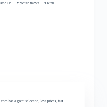
rame usa
#
picture frames
#
retail
com has a great selection, low prices, fast