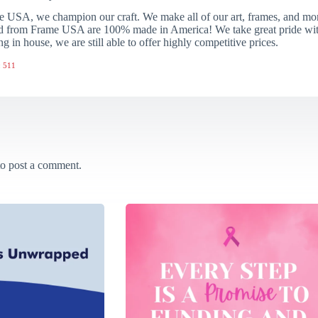
 USA, we champion our craft. We make all of our art, frames, and mo
 from Frame USA are 100% made in America! We take great pride with 
ng in house, we are still able to offer highly competitive prices.
 511
o post a comment.