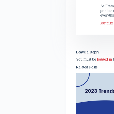
At Frame
produced
everythi
ARTICLES:
Leave a Reply
You must be
logged in
t
Related Posts