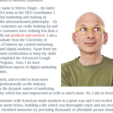
 needs of beloved customers.
 name is Shreya Singh – the latest
USA team as the SEO coordinator. I
gital marketing and making an
 the aforementioned philosophy – by
customers are really looking for and
ur customers have nothing less than a
ith our
products and services
. I am a
aduate from the University of
of interest are content marketing,
and digital analytics. Apart from my
ined certifications to keep my skills
y completed the Advanced Google
 Program. Also, I do have
fferent aspects of digital marketing
ries.
ined, and excited to learn more
professionally as the industry
y the dynamic nature of marketing
ay which has just empowered us with so much more. So, I aim to leverag
ustomers with American made products in a great way and I am excited 
he quote below, building a life which you thoroughly enjoy and are exci
 cherished memories by providing thousands of affordable picture fram