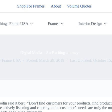
Shop For Frames
About
Volume Quotes
Things Frame USA
Frames
Interior Design
Digital Media – An Exciting Journey
y
Frame USA
Posted:
March 29, 2018
Last Updated:
October 15
din said it best
, “
Don’t find customers for your products, find products
 actively listening and catering to the customer’s needs are truly the m