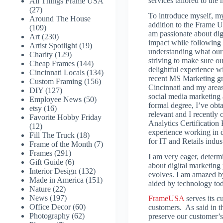
services tailored to the
All Things Frame USA
(27)
To introduce myself, my
Around The House
addition to the Frame 
(109)
am passionate about di
Art
(230)
impact while following
Artist Spotlight
(19)
understanding what our 
Charity
(129)
striving to make sure o
Cheap Frames
(144)
delightful experience w
Cincinnati Locals
(134)
recent MS Marketing gr
Custom Framing
(156)
Cincinnati and my areas 
DIY
(127)
social media marketing 
Employee News
(50)
formal degree, I’ve obta
etsy
(16)
relevant and I recentl
Favorite Hobby Friday
Analytics Certification
(12)
experience working in di
Fill The Truck
(18)
for IT and Retails indust
Frame of the Month
(7)
Frames
(291)
I am very eager, determ
Gift Guide
(6)
about digital marketing 
Interior Design
(132)
evolves. I am amazed b
Made in America
(151)
aided by technology tod
Nature
(22)
News
(197)
FrameUSA
serves its c
Office Decor
(60)
customers. As said in t
Photography
(62)
preserve our customer’s