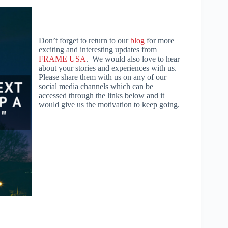
Don’t forget to return to our
blog
for more
exciting and interesting updates from
FRAME USA
. We would also love to hear
about your stories and experiences with us.
Please share them with us on any of our
social media channels which can be
accessed through the links below and it
would give us the motivation to keep going.