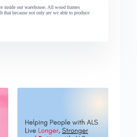
re inside our warehouse. All wood frames
that because not only are we able to produce