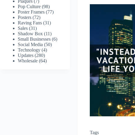
Plaques
(7)
Pop Culture
(98)
Poster Frames
(77)
Posters
(72)
Raving Fans
(31)
Sales
(31)
Shadow Box
(11)
Small Businesses
(6)
Social Media
(50)
Technology
(4)
Updates
(280)
Wholesale
(64)
Tags