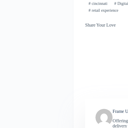
#
cincinnati
#
Digita
#
retail experience
Share Your Love
Frame 
Offering
delivery 