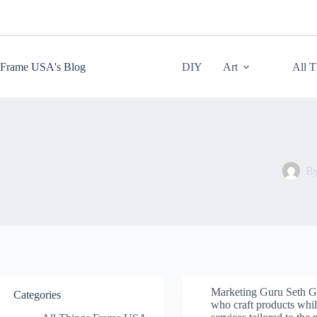
Skip
to
content
Frame USA's Blog
DIY
Art
All 
B
Marketing Guru Seth Go
Categories
who craft products while