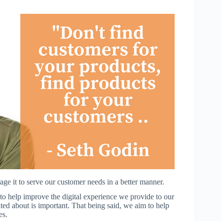
e it to serve our customer needs in a better manner.
to help improve the digital experience we provide to our
ted about is important. That being said, we aim to help
es.