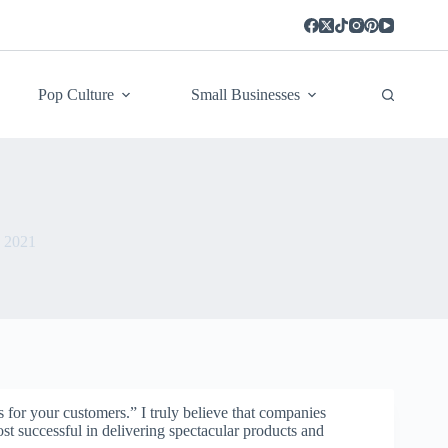
Pop Culture
Small Businesses
, 2021
 for your customers.” I truly believe that companies
ost successful in delivering spectacular products and