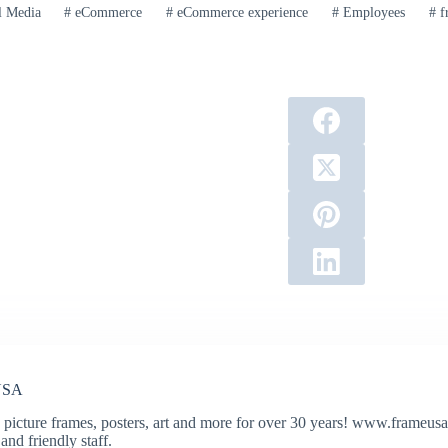
l Media
#
eCommerce
#
eCommerce experience
#
Employees
#
f
USA
 picture frames, posters, art and more for over 30 years! www.frameusa.
and friendly staff.