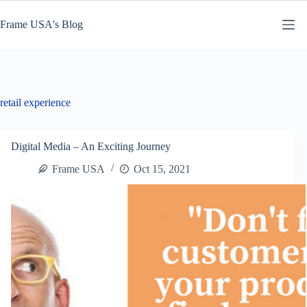
Skip
to
Frame USA's Blog
content
retail experience
Digital Media – An Exciting Journey
Frame USA
Oct 15, 2021