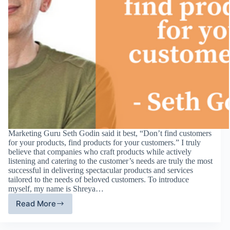
Marketing Guru Seth Godin said it best, “Don’t find customers
for your products, find products for your customers.” I truly
believe that companies who craft products while actively
listening and catering to the customer’s needs are truly the most
successful in delivering spectacular products and services
tailored to the needs of beloved customers. To introduce
myself, my name is Shreya…
Read More
Digital
Media
–