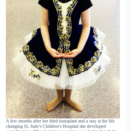
A few months after her third transplant and a stay at the life
changing St. Jude’s Children’s Hospital she developed