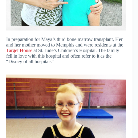
In preparation for Maya’s third bone marrow transplant, Her
and her mother moved to Memphis and were residents at the
Target House
at St. Jude’s Children’s Hospital. The family
fell in love with this hospital and often refer to it as the
“Disney of all hospitals”