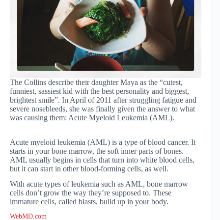
The Collins describe their daughter Maya as the “cutest,
funniest, sassiest kid with the best personality and biggest,
brightest smile”. In April of 2011 after struggling fatigue and
severe nosebleeds, she was finally given the answer to what
was causing them: Acute Myeloid Leukemia (AML).
Acute myeloid leukemia (AML) is a type of blood cancer. It
starts in your bone marrow, the soft inner parts of bones.
AML usually begins in cells that turn into white blood cells,
but it can start in other blood-forming cells, as well.
With acute types of leukemia such as AML, bone marrow
cells don’t grow the way they’re supposed to. These
immature cells, called blasts, build up in your body.
WebMD.com