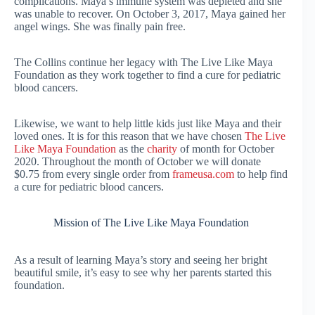
complications. Maya’s immune system was depleted and she
was unable to recover. On October 3, 2017, Maya gained her
angel wings. She was finally pain free.
The Collins continue her legacy with The Live Like Maya
Foundation as they work together to find a cure for pediatric
blood cancers.
Likewise, we want to help little kids just like Maya and their
loved ones. It is for this reason that we have chosen
The Live
Like Maya Foundation
as the
charity
of month for October
2020. Throughout the month of October we will donate
$0.75 from every single order from
frameusa.com
to help find
a cure for pediatric blood cancers.
Mission of The Live Like Maya Foundation
As a result of learning Maya’s story and seeing her bright
beautiful smile, it’s easy to see why her parents started this
foundation.