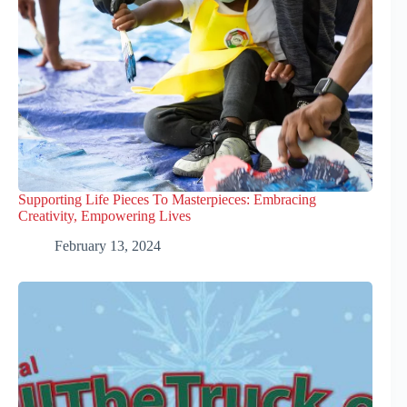
Supporting Life Pieces To Masterpieces: Embracing
Creativity, Empowering Lives
February 13, 2024