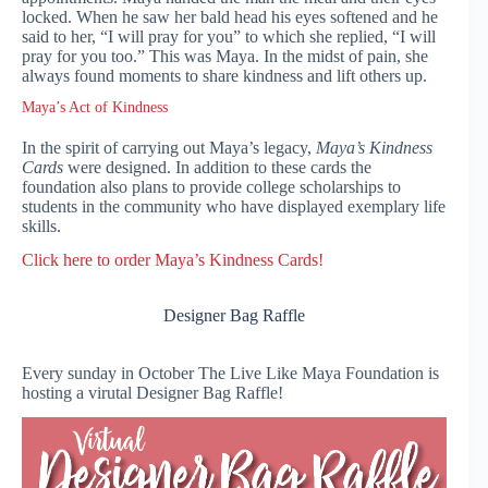
locked. When he saw her bald head his eyes softened and he
said to her, “I will pray for you” to which she replied, “I will
pray for you too.” This was Maya. In the midst of pain, she
always found moments to share kindness and lift others up.
Maya’s Act of Kindness
In the spirit of carrying out Maya’s legacy,
Maya’s Kindness
Cards
were designed. In addition to these cards the
foundation also plans to provide college scholarships to
students in the community who have displayed exemplary life
skills.
Clic
k here to order Maya’s Kindness Cards!
Designer Bag Raffle
Every sunday in October The Live Like Maya Foundation is
hosting a virutal Designer Bag Raffle!