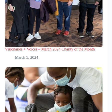
Visionaries + Voices – March 2024 Charity of the Month
March 5, 2024