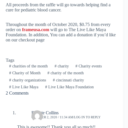
All proceeds from the raffle will go towards helping find a
cure for pediatric blood cancer.
Throughout the month of October 2020, $0.75 from every
order on
frameusa.com
will go to The Live Like Maya
Foundation. In addition, You can add a donation if you’d like
on our checkout page
Tags
#
charities of the month
#
charity
#
Charity events
#
Charity of Month
#
charity of the month
#
charity organizations
#
cincinnati charity
#
Live Like Maya
#
Live Like Maya Foundation
2 Comments
Bonnie Collins
OCTOBER 2, 2020 / 11:34 AM
LOG IN TO REPLY
This is awesome!! Thank you all so much!!