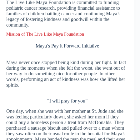
The Live Like Maya Foundation is committed to funding
pediatric cancer research, providing financial assistance to
families of children battling cancer and continuing Maya’s
legacy of fostering kindness and goodwill within the
community.
Mission of The Live Like Maya Foundation
Maya’s Pay it Forward Initiative
Maya never once stopped being kind during her fight. In fact
during the moments when she felt the worst, she went out of
her way to do something nice for other people. In other
words, performing an act of kindness was how she lifted her
spirits.
“I will pray for you”
One day, when she was with her mother at St. Jude and she
was feeling particularly down, she asked her mom if they
could buy a homeless person a treat from McDonalds. They
purchased a sausage biscuit and pulled over to a man whom
they saw often on their usual route to the hospital for Maya’s
appointments. Maya handed the man the meal and their eyes