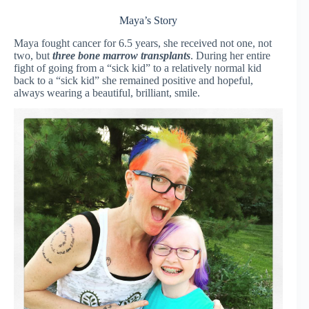
Maya’s Story
Maya fought cancer for 6.5 years, she received not one, not
two, but
three bone marrow transplants
. During her entire
fight of going from a “sick kid” to a relatively normal kid
back to a “sick kid” she remained positive and hopeful,
always wearing a beautiful, brilliant, smile.