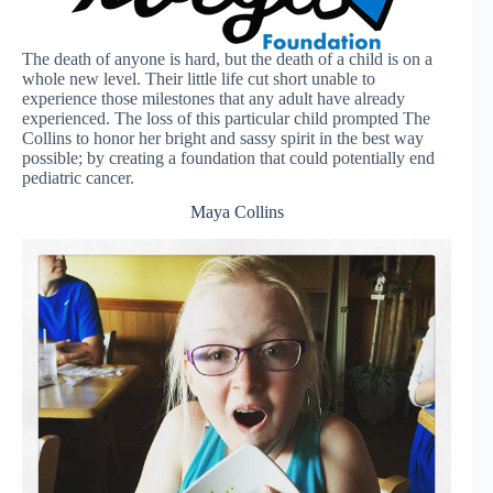
The death of anyone is hard, but the death of a child is on a
whole new level. Their little life cut short unable to
experience those milestones that any adult have already
experienced. The loss of this particular child prompted The
Collins to honor her bright and sassy spirit in the best way
possible; by creating a foundation that could potentially end
pediatric cancer.
Maya Collins