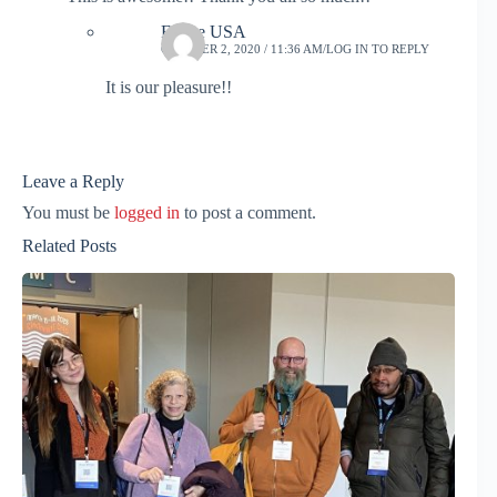
Frame USA
OCTOBER 2, 2020 / 11:36 AM
LOG IN TO REPLY
It is our pleasure!!
Leave a Reply
You must be
logged in
to post a comment.
Related Posts