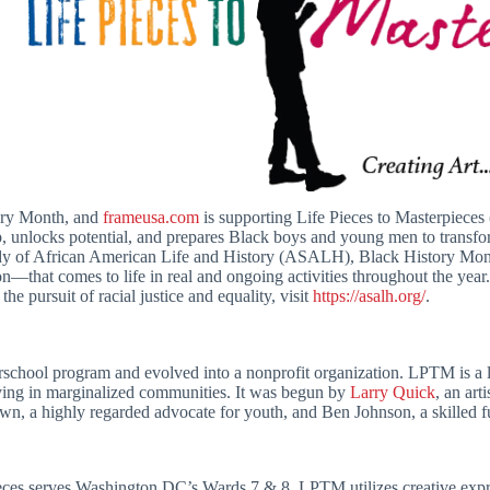
ory Month, and
frameusa.com
is supporting Life Pieces to Masterpiec
p, unlocks potential, and prepares Black boys and young men to transfo
udy of African American Life and History (ASALH), Black History Mont
tion—that comes to life in real and ongoing activities throughout the y
the pursuit of racial justice and equality, visit
https://asalh.org/
.
school program and evolved into a nonprofit organization. LPTM is a 
ing in marginalized communities. It was begun by
Larry Quick
, an ar
, a highly regarded advocate for youth, and Ben Johnson, a skilled fu
ieces serves Washington DC’s Wards 7 & 8. LPTM utilizes creative ex