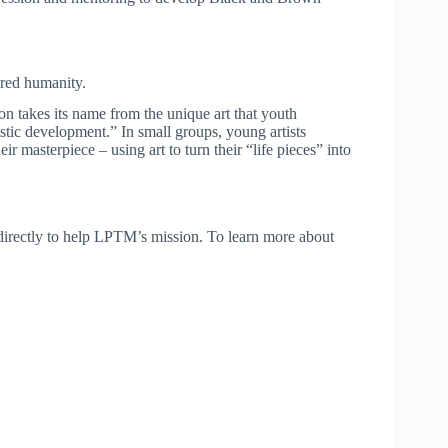
ared humanity.
on takes its name from the unique art that youth
olistic development.” In small groups, young artists
ir masterpiece – using art to turn their “life pieces” into
directly to help LPTM’s mission. To learn more about