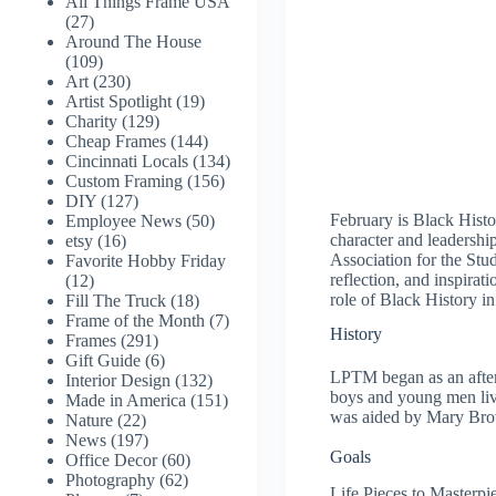
All Things Frame USA
(27)
Around The House
(109)
Art
(230)
Artist Spotlight
(19)
Charity
(129)
Cheap Frames
(144)
Cincinnati Locals
(134)
Custom Framing
(156)
DIY
(127)
February is Black Hist
Employee News
(50)
character and leadershi
etsy
(16)
Association for the St
Favorite Hobby Friday
reflection, and inspira
(12)
role of Black History in 
Fill The Truck
(18)
Frame of the Month
(7)
History
Frames
(291)
Gift Guide
(6)
LPTM began as an after
Interior Design
(132)
boys and young men liv
Made in America
(151)
was aided by Mary Brown
Nature
(22)
News
(197)
Goals
Office Decor
(60)
Photography
(62)
Life Pieces to Masterp