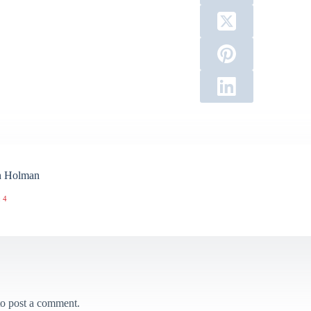
n Holman
 4
o post a comment.