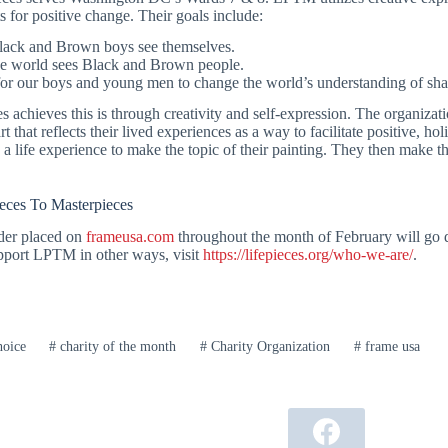
s for positive change. Their goals include:
ack and Brown boys see themselves.
e world sees Black and Brown people.
for our boys and young men to change the world’s understanding of sh
 achieves this is through creativity and self-expression. The organizati
t that reflects their lived experiences as a way to facilitate positive, h
 a life experience to make the topic of their painting. They then make the
eces To Masterpieces
der placed on
frameusa.com
throughout the month of February will go 
upport LPTM in other ways, visit
https://lifepieces.org/who-we-are/
.
hoice
#
charity of the month
#
Charity Organization
#
frame usa