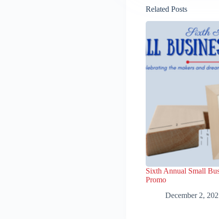
Related Posts
Sixth Annual Small Bus
Promo
December 2, 202