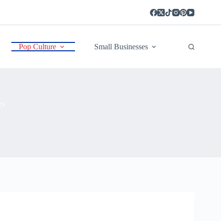
Pop Culture
Small Businesses
es