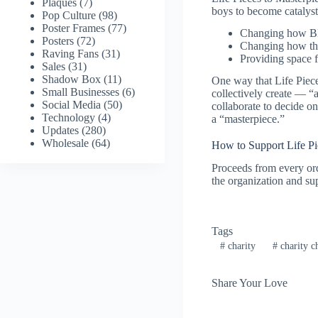
Plaques
(7)
boys to become catalyst
Pop Culture
(98)
Poster Frames
(77)
Changing how Bl
Posters
(72)
Changing how th
Raving Fans
(31)
Providing space 
Sales
(31)
Shadow Box
(11)
One way that Life Pieces
Small Businesses
(6)
collectively create — “ar
Social Media
(50)
collaborate to decide on
Technology
(4)
a “masterpiece.”
Updates
(280)
Wholesale
(64)
How to Support Life Pi
Proceeds from every or
the organization and s
Tags
#
charity
#
charity c
Share Your Love