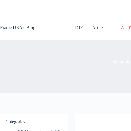
Skip
to
content
Frame USA's Blog
DIY
Art
All 
Supportin
Categories