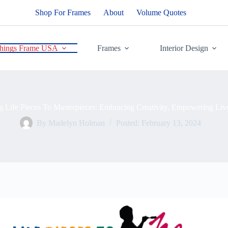
Shop For Frames
About
Volume Quotes
Things Frame USA
Frames
Interior Design
g Life Pieces To Masterpieces: Embracing Creativity, Empowering Liv
By
Madelyn Holman
Posted:
February 13, 2024