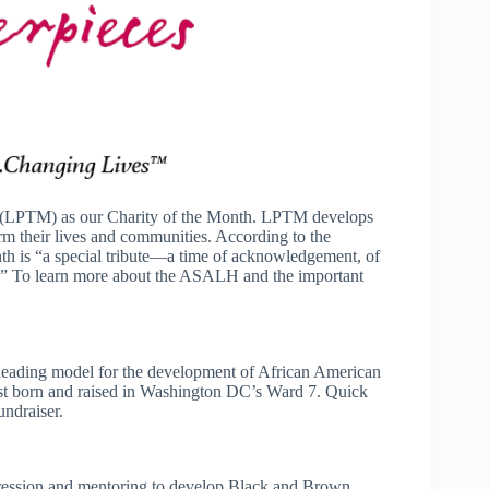
es (LPTM) as our Charity of the Month. LPTM develops
rm their lives and communities. According to the
h is “a special tribute—a time of acknowledgement, of
ear.” To learn more about the ASALH and the important
leading model for the development of African American
tist born and raised in Washington DC’s Ward 7. Quick
ndraiser.
pression and mentoring to develop Black and Brown