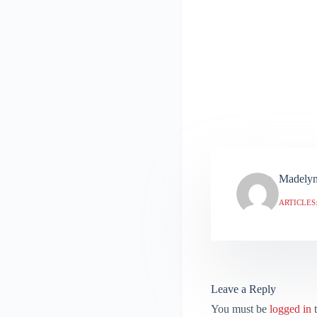
Madely
ARTICLES:
Leave a Reply
You must be
logged in
t