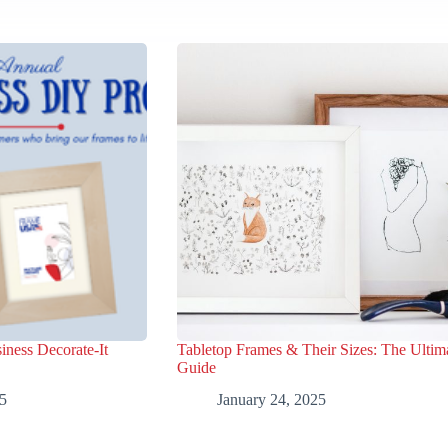
iness Decorate-It
Tabletop Frames & Their Sizes: The Ultim
Guide
5
January 24, 2025