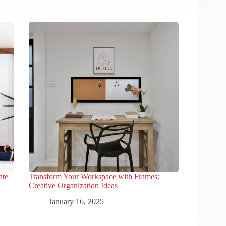
ate
Transform Your Workspace with Frames:
Creative Organization Ideas
January 16, 2025