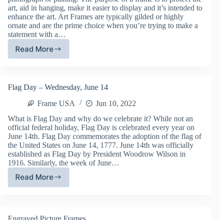
art, aid in hanging, make it easier to display and it’s intended to
enhance the art. Art Frames are typically gilded or highly
ornate and are the prime choice when you’re trying to make a
statement with a…
Read More
Art
Frames
with
Frame
Flag Day – Wednesday, June 14
USA
Frame USA
Jun 10, 2022
What is Flag Day and why do we celebrate it? While not an
official federal holiday, Flag Day is celebrated every year on
June 14th. Flag Day commemorates the adoption of the flag of
the United States on June 14, 1777. June 14th was officially
established as Flag Day by President Woodrow Wilson in
1916. Similarly, the week of June…
Read More
Flag
Day
–
Wednesday,
Engraved Picture Frames
June