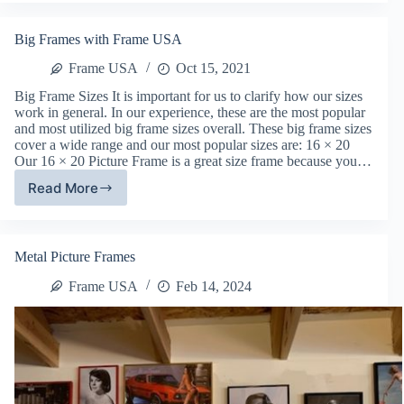
with
Art
Big Frames with Frame USA
&
Canvas
Frame USA
Oct 15, 2021
Big Frame Sizes It is important for us to clarify how our sizes
work in general. In our experience, these are the most popular
and most utilized big frame sizes overall. These big frame sizes
cover a wide range and our most popular sizes are: 16 × 20
Our 16 × 20 Picture Frame is a great size frame because you…
Read More
Big
Frames
with
Frame
Metal Picture Frames
USA
Frame USA
Feb 14, 2024