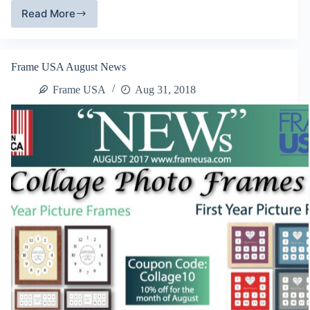
Read More
Metal
Picture
Frames
Frame USA August News
Frame USA
Aug 31, 2018