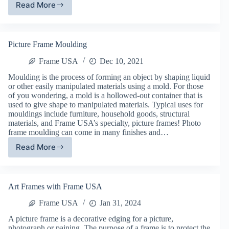
Read More
Frame
USA’s
Picture
Frame
Picture Frame Moulding
Shop
Frame USA
Dec 10, 2021
Moulding is the process of forming an object by shaping liquid
or other easily manipulated materials using a mold. For those
of you wondering, a mold is a hollowed-out container that is
used to give shape to manipulated materials. Typical uses for
mouldings include furniture, household goods, structural
materials, and Frame USA’s specialty, picture frames! Photo
frame moulding can come in many finishes and…
Read More
Picture
Frame
Moulding
Art Frames with Frame USA
Frame USA
Jan 31, 2024
A picture frame is a decorative edging for a picture,
photograph or paining. The purpose of a frame is to protect the