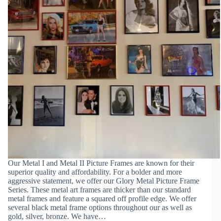
Our Metal I and Metal II Picture Frames are known for their
superior quality and affordability. For a bolder and more
aggressive statement, we offer our Glory Metal Picture Frame
Series. These metal art frames are thicker than our standard
metal frames and feature a squared off profile edge. We offer
several black metal frame options throughout our as well as
gold, silver, bronze. We have…