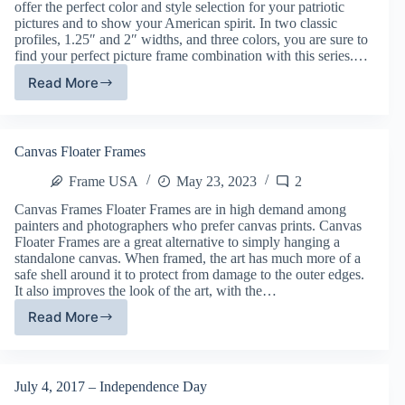
offer the perfect color and style selection for your patriotic
pictures and to show your American spirit. In two classic
profiles, 1.25″ and 2″ widths, and three colors, you are sure to
find your perfect picture frame combination with this series.…
Read More
American
Barn
Picture
Frames
Canvas Floater Frames
(Our
Newest
Frame USA
May 23, 2023
2
Frames)
Canvas Frames Floater Frames are in high demand among
painters and photographers who prefer canvas prints. Canvas
Floater Frames are a great alternative to simply hanging a
standalone canvas. When framed, the art has much more of a
safe shell around it to protect from damage to the outer edges.
It also improves the look of the art, with the…
Read More
Canvas
Floater
Frames
July 4, 2017 – Independence Day