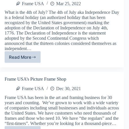
Frame USA
Mar 25, 2022
What is the 4th of July? The 4th of July aka Independence Day
is a federal holiday (an authorized holiday that has been
recognized by the United States government) marking the
adoption of the Declaration of Independence on July 4th,
1776. The Declaration of Independence is the statement
adopted by the Second Continental Congress which
announced that the thirteen colonies considered themselves as
independent…
Read More
July
4,
2017
–
Frame USA’s Picture Frame Shop
Independence
Day
Frame USA
Dec 30, 2021
Frame USA has been in the art and framing business for 30
years and counting. We’ve grown to work with a wide variety
of companies including small businesses and individuals across
the United States. We have customers who need thousands of
frames and those who need 10. We have “the regulars” and the
“first-timers”. Whether you’re looking for a thousand-piece…