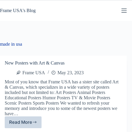
Skip
to
Frame USA's Blog
content
made in usa
New Posters with Art & Canvas
Frame USA
May 23, 2023
Most of you know that Frame USA has a sister site called Art
& Canvas, which specializes in a wide variety of posters
included but not limited to: Art Posters Animal Posters
Educational Posters Humor Posters TV & Movie Posters
Scenic Posters Sports Posters We wanted to refresh your
memory and introduce you to some of the newest posters we
have…
Read More
New
Posters