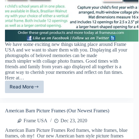
We have some exciting new things taking place around Frame
USA and we want to share them with you. Displaying all your
photographs of beloved memories can be made
much simpler with collage photo frames. Good times with
friends and family from years ago displayed all together is a
great way to cherish your memories and reflect on fun times.
Here at…
Read More
Frame
USA
August
News
American Barn Picture Frames (Our Newest Frames)
Frame USA
Dec 23, 2020
American Barn Picture Frames Red frames, white frames, blue
frames, oh my! Our new American barn style picture frames