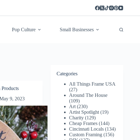
Pop Culture
Small Businesses
Categories
All Things Frame USA
 Products
(27)
Around The House
May 9, 2023
(109)
Art
(230)
Artist Spotlight
(19)
Charity
(129)
Cheap Frames
(144)
Cincinnati Locals
(134)
Custom Framing
(156)