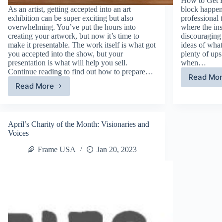
How to Get R
As an artist, getting accepted into an art
block happen
exhibition can be super exciting but also
professional 
overwhelming. You’ve put the hours into
where the ins
creating your artwork, but now it’s time to
discouraging 
make it presentable. The work itself is what got
ideas of what
you accepted into the show, but your
plenty of up
presentation is what will help you sell.
when…
Continue reading to find out how to prepare…
Read Mo
Ti
Read More
How
to
to
Ov
Prepare
Cr
for
Bl
April’s Charity of the Month: Visionaries and
an
Voices
Art
Exhibition
Frame USA
Jan 20, 2023