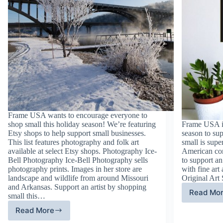
Frame USA wants to encourage everyone to
shop small this holiday season! We’re featuring
Frame USA is
Etsy shops to help support small businesses.
season to su
This list features photography and folk art
small is supe
available at select Etsy shops. Photography Ice-
American com
Bell Photography Ice-Bell Photography sells
to support an 
photography prints. Images in her store are
with fine art 
landscape and wildlife from around Missouri
Original Art
and Arkansas. Support an artist by shopping
Read Mo
small this…
Fi
Ar
Read More
Photography
an