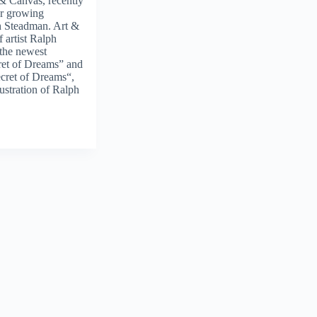
 & Canvas, recently
ur growing
ph Steadman. Art &
 artist Ralph
 the newest
cret of Dreams” and
cret of Dreams“,
llustration of Ralph