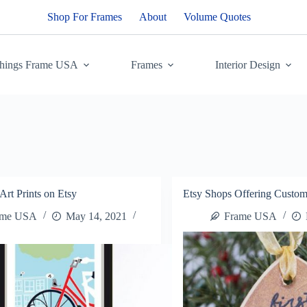
Shop For Frames
About
Volume Quotes
Things Frame USA
Frames
Interior Design
Art Prints on Etsy
Etsy Shops Offering Custom
ame USA
May 14, 2021
Frame USA