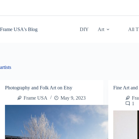
Skip
to
content
Frame USA's Blog
DIY
Art
All 
artists
Photography and Folk Art on Etsy
Fine Art and 
Frame USA
May 9, 2023
Fr
1