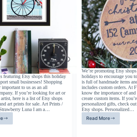
We’re promoting Etsy shops 
 featuring Etsy shops this holiday
holidays to encourage you to
pport small businesses! Shopping
is full of handmade items an
r important to us as an all
includes custom orders. At
pany. If you’re looking for art or
know the importance of and t
artist, here is a list of Etsy shops
create custom items. If you’r
and art prints for sale. Art Prints /
personalized gifts, check out
 Strawberry Luna I am a…
Etsy shops. Personalized…
re
Read More
ne
Etsy
t
Shops
d
Offering