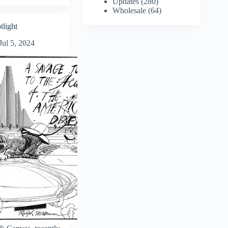
Updates
(280)
Wholesale
(64)
tlight
Jul 5, 2024