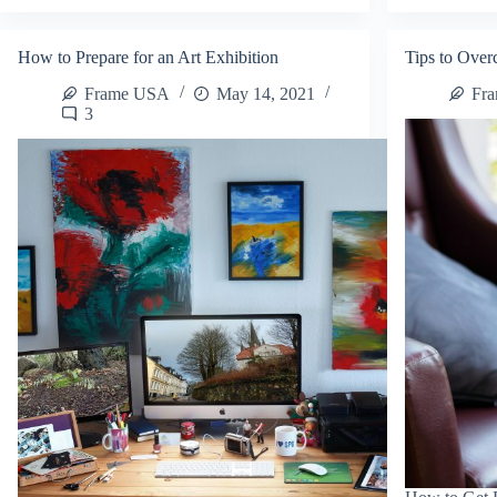
and
Ar
Folk
Pri
Art
on
How to Prepare for an Art Exhibition
Tips to Over
on
Et
Etsy
Frame USA
May 14, 2021
Fr
3