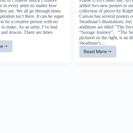
id of Creative Block Creative
Frame USA’s sister site, Art
s to every artist no matter how
added two new posters to o
they are. We all go through times
collection of pieces by Ral
piration isn’t there. It can be super
Canvas has several posters of
to be a creative person with no
Steadman’s illustrations, but
 to make. As an artist, I’ve had
additions are titled “The Se
s and downs. There are times
“Savage Journey”. “The Se
pictured on the right, is an i
Steadman’s…
re
ps
Read More
Ralph
Steadman
ercome
–
eative
Artist
ock
Spotlight