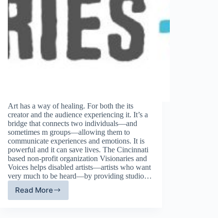
Art has a way of healing. For both the its
creator and the audience experiencing it. It’s a
bridge that connects two individuals—and
sometimes m groups—allowing them to
communicate experiences and emotions. It is
powerful and it can save lives. The Cincinnati
based non-profit organization Visionaries and
Voices helps disabled artists—artists who want
very much to be heard—by providing studio…
Read More
April’s
Charity
of