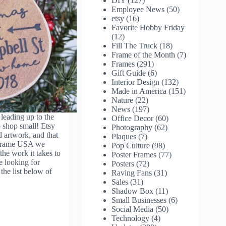
DIY
(127)
Employee News
(50)
etsy
(16)
Favorite Hobby Friday
(12)
Fill The Truck
(18)
Frame of the Month
(7)
Frames
(291)
Gift Guide
(6)
Interior Design
(132)
Made in America
(151)
Nature
(22)
News
(197)
leading up to the
Office Decor
(60)
 shop small! Etsy
Photography
(62)
d artwork, and that
Plaques
(7)
 Frame USA we
Pop Culture
(98)
he work it takes to
Poster Frames
(77)
e looking for
Posters
(72)
 the list below of
Raving Fans
(31)
Sales
(31)
Shadow Box
(11)
Small Businesses
(6)
Social Media
(50)
Technology
(4)