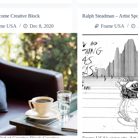
t
Custom
nts
Products
come Creative Block
Ralph Steadman – Artist Spo
sy
ame USA
Dec 8, 2020
Frame USA