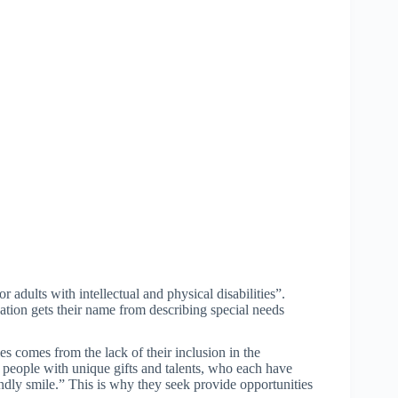
 adults with intellectual and physical disabilities”.
ation gets their name from describing special needs
ies comes from the lack of their inclusion in the
l people with unique gifts and talents, who each have
iendly smile.” This is why they seek provide opportunities