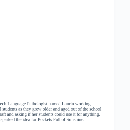
eech Language Pathologist named Laurin working
l students as they grew older and aged out of the school
t and asking if her students could use it for anything.
sparked the idea for Pockets Full of Sunshine.