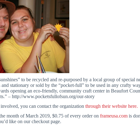
sunshines” to be recycled and re-purposed by a local group of special n
s and stationary or sold by the “pocket-full” to be used in any crafty 
wards opening an eco-friendly, community craft center in Beaufort County
lts.” – http://www.pocketsfullofsun.org/our-story
t involved, you can contact the organization
through their website here.
the month of March 2019, $0.75 of every order on
frameusa.com
is don
you’d like on our checkout page.