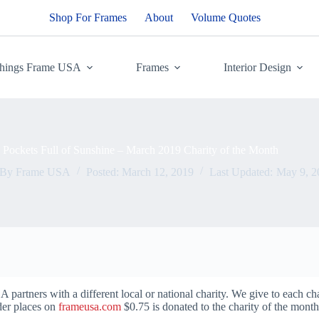
Shop For Frames
About
Volume Quotes
Things Frame USA
Frames
Interior Design
Pockets Full of Sunshine – March 2019 Charity of the Month
By
Frame USA
Posted:
March 12, 2019
Last Updated:
May 9, 2
artners with a different local or national charity. We give to each ch
der places on
frameusa.com
$0.75 is donated to the charity of the mont