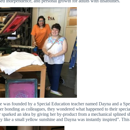
ed independence, and personal growth for adults with disabilities.
ne was founded by a Special Education teacher named Dayna and a Sp
fter bonding as colleagues, they wondered what happened to their specia
 sparked an idea by giving her by-product from a mechanical splined shaf
y like a small yellow sunshine and Dayna was instantly inspired”. This 