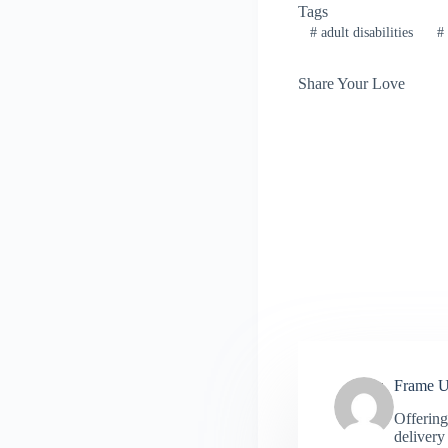
Tags
#
adult disabilities
#
Share Your Love
Frame 
Offering
delivery 