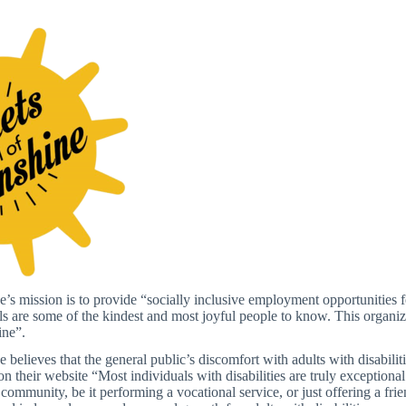
’s mission is to provide “socially inclusive employment opportunities for
ls are some of the kindest and most joyful people to know. This organiz
ine”.
 believes that the general public’s discomfort with adults with disabilit
n their website “Most individuals with disabilities are truly exceptiona
 community, be it performing a vocational service, or just offering a fr