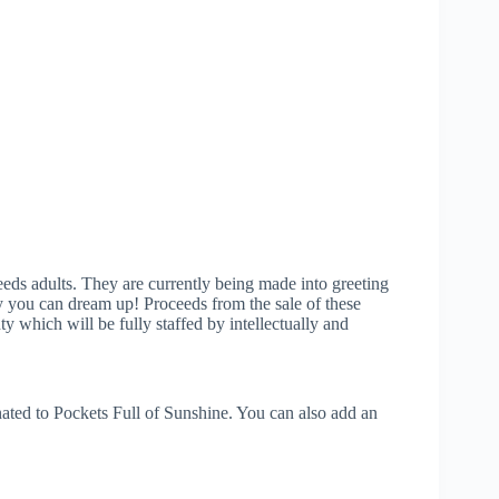
eeds adults. They are currently being made into greeting
way you can dream up! Proceeds from the sale of these
 which will be fully staffed by intellectually and
ated to Pockets Full of Sunshine. You can also add an