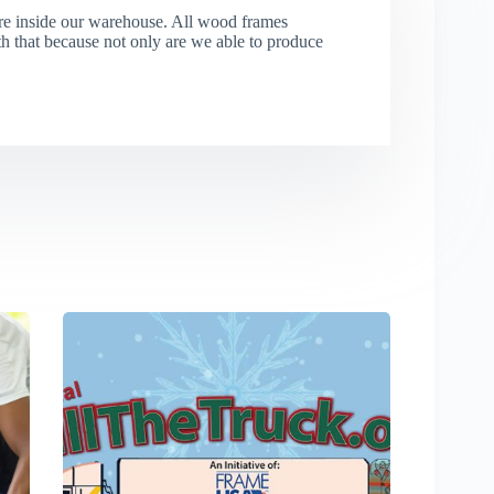
re inside our warehouse. All wood frames
that because not only are we able to produce