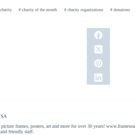
charity
#
charity of the month
#
charity organizations
#
donations
USA
 picture frames, posters, art and more for over 30 years! www.frameusa.
and friendly staff.