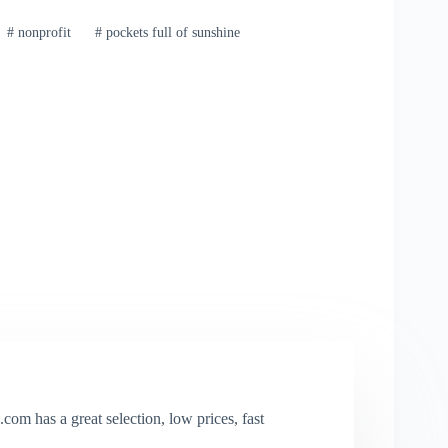
#
nonprofit
#
pockets full of sunshine
com has a great selection, low prices, fast