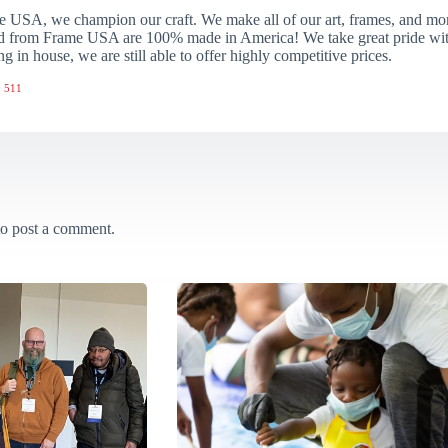
 USA, we champion our craft. We make all of our art, frames, and mo
 from Frame USA are 100% made in America! We take great pride with 
ng in house, we are still able to offer highly competitive prices.
 511
o post a comment.