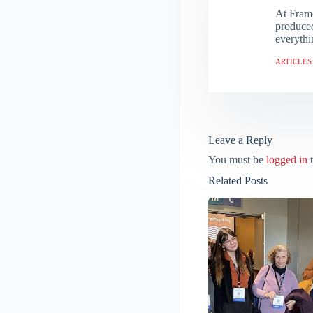
At Frame
produced
everythi
ARTICLES:
Leave a Reply
You must be
logged in
t
Related Posts