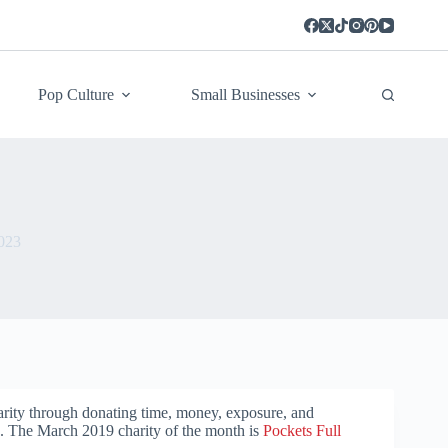
Pop Culture
Small Businesses
023
arity through donating time, money, exposure, and
h. The March 2019 charity of the month is
Pockets Full