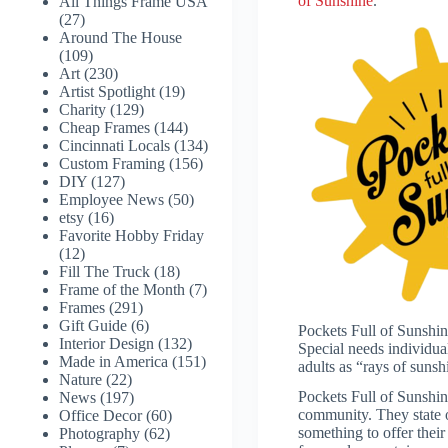
of Sunshine
.
All Things Frame USA
(27)
Around The House
(109)
Art
(230)
Artist Spotlight
(19)
Charity
(129)
Cheap Frames
(144)
Cincinnati Locals
(134)
Custom Framing
(156)
DIY
(127)
Employee News
(50)
etsy
(16)
Favorite Hobby Friday
(12)
Fill The Truck
(18)
Frame of the Month
(7)
Frames
(291)
Gift Guide
(6)
Pockets Full of Sunshine
Interior Design
(132)
Special needs individua
Made in America
(151)
adults as “rays of sunsh
Nature
(22)
Pockets Full of Sunshine
News
(197)
community. They state o
Office Decor
(60)
something to offer their
Photography
(62)