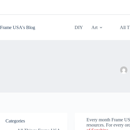
Skip
to
content
Frame USA's Blog
DIY
Art
All 
Every month Frame USA p
Categories
resources. For every or