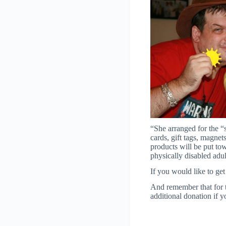
“She arranged for the “
cards, gift tags, magnet
products will be put to
physically disabled adu
If you would like to ge
And remember that for 
additional donation if 