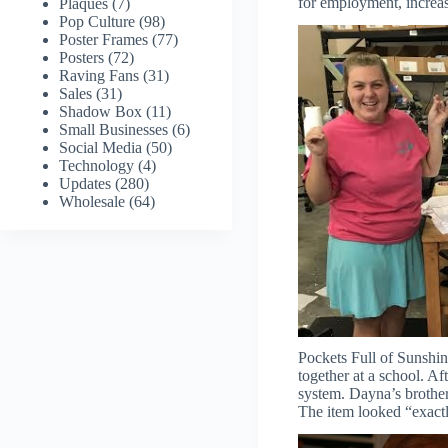
for employment, increas
Plaques
(7)
Pop Culture
(98)
Poster Frames
(77)
Posters
(72)
Raving Fans
(31)
Sales
(31)
Shadow Box
(11)
Small Businesses
(6)
Social Media
(50)
Technology
(4)
Updates
(280)
Wholesale
(64)
Pockets Full of Sunshi
together at a school. A
system. Dayna’s brother
The item looked “exactl