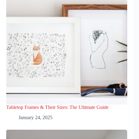
Tabletop Frames & Their Sizes: The Ultimate Guide
January 24, 2025