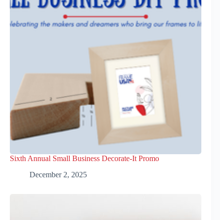
Sixth Annual Small Business Decorate-It Promo
December 2, 2025