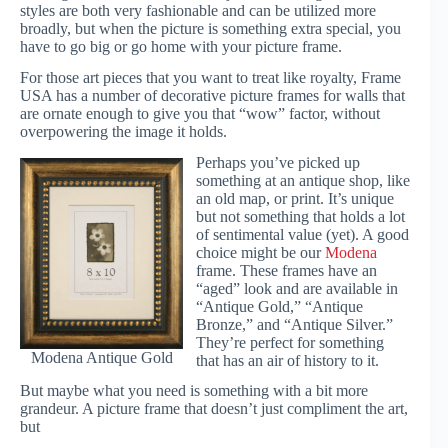
styles are both very fashionable and can be utilized more
broadly, but when the picture is something extra special, you
have to go big or go home with your picture frame.
For those art pieces that you want to treat like royalty, Frame
USA has a number of decorative picture frames for walls that
are ornate enough to give you that “wow” factor, without
overpowering the image it holds.
Perhaps you’ve picked up
something at an antique shop, like
an old map, or print. It’s unique
but not something that holds a lot
of sentimental value (yet). A good
choice might be our
Modena
frame. These frames have an
“aged” look and are available in
“Antique Gold,” “Antique
Bronze,” and “Antique Silver.”
They’re perfect for something
Modena Antique Gold
that has an air of history to it.
But maybe what you need is something with a bit more
grandeur. A picture frame that doesn’t just compliment the art,
but