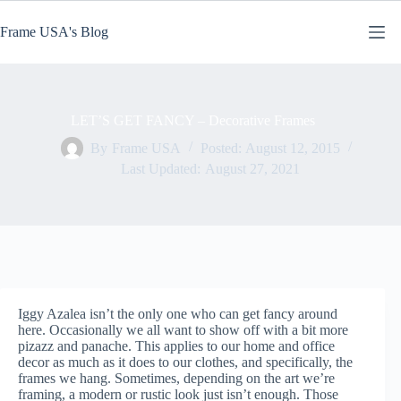
Skip
to
Frame USA's Blog
content
LET’S GET FANCY – Decorative Frames
By
Frame USA
Posted:
August 12, 2015
Last Updated:
August 27, 2021
Iggy Azalea isn’t the only one who can get fancy around
here. Occasionally we all want to show off with a bit more
pizazz and panache. This applies to our home and office
decor as much as it does to our clothes, and specifically, the
frames we hang. Sometimes, depending on the art we’re
framing, a modern or rustic look just isn’t enough. Those