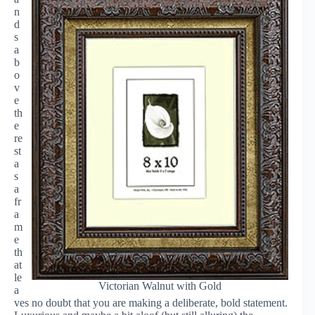
n
d
s
a
b
o
v
e
th
e
re
st
a
s
a
fr
a
m
e
th
at
le
Victorian Walnut with Gold
a
ves no doubt that you are making a deliberate, bold statement.