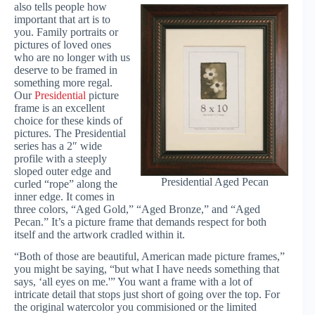
also tells people how
important that art is to
you. Family portraits or
pictures of loved ones
who are no longer with us
deserve to be framed in
something more regal.
Our
Presidential
picture
frame is an excellent
choice for these kinds of
pictures. The Presidential
series has a 2″ wide
profile with a steeply
sloped outer edge and
Presidential Aged Pecan
curled “rope” along the
inner edge. It comes in
three colors, “Aged Gold,” “Aged Bronze,” and “Aged
Pecan.” It’s a picture frame that demands respect for both
itself and the artwork cradled within it.
“Both of those are beautiful, American made picture frames,”
you might be saying, “but what I have needs something that
says, ‘all eyes on me.'” You want a frame with a lot of
intricate detail that stops just short of going over the top. For
the original watercolor you commisioned or the limited