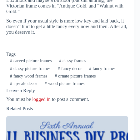
Luxurious and maybe a bit aloof (but still alluring) the
Victorian frame comes in “Antique Gold, and “Walnut with
Gold.”
So even if your usual style is more low key and laid back, it
doesn’t hurt to get a little fancy every now and then. After all,
you deserve it.
Tags
#
carved picture frames
#
classy frames
#
classy picture frames
#
fancy decor
#
fancy frames
#
fancy wood frames
#
ornate picture frames
#
upscale decor
#
wood picture frames
Leave a Reply
You must be
logged in
to post a comment.
Related Posts