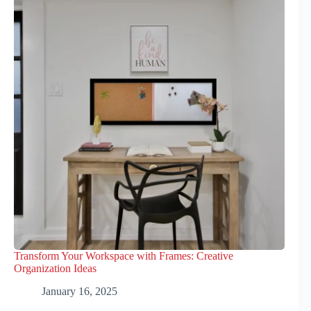
Transform Your Workspace with Frames: Creative
Organization Ideas
January 16, 2025