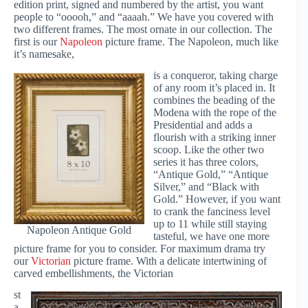
edition print, signed and numbered by the artist, you want
people to “ooooh,” and “aaaah.” We have you covered with
two different frames. The most ornate in our collection. The
first is our
Napoleon
picture frame. The Napoleon, much like
it’s namesake,
is a conqueror, taking charge
of any room it’s placed in. It
combines the beading of the
Modena with the rope of the
Presidential and adds a
flourish with a striking inner
scoop. Like the other two
series it has three colors,
“Antique Gold,” “Antique
Silver,” and “Black with
Gold.” However, if you want
to crank the fanciness level
up to 11 while still staying
Napoleon Antique Gold
tasteful, we have one more
picture frame for you to consider. For maximum drama try
our
Victorian
picture frame. With a delicate intertwining of
carved embellishments, the Victorian
st
a