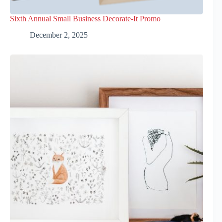
Sixth Annual Small Business Decorate-It Promo
December 2, 2025