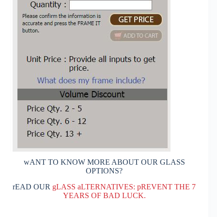
wANT TO KNOW MORE ABOUT OUR GLASS
OPTIONS?
rEAD OUR
gLASS aLTERNATIVES: pREVENT THE 7
YEARS OF BAD LUCK.