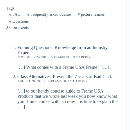
Tags
#
FAQ
#
Frequently asked questio
#
picture frames
#
Questions
2 Comments
Framing Questions: Knowledge from an Industry
Expert
NOVEMBER 24, 2015 / 5:47 AM
LOG IN TO REPLY
[…] What comes with a Frame USA Frame? […]
Glass Alternatives: Prevent the 7 years of Bad Luck
AUGUST 20, 2018 / 10:49 AM
LOG IN TO REPLY
[…] to our handy concise guide to Frame USA
Products that we wrote last week you now know what
your frame comes with, so now it is time to explain the
[…]