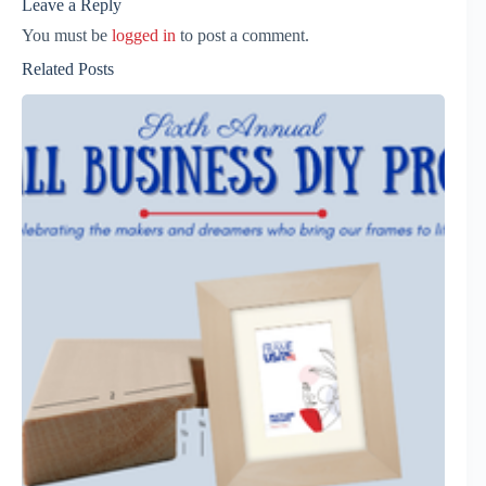
Leave a Reply
You must be
logged in
to post a comment.
Related Posts