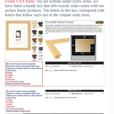
Frame USA frame
. On our website under every series, we
have listed a handy key that tells exactly what comes with our
picture frame products. The letters in this key correspond with
letters that follow each size in the volume order form.