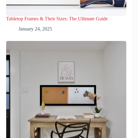
Tabletop Frames & Their Sizes: The Ultimate Guide
January 24, 2025