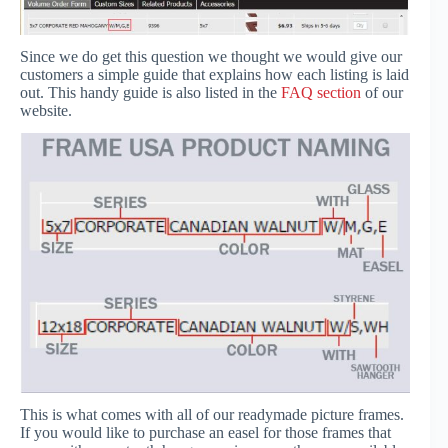
Since we do get this question we thought we would give our
customers a simple guide that explains how each listing is laid
out. This handy guide is also listed in the
FAQ section
of our
website.
This is what comes with all of our readymade picture frames.
If you would like to purchase an easel for those frames that