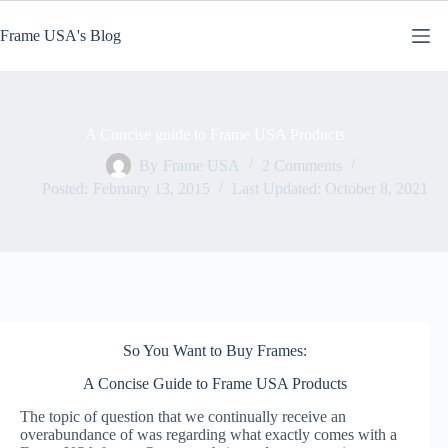
Skip
to
Frame USA's Blog
content
A Concise guide to Frame USA Products
By
Frame USA
2 Comments
Posted:
February 13, 2015
Last Updated:
October 8, 2021
So You Want to Buy Frames:
A Concise Guide to Frame USA Products
The topic of question that we continually receive an
overabundance of was regarding what exactly comes with a