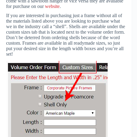
come with a sawtooth hanger or vice versa they are available
for purchase on our
website
.
If you are interested in purchasing just a frame without all of
the materials listed above you are looking to purchase what
we in the industry call a “shell”. Shells are available under the
custom sizes tab that is located next to the volume order form.
Don’t be deterred from ordering shells because of the word
custom. Frames are available in all readymade sizes, so just
put your desired size in the length width boxes and you’re all
set!