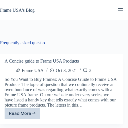
Skip
to
Frame USA's Blog
content
Frequently asked questio
A Concise guide to Frame USA Products
Frame USA
Oct 8, 2021
2
So You Want to Buy Frames: A Concise Guide to Frame USA
Products The topic of question that we continually receive an
overabundance of was regarding what exactly comes with a
Frame USA frame. On our website under every series, we
have listed a handy key that tells exactly what comes with our
picture frame products. The letters in this…
Read More
A
Concise
guide