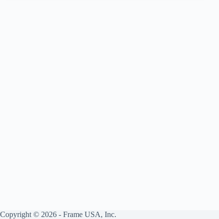
to
Frame
USA
Products
Copyright © 2026 - Frame USA, Inc.