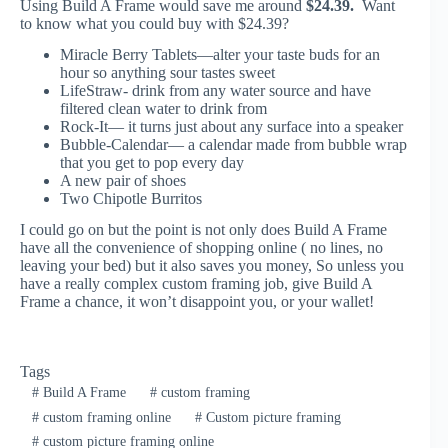
Using Build A Frame would save me around
$24.39.
Want
to know what you could buy with $24.39?
Miracle Berry Tablets—alter your taste buds for an
hour so anything sour tastes sweet
LifeStraw- drink from any water source and have
filtered clean water to drink from
Rock-It— it turns just about any surface into a speaker
Bubble-Calendar— a calendar made from bubble wrap
that you get to pop every day
A new pair of shoes
Two Chipotle Burritos
I could go on but the point is not only does Build A Frame
have all the convenience of shopping online ( no lines, no
leaving your bed) but it also saves you money, So unless you
have a really complex custom framing job, give Build A
Frame a chance, it won’t disappoint you, or your wallet!
Tags
#
Build A Frame
#
custom framing
#
custom framing online
#
Custom picture framing
#
custom picture framing online