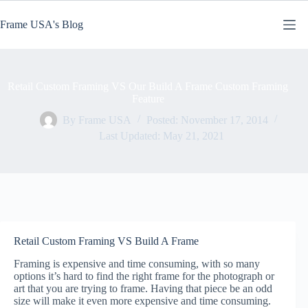
Skip
to
Frame USA's Blog
content
Retail Custom Framing VS Our Build A Frame Custom Framing
Feature
By
Frame USA
Posted:
November 17, 2014
Last Updated:
May 21, 2021
Retail Custom Framing VS Build A Frame
Framing is expensive and time consuming, with so many
options it’s hard to find the right frame for the photograph or
art that you are trying to frame. Having that piece be an odd
size will make it even more expensive and time consuming.