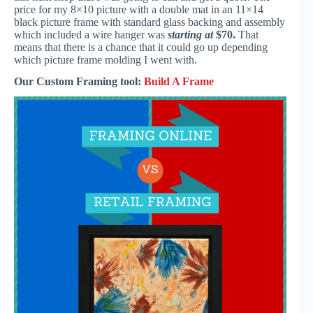
price for my 8×10 picture with a double mat in an 11×14
black picture frame with standard glass backing and assembly
which included a wire hanger was
starting at
$70.
That
means that there is a chance that it could go up depending
which picture frame molding I went with.
Our Custom Framing tool:
Build A Frame