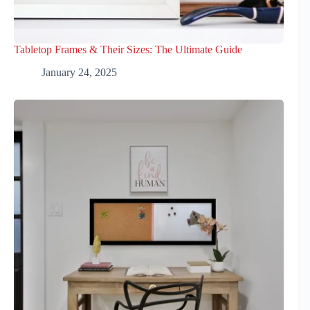
Tabletop Frames & Their Sizes: The Ultimate Guide
January 24, 2025