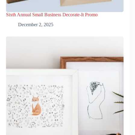
Sixth Annual Small Business Decorate-It Promo
December 2, 2025