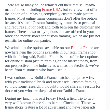
There are so many online retailers out there that sell ready-
made frames, including
Frame USA
, but very few that offer
the option of purchasing completely custom made picture
frames. Most online frame companies don’t offer the option
because it’s hard! Custom framing by nature is so personal
and requires a lot of back and forth between the customer and
framer. There are so many options that are offered in your
brick and mortar stores for custom framing, which are just not
realistic for online companies.
We admit that the options available on our
Build a Frame
are
nowhere near the options available in our retail frame shop,
with that being said, Build a Frame is one of the best options
for online custom picture framing on the market today, from
our perspective in the industry as well as the feedback we’ve
heard from customers who have used it.
I was curious how Build a Frame matched up, price wise,
with your traditional brick and mortar retail custom framing,
so I did some research. I thought I would share my results for
those of you who are skeptical of our Build a Frame.
During my lunch this past Friday I took a field trip to two
very well known frame shops here in Cincinnati. These two
frame shops feature a lot of advertising and newspaper ads