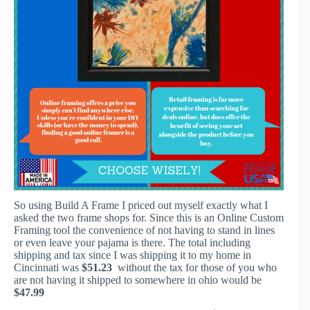
So using Build A Frame I priced out myself exactly what I
asked the two frame shops for. Since this is an Online Custom
Framing tool the convenience of not having to stand in lines
or even leave your pajama is there. The total including
shipping and tax since I was shipping it to my home in
Cincinnati was
$51.23
without the tax for those of you who
are not having it shipped to somewhere in ohio would be
$47.99