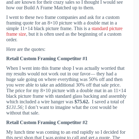
and are known for their crazy sales so I thought I would see
how our Build A Frame Matched up to them.
I went to these two frame companies and ask for a custom
framing quote for an 8×10 picture with a double mat in a
simple 11×14 black picture frame. This is a
standard picture
frame size
, but it is often used as the beginning of a custom
order.
Here are the quotes:
Retail Custom Framing Competitor #1
When I went into this frame shop I was actually worried that
my results would not work out in our favor— they had a
huge sale going on where everything was 50% off and then
you were able to take an additional 30% off that sale price.
The price for my 8×10 picture with a double mat in an 11×14
black picture frame with standard glass backing and assembly
which included a wire hanger was
$75.62.
I saved a total of
$131.56;
I don’t want to imagine what the cost would be
without that sale.
Retail Custom Framing Competitor #2
My lunch time was coming to an end rapidly so I decided for
this next shop that I was going to call and get a quote. The