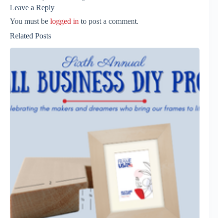
Leave a Reply
You must be
logged in
to post a comment.
Related Posts