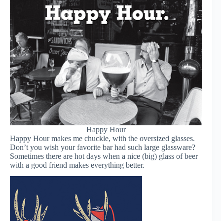
Happy Hour
Happy Hour makes me chuckle, with the oversized glasses.
Don’t you wish your favorite bar had such large glassware?
Sometimes there are hot days when a nice (big) glass of beer
with a good friend makes everything better.