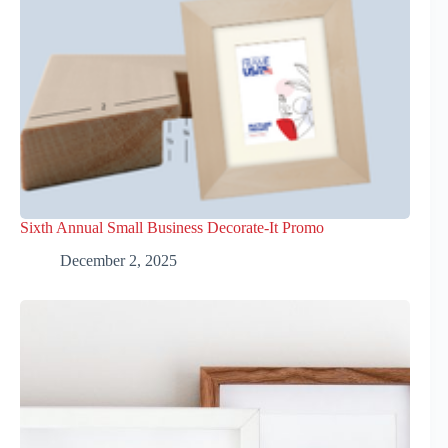
Sixth Annual Small Business Decorate-It Promo
December 2, 2025