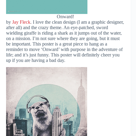
Onward!
by
Jay Fleck
. I love the clean design (I am a graphic designer,
after all) and the crazy theme. An eye-patched, sword
wielding giraffe is riding a shark as it jumps out of the water,
on a mission. I’m not sure where they are going, but it must
be important. This poster is a great piece to hang as a
reminder to move ‘Onward’ with purpose in the adventure of
life; and it’s just funny. This poster will definitely cheer you
up if you are having a bad day.