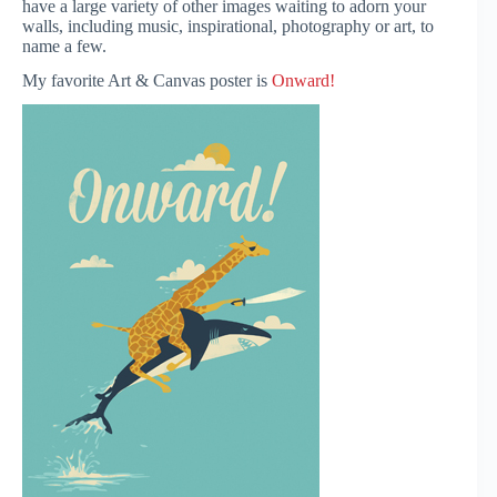
have a large variety of other images waiting to adorn your
walls, including music, inspirational, photography or art, to
name a few.
My favorite Art & Canvas poster is
Onward!