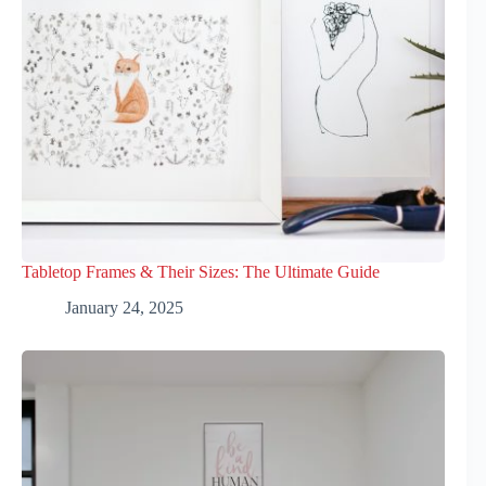
Tabletop Frames & Their Sizes: The Ultimate Guide
January 24, 2025