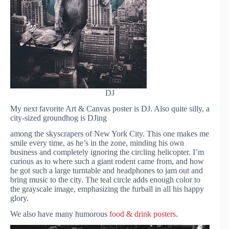
DJ
My next favorite Art & Canvas poster is DJ. Also quite silly, a
city-sized groundhog is DJing
among the skyscrapers of New York City. This one makes me
smile every time, as he’s in the zone, minding his own
business and completely ignoring the circling helicopter. I’m
curious as to where such a giant rodent came from, and how
he got such a large turntable and headphones to jam out and
bring music to the city. The teal circle adds enough color to
the grayscale image, emphasizing the furball in all his happy
glory.
We also have many humorous
food & drink posters
.