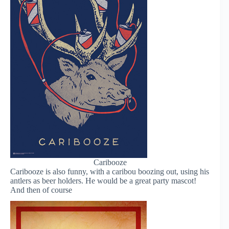
Caribooze
Caribooze is also funny, with a caribou boozing out, using his
antlers as beer holders. He would be a great party mascot!
And then of course