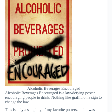
Alcoholic Beverages Encouraged
Alcoholic Beverages Encouraged is a law-defying poster
encouraging people to drink. Nothing like graffiti on a sign to
change the law.
This is only a sampling of my favorite posters, and it was