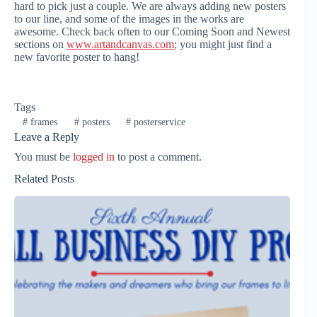
hard to pick just a couple. We are always adding new posters
to our line, and some of the images in the works are
awesome. Check back often to our Coming Soon and Newest
sections on
www.artandcanvas.com
; you might just find a
new favorite poster to hang!
Tags
#
frames
#
posters
#
posterservice
Leave a Reply
You must be
logged in
to post a comment.
Related Posts