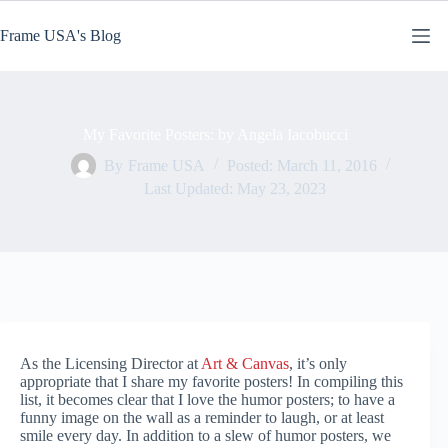
Skip
to
Frame USA's Blog
content
My Favorite Posters: by Angela Iacobucci
By
Frame USA
Posted:
March 11, 2016
Last Updated:
May 23, 2023
As the Licensing Director at
Art & Canvas
, it’s only
appropriate that I share my favorite posters! In compiling this
list, it becomes clear that I love the humor posters; to have a
funny image on the wall as a reminder to laugh, or at least
smile every day. In addition to a slew of humor posters, we