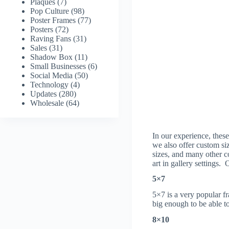
Plaques
(7)
Pop Culture
(98)
Poster Frames
(77)
Posters
(72)
Raving Fans
(31)
Sales
(31)
Shadow Box
(11)
Small Businesses
(6)
Social Media
(50)
Technology
(4)
Updates
(280)
Wholesale
(64)
In our experience, these
we also offer custom si
sizes, and many other c
art in gallery settings.
5×7
5×7 is a very popular f
big enough to be able to
8×10