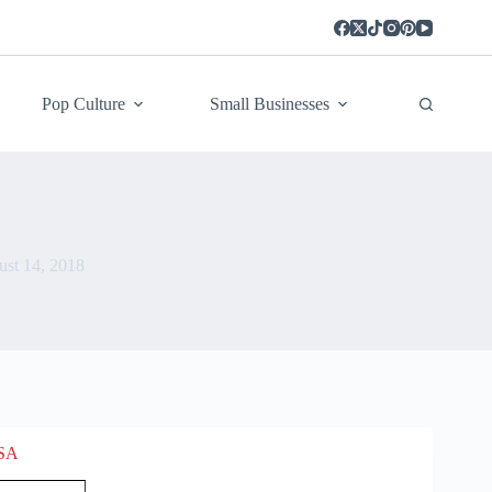
Pop Culture
Small Businesses
st 14, 2018
USA