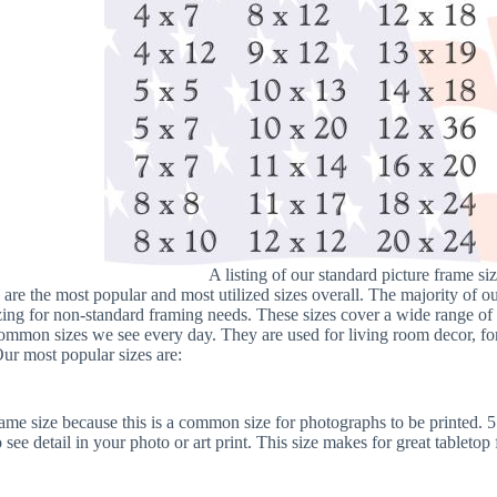
A listing of our standard picture frame siz
 are the most popular and most utilized sizes overall. The majority of 
zing for non-standard framing needs. These sizes cover a wide range of p
ommon sizes we see every day. They are used for living room decor, for
 Our most popular sizes are:
rame size because this is a common size for photographs to be printed. 
 see detail in your photo or art print. This size makes for great tabletop 