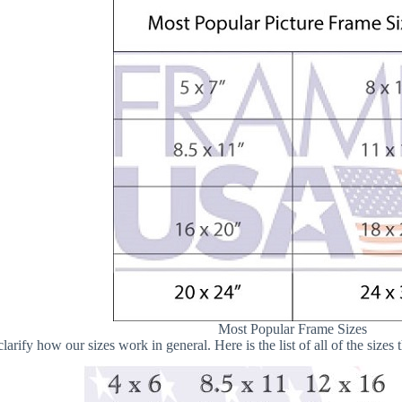
Most Popular Frame Sizes
 clarify how our sizes work in general. Here is the list of all of the size