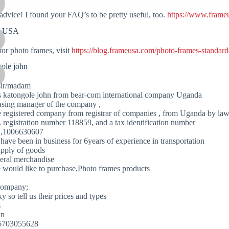
advice! I found your FAQ’s to be pretty useful, too.
https://www.frame
e USA
for photo frames, visit
https://blog.frameusa.com/photo-frames-standard
gole john
sir/madam
is katongole john from bear-com international company Uganda
asing manager of the company ,
 registered company from registrar of companies , from Uganda by la
 registration number 118859, and a tax identification number
 ,1006630607
have been in business for 6years of experience in transportation
upply of goods
eral merchandise
 would like to purchase,Photo frames products
company;
ky so tell us their prices and types
s
hn
56703055628