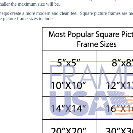
smaller the maximum size will be.
elps create a more modern and clean feel. Square picture frames are more 
 picture frame sizes include: