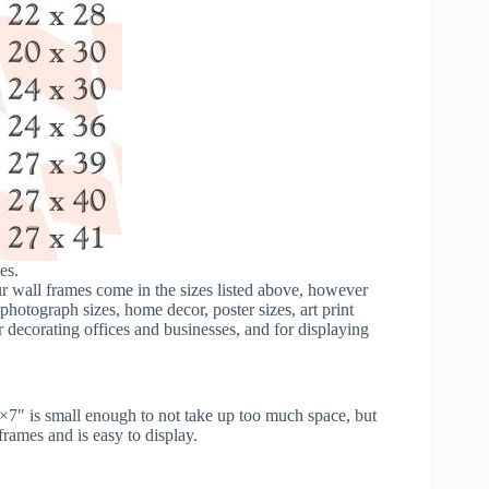
es.
our wall frames come in the sizes listed above, however
hotograph sizes, home decor, poster sizes, art print
 decorating offices and businesses, and for displaying
5×7″ is small enough to not take up too much space, but
frames and is easy to display.