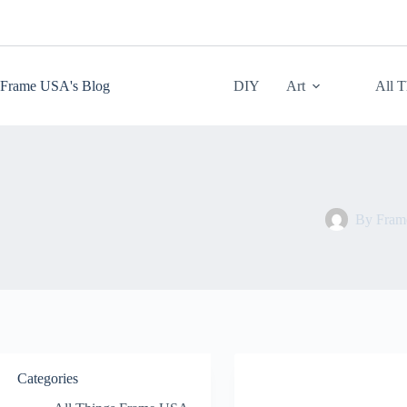
Skip
to
content
Frame USA's Blog
DIY
Art
All 
By
Fra
Categories