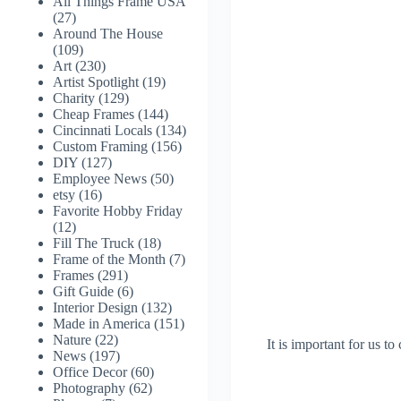
All Things Frame USA
(27)
Around The House
(109)
Art
(230)
Artist Spotlight
(19)
Charity
(129)
Cheap Frames
(144)
Cincinnati Locals
(134)
Custom Framing
(156)
DIY
(127)
Employee News
(50)
etsy
(16)
Favorite Hobby Friday
(12)
Fill The Truck
(18)
Frame of the Month
(7)
Frames
(291)
Gift Guide
(6)
Interior Design
(132)
Made in America
(151)
Nature
(22)
It is important for us to
News
(197)
Office Decor
(60)
Photography
(62)