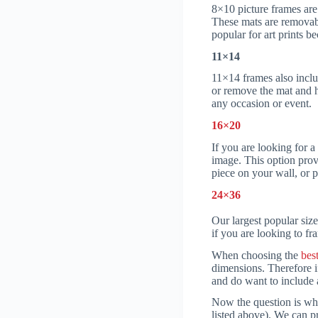
8×10 picture frames are 
These mats are removabl
popular for art prints b
11×14
11×14 frames also inclu
or remove the mat and h
any occasion or event.
16×20
If you are looking for 
image. This option provi
piece on your wall, or p
24×36
Our largest popular size
if you are looking to fra
When choosing the
bes
dimensions. Therefore i
and do want to include a
Now the question is wha
listed above). We can p