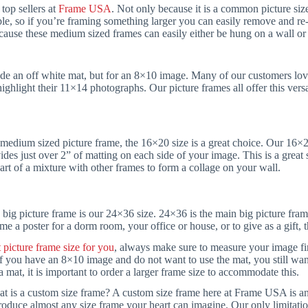
top sellers at
Frame USA
. Not only because it is a common picture siz
e, so if you’re framing something larger you can easily remove and re-p
ecause these medium sized frames can easily either be hung on a wall or 
de an off white mat, but for an 8×10 image. Many of our customers love
ighlight their 11×14 photographs. Our picture frames all offer this vers
a medium sized picture frame, the 16×20 size is a great choice. Our 16×
des just over 2” of matting on each side of your image. This is a great
art of a mixture with other frames to form a collage on your wall.
 big picture frame is our 24×36 size. 24×36 is the main big picture fram
me a poster for a dorm room, your office or house, or to give as a gift, th
t picture frame size for you
, always make sure to measure your image firs
f you have an 8×10 image and do not want to use the mat, you still wa
 mat, it is important to order a larger frame size to accommodate this.
t is a custom size frame? A custom size frame here at Frame USA is any 
roduce almost any size frame your heart can imagine. Our only limitati