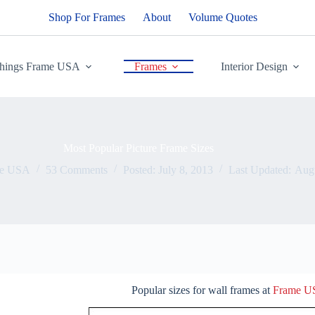
Shop For Frames
About
Volume Quotes
Things Frame USA
Frames
Interior Design
Most Popular Picture Frame Sizes
me USA
53 Comments
Posted:
July 8, 2013
Last Updated:
Augu
Popular sizes for wall frames at
Frame 