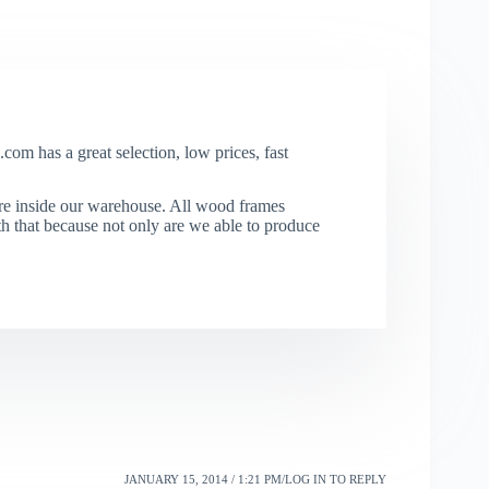
com has a great selection, low prices, fast
re inside our warehouse. All wood frames
that because not only are we able to produce
JANUARY 15, 2014 / 1:21 PM
LOG IN TO REPLY