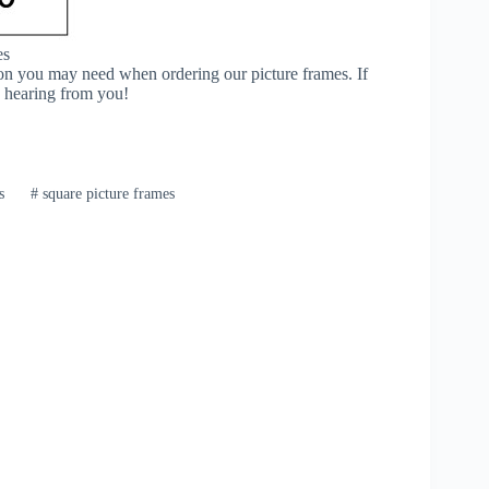
es
ion you may need when ordering our picture frames. If
o hearing from you!
s
#
square picture frames