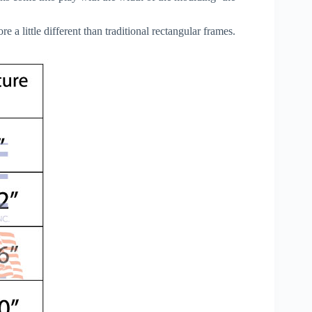
a little different than traditional rectangular frames.