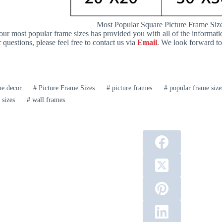
Most Popular Square Picture Frame Siz
 our most popular frame sizes has provided you with all of the informat
questions, please feel free to contact us via
Email
. We look forward t
 decor
#
Picture Frame Sizes
#
picture frames
#
popular frame size
 sizes
#
wall frames