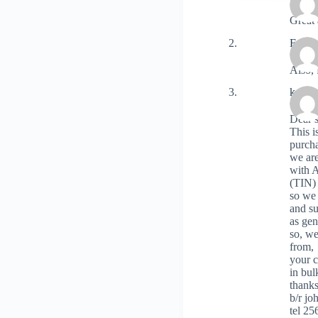
Great 
Fram
Also, 
katon
Dear 
This 
purch
we are
with A
(TIN)
so we 
and s
as gen
so, we
from,
your 
in bul
thank
b/r jo
tel 2