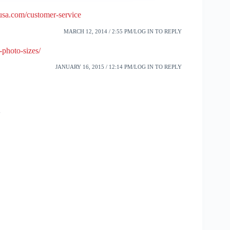
usa.com/customer-service
MARCH 12, 2014 / 2:55 PM
LOG IN TO REPLY
-photo-sizes/
JANUARY 16, 2015 / 12:14 PM
LOG IN TO REPLY
w