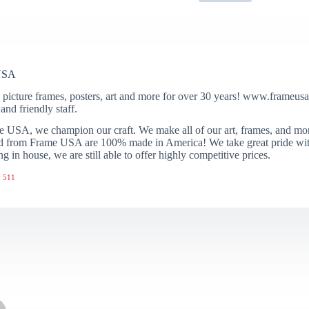
USA
 picture frames, posters, art and more for over 30 years! www.frameusa.
and friendly staff.
 USA, we champion our craft. We make all of our art, frames, and mo
 from Frame USA are 100% made in America! We take great pride with 
ng in house, we are still able to offer highly competitive prices.
 511