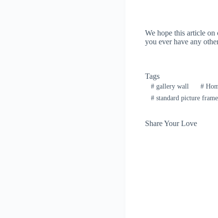
We hope this article on
you ever have any other 
Tags
#
gallery wall
#
Home
#
standard picture frame
Share Your Love