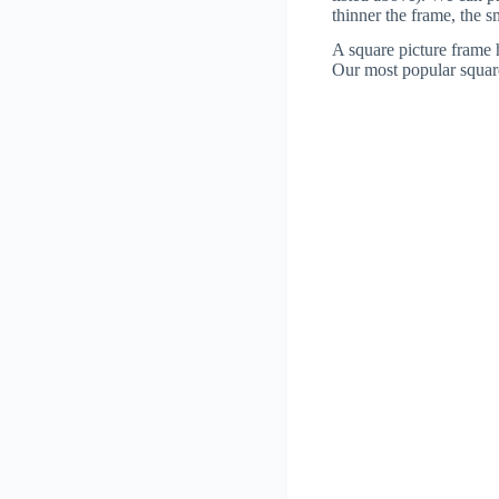
thinner the frame, the 
A square picture frame h
Our most popular square