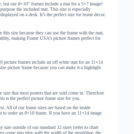
e, but our 8×10″ frames include a mat for a 5×7 image!
urpose the included mat. This size is especially
displayed on a desk. It’s the perfect size for home decor.
 this size because they can use the frame with the mat,
atility, making Frame USA’s picture frames perfect for
20 picture frames include an off white mat for an 11×14
 size picture frame because you can make it a highlight
e size that most posters that are sold come in. Therefore
is is the perfect picture frame size for you.
t. All of our frame sizes are based on the inside
nt to order an 8×10 frame. If you have an 11×14 image
size outside of our standard 32 sizes (refer to chart
ons come into play with the width of the moulding- the