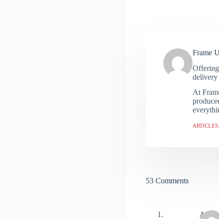
Frame 
Offering
delivery 
At Frame
produced
everythi
ARTICLES:
53 Comments
Alex