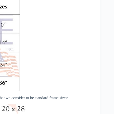
s that we consider to be standard frame sizes: