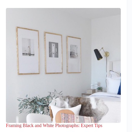
Framing Black and White Photographs: Expert Tips