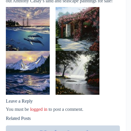
out Anthony Casay’s land and seascape paintings for sale!
Leave a Reply
You must be
logged in
to post a comment.
Related Posts