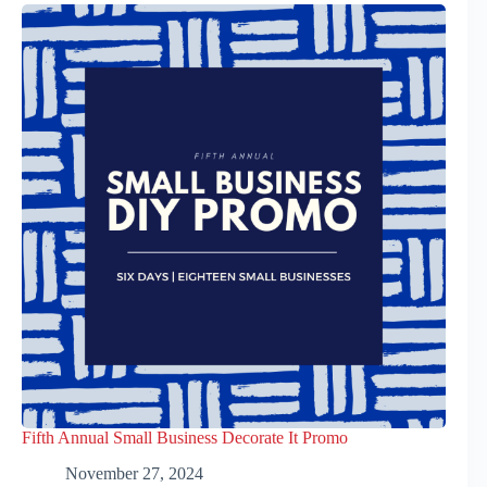
Fifth Annual Small Business Decorate It Promo
November 27, 2024