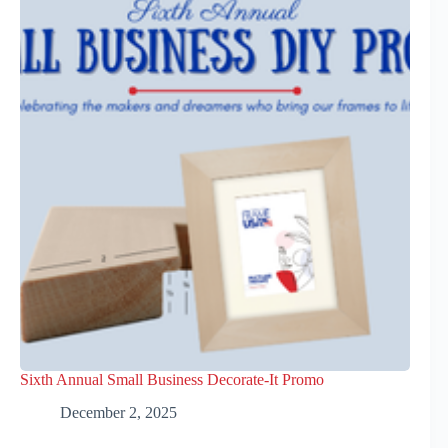
Sixth Annual Small Business Decorate-It Promo
December 2, 2025