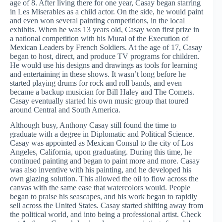
age of 8. After living there for one year, Casay began starring
in Les Miserables as a child actor. On the side, he would paint
and even won several painting competitions, in the local
exhibits. When he was 13 years old, Casay won first prize in
a national competition with his Mural of the Execution of
Mexican Leaders by French Soldiers. At the age of 17, Casay
began to host, direct, and produce TV programs for children.
He would use his designs and drawings as tools for learning
and entertaining in these shows. It wasn’t long before he
started playing drums for rock and roll bands, and even
became a backup musician for Bill Haley and The Comets.
Casay eventually started his own music group that toured
around Central and South America.
Although busy, Anthony Casay still found the time to
graduate with a degree in Diplomatic and Political Science.
Casay was appointed as Mexican Consul to the city of Los
Angeles, California, upon graduating. During this time, he
continued painting and began to paint more and more. Casay
was also inventive with his painting, and he developed his
own glazing solution. This allowed the oil to flow across the
canvas with the same ease that watercolors would. People
began to praise his seascapes, and his work began to rapidly
sell across the United States. Casay started shifting away from
the political world, and into being a professional artist. Check