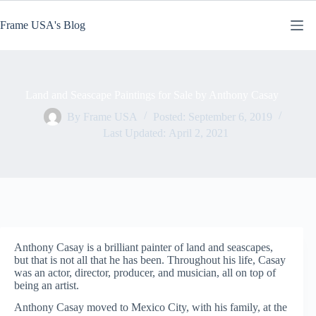
Skip
to
Frame USA's Blog
content
Land and Seascape Paintings for Sale by Anthony Casay
By
Frame USA
Posted:
September 6, 2019
Last Updated:
April 2, 2021
Anthony Casay is a brilliant painter of land and seascapes,
but that is not all that he has been. Throughout his life, Casay
was an actor, director, producer, and musician, all on top of
being an artist.
Anthony Casay moved to Mexico City, with his family, at the