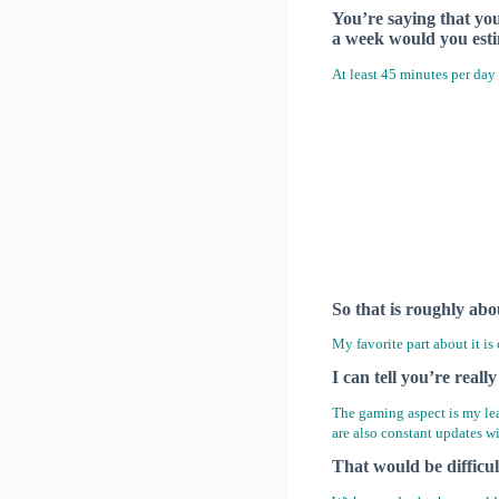
You’re saying that yo
a week would you est
At least 45 minutes per day 
So that is roughly abo
My favorite part about it is
I can tell you’re reall
The gaming aspect is my lea
are also constant updates w
That would be difficu