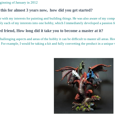
eginning of January in 2012
this for almost 3 years now, how did you get started?
ar with my interests for painting and building things. He was also aware of my com
ply each of my interests into one hobby, which I immediately developed a passion fo
ed friend, How long did it take you to become a master at it?
allenging aspects and areas of the hobby it can be difficult to master all areas. Howev
. For example, I would be taking a kit and fully converting the product in a unique 