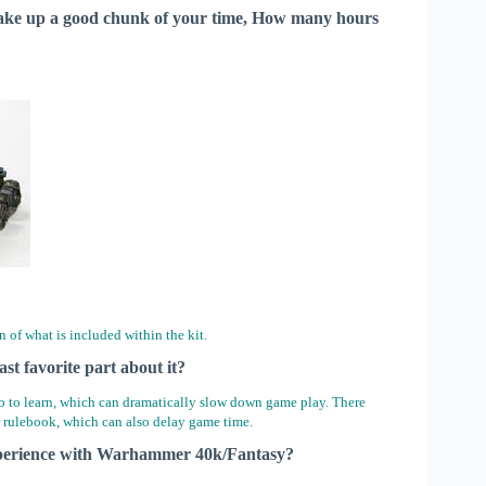
t take up a good chunk of your time, How many hours
n of what is included within the kit.
ast favorite part about it?
o to learn, which can dramatically slow down game play. There
er rulebook, which can also delay game time.
 experience with Warhammer 40k/Fantasy?