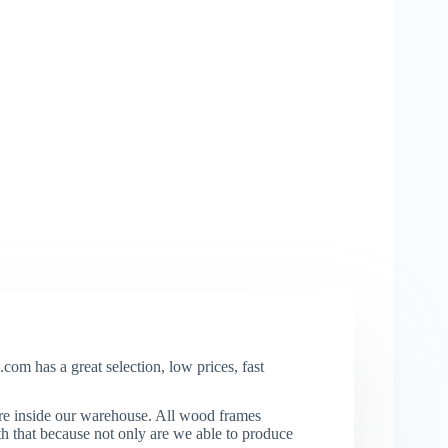
com has a great selection, low prices, fast
re inside our warehouse. All wood frames
that because not only are we able to produce