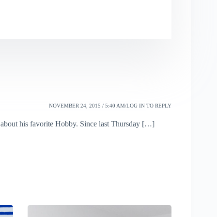
NOVEMBER 24, 2015 / 5:40 AM
LOG IN TO REPLY
 about his favorite Hobby. Since last Thursday […]