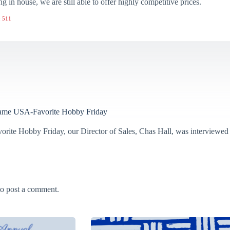
ng in house, we are still able to offer highly competitive prices.
 511
ame USA-Favorite Hobby Friday
orite Hobby Friday, our Director of Sales, Chas Hall, was interviewed
o post a comment.