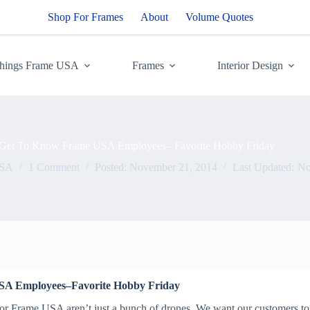
Shop For Frames
About
Volume Quotes
Things Frame USA
Frames
Interior Design
Get To Know Frame USA Employees– Favorite Hobby Friday
USA
1 Comment
Posted:
November 21, 2014
Last Updated:
No
SA Employees–Favorite Hobby Friday
r Frame USA aren’t just a bunch of drones. We want our customers to 