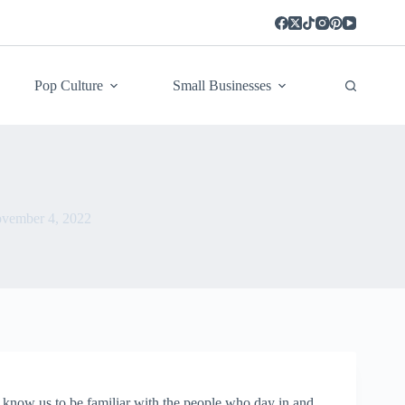
Pop Culture
Small Businesses
vember 4, 2022
know us to be familiar with the people who day in and