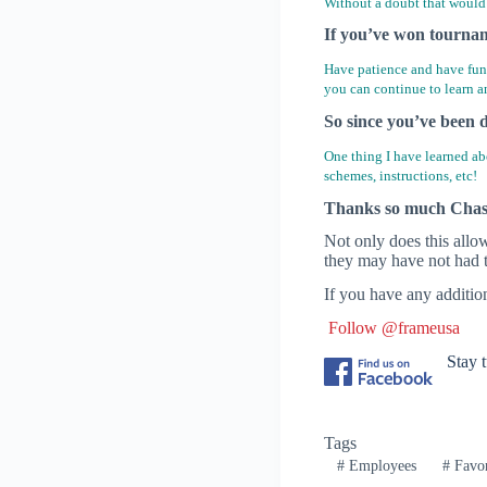
Without a doubt that would 
If you’ve won tourname
Have patience and have fun!
you can continue to learn a
So since you’ve been d
One thing I have learned abo
schemes, instructions, etc!
Thanks so much Chas f
Not only does this allo
they may have not had t
If you have any additio
Follow @frameusa
Stay 
Tags
#
Employees
#
Favor