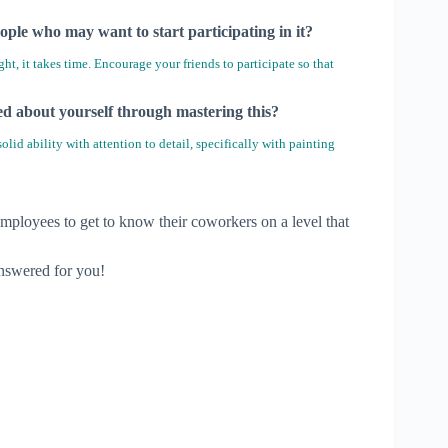
ople who may want to start participating in it?
, it takes time. Encourage your friends to participate so that
ned about yourself through mastering this?
lid ability with attention to detail, specifically with painting
employees to get to know their coworkers on a level that
answered for you!