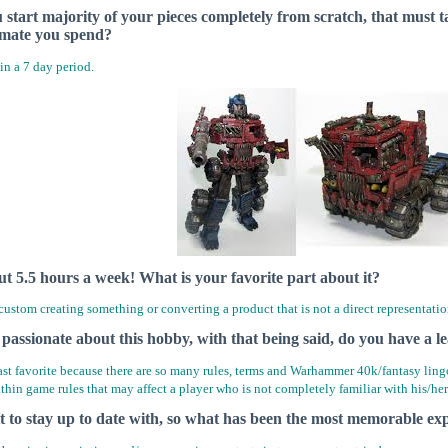
u start majority of your pieces completely from scratch, that mus
imate you spend?
in a 7 day period.
ut 5.5 hours a week! What is your favorite part about it?
 custom creating something or converting a product that is not a direct representatio
y passionate about this hobby, with that being said, do you have a le
st favorite because there are so many rules, terms and Warhammer 40k/fantasy ling
ithin game rules that may affect a player who is not completely familiar with his/h
lt to stay up to date with, so what has been the most memorable