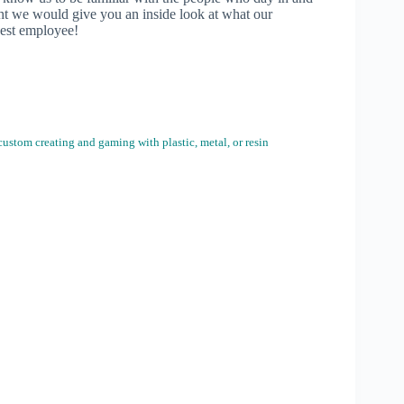
ht we would give you an inside look at what our
west employee!
ustom creating and gaming with plastic, metal, or resin