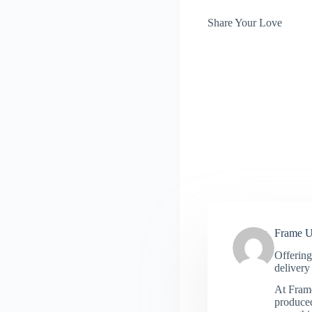
Share Your Love
Frame 
Offering
delivery 
At Frame
produced