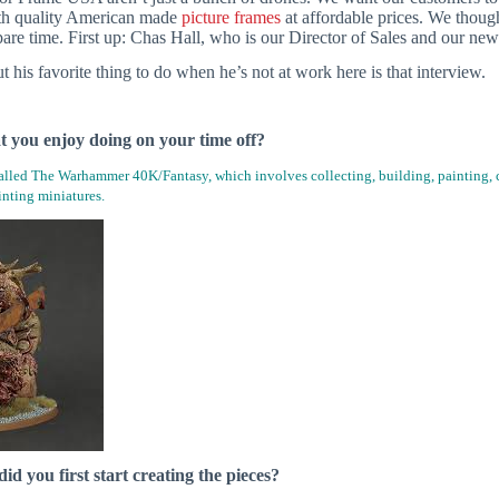
th quality American made
picture frames
at affordable prices. We thoug
pare time. First up: Chas Hall, who is our Director of Sales and our ne
 his favorite thing to do when he’s not at work here is that interview.
at you enjoy doing on your time off?
called The Warhammer 40K/Fantasy, which involves collecting, building, painting, c
nting miniatures.
d you first start creating the pieces?