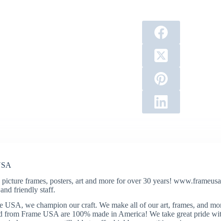
USA
 picture frames, posters, art and more for over 30 years! www.frameusa.
and friendly staff.
 USA, we champion our craft. We make all of our art, frames, and mo
 from Frame USA are 100% made in America! We take great pride with 