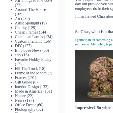
All Things Frame USA
day out provide you wi
(27)
employees do in their s
Around The House
(109)
I interviewed Chas about
Art
(230)
Artist Spotlight
(19)
Charity
(129)
So Chas, what is it th
Cheap Frames
(144)
Cincinnati Locals
(134)
I participate in something 
Custom Framing
(156)
miniatures. My hobby is pai
DIY
(127)
Employee News
(50)
etsy
(16)
Favorite Hobby Friday
(12)
Fill The Truck
(18)
Frame of the Month
(7)
Frames
(291)
Gift Guide
(6)
Interior Design
(132)
Made in America
(151)
Nature
(22)
News
(197)
Office Decor
(60)
Impressive! So when di
Photography
(62)