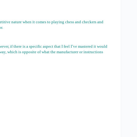
petitive nature when it comes to playing chess and checkers and
r.
er, if there is a specific aspect that I feel I’ve mastered it would
way, which is opposite of what the manufacturer or instructions