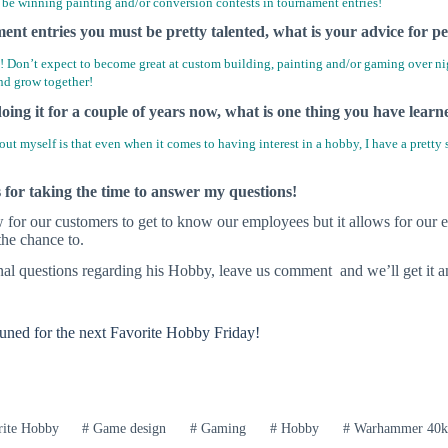
be winning painting and/or conversion contests in tournament entries!
nt entries you must be pretty talented, what is your advice for pe
 Don’t expect to become great at custom building, painting and/or gaming over night
nd grow together!
oing it for a couple of years now, what is one thing you have lear
ut myself is that even when it comes to having interest in a hobby, I have a pretty so
or taking the time to answer my questions!
w for our customers to get to know our employees but it allows for our 
he chance to.
nal questions regarding his Hobby, leave us comment and we’ll get it 
tuned for the next Favorite Hobby Friday!
ite Hobby
#
Game design
#
Gaming
#
Hobby
#
Warhammer 40k