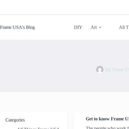
Skip
to
content
Frame USA's Blog
DIY
Art
All 
By
Frame 
Get to know Frame U
Categories
The people who work fo