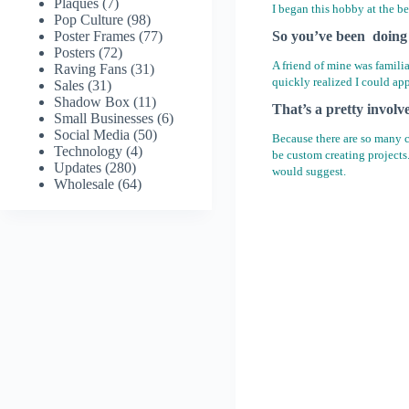
Plaques
(7)
I began this hobby at the b
Pop Culture
(98)
Poster Frames
(77)
So you’ve been doing 
Posters
(72)
A friend of mine was famili
Raving Fans
(31)
quickly realized I could ap
Sales
(31)
Shadow Box
(11)
That’s a pretty involv
Small Businesses
(6)
Social Media
(50)
Because there are so many ch
Technology
(4)
be custom creating projects
Updates
(280)
would suggest.
Wholesale
(64)