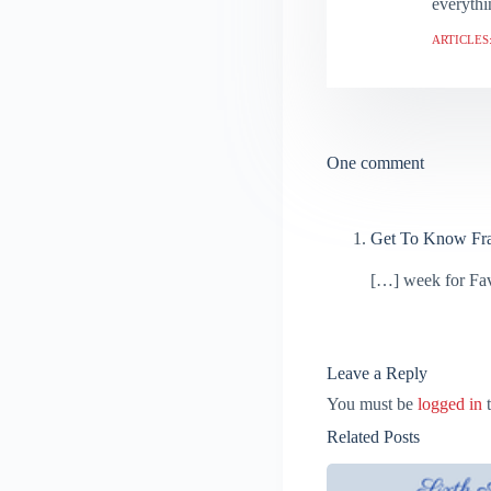
everythi
ARTICLES:
One comment
Get To Know Fr
[…] week for Fav
Leave a Reply
You must be
logged in
t
Related Posts