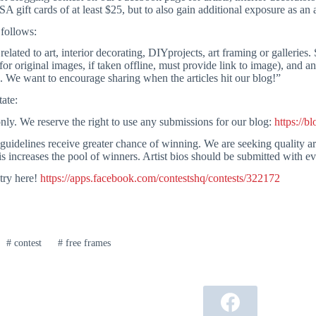
ift cards of at least $25, but to also gain additional exposure as an ar
 follows:
lated to art, interior decorating, DIYprojects, art framing or galleries. 
or original images, if taken offline, must provide link to image), and an o
. We want to encourage sharing when the articles hit our blog!”
tate:
nly. We reserve the right to use any submissions for our blog:
https://b
 guidelines receive greater chance of winning. We are seeking quality art
s increases the pool of winners. Artist bios should be submitted with e
try here!
https://apps.facebook.com/contestshq/contests/322172
#
contest
#
free frames