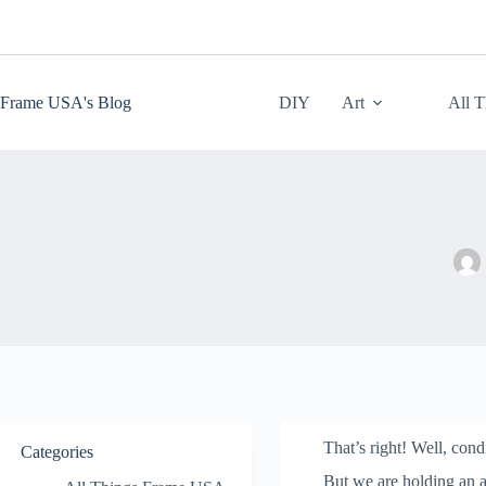
Skip
to
content
Frame USA's Blog
DIY
Art
All 
That’s right! Well, con
Categories
But we are holding an ar