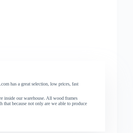
com has a great selection, low prices, fast
re inside our warehouse. All wood frames
that because not only are we able to produce