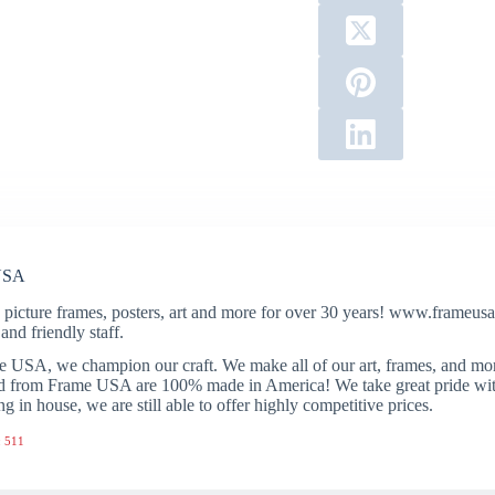
USA
 picture frames, posters, art and more for over 30 years! www.frameusa.
and friendly staff.
 USA, we champion our craft. We make all of our art, frames, and mo
 from Frame USA are 100% made in America! We take great pride with 
ng in house, we are still able to offer highly competitive prices.
 511