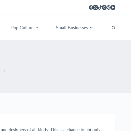
Pop Culture
Small Businesses
023
and designers of all kinds. This is a chance to not only