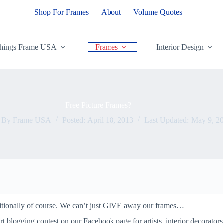
Shop For Frames
About
Volume Quotes
Things Frame USA
Frames
Interior Design
Free Picture Frames?
By
Frame USA
Posted:
April 18, 2013
Last Updated:
May 9, 2
ditionally of course. We can’t just GIVE away our frames…
t blogging contest on our Facebook page for artists, interior decorators 