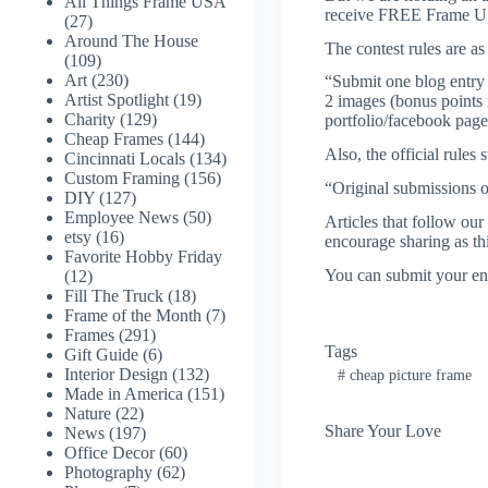
All Things Frame USA
receive FREE Frame USA g
(27)
Around The House
The contest rules are as
(109)
Art
(230)
“Submit one blog entry re
Artist Spotlight
(19)
2 images (bonus points f
Charity
(129)
portfolio/facebook page
Cheap Frames
(144)
Also, the official rules s
Cincinnati Locals
(134)
Custom Framing
(156)
“Original submissions o
DIY
(127)
Employee News
(50)
Articles that follow our
etsy
(16)
encourage sharing as thi
Favorite Hobby Friday
You can submit your en
(12)
Fill The Truck
(18)
Frame of the Month
(7)
Frames
(291)
Tags
Gift Guide
(6)
Interior Design
(132)
#
cheap picture frame
Made in America
(151)
Nature
(22)
Share Your Love
News
(197)
Office Decor
(60)
Photography
(62)