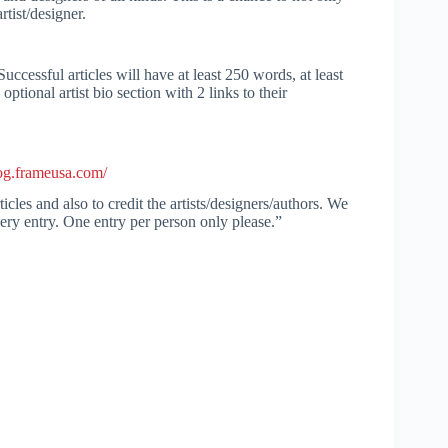
tist/designer.
Successful articles will have at least 250 words, at least
ptional artist bio section with 2 links to their
log.frameusa.com/
icles and also to credit the artists/designers/authors. We
very entry. One entry per person only please.”