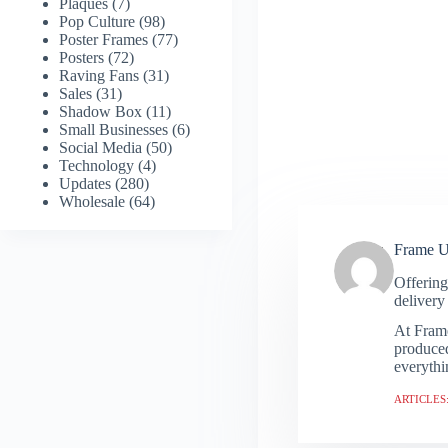
Plaques
(7)
Pop Culture
(98)
Poster Frames
(77)
Posters
(72)
Raving Fans
(31)
Sales
(31)
Shadow Box
(11)
Small Businesses
(6)
Social Media
(50)
Technology
(4)
Updates
(280)
Wholesale
(64)
Frame 
Offering
delivery 
At Frame
produced
everythi
ARTICLES: