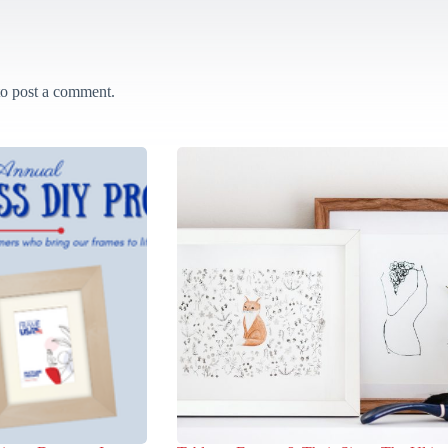
o post a comment.