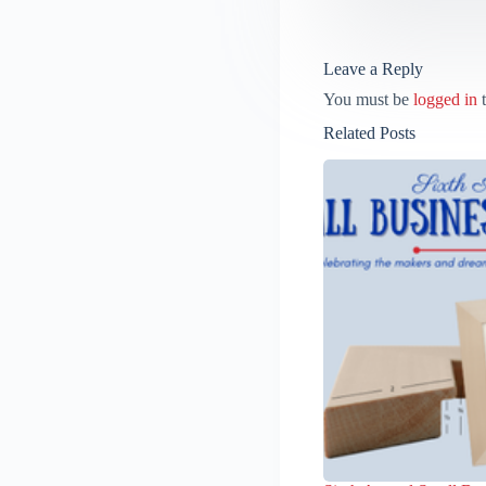
Leave a Reply
You must be
logged in
t
Related Posts