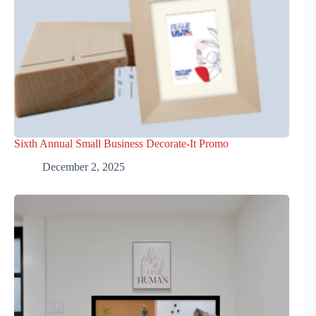
Sixth Annual Small Business Decorate-It Promo
December 2, 2025