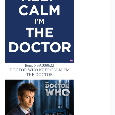
Item: PSA009622
DOCTOR WHO KEEP CALM I’M
THE DOCTOR