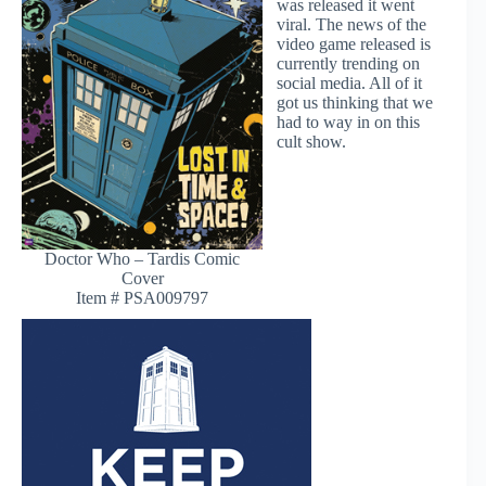
was released it went
viral. The news of the
video game released is
currently trending on
social media. All of it
got us thinking that we
had to way in on this
cult show.
Doctor Who – Tardis Comic
Cover
Item # PSA009797