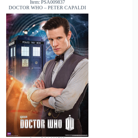
Item: PSA009837
DOCTOR WHO – PETER CAPALDI