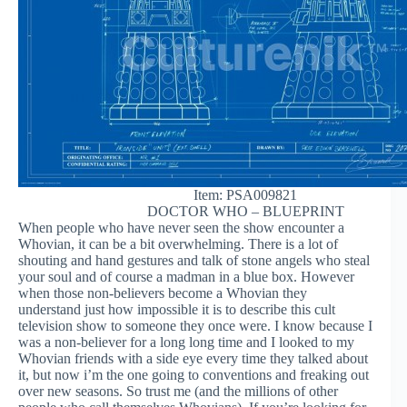
Item: PSA009821
DOCTOR WHO – BLUEPRINT
When people who have never seen the show encounter a
Whovian, it can be a bit overwhelming. There is a lot of
shouting and hand gestures and talk of stone angels who steal
your soul and of course a madman in a blue box. However
when those non-believers become a Whovian they
understand just how impossible it is to describe this cult
television show to someone they once were. I know because I
was a non-believer for a long long time and I looked to my
Whovian friends with a side eye every time they talked about
it, but now i’m the one going to conventions and freaking out
over new seasons. So trust me (and the millions of other