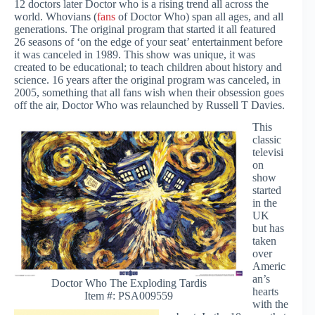
12 doctors later Doctor who is a rising trend all across the
world. Whovians (
fans
of Doctor Who) span all ages, and all
generations. The original program that started it all featured
26 seasons of ‘on the edge of your seat’ entertainment before
it was canceled in 1989. This show was unique, it was
created to be educational; to teach children about history and
science. 16 years after the original program was canceled, in
2005, something that all fans wish when their obsession goes
off the air, Doctor Who was relaunched by Russell T Davies.
This
classic
televisi
on
show
started
in the
UK
but has
taken
over
Americ
an’s
Doctor Who The Exploding Tardis
hearts
Item #: PSA009559
with the