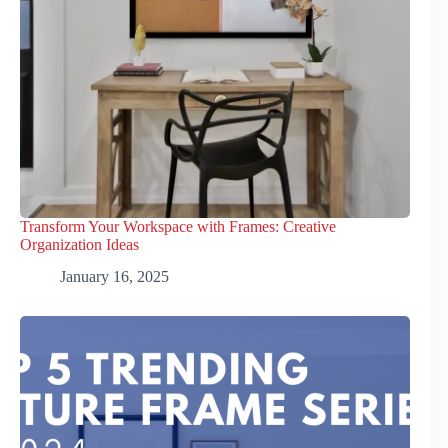
Transform Your Workspace with Frames: Creative
Organization Ideas
January 16, 2025