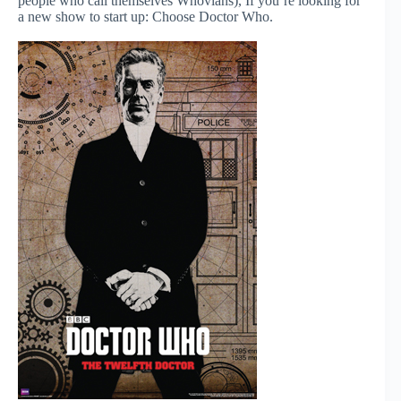
people who call themselves Whovians), If you’re looking for
a new show to start up: Choose Doctor Who.