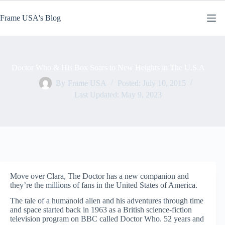
Skip
to
Frame USA's Blog
content
Doctor Who & His Box Soars to New Heights in The U.S.A
By
Frame USA
Posted:
July 10, 2015
Last Updated:
May 9, 2023
Move over Clara, The Doctor has a new companion and
they’re the millions of fans in the United States of America.
The tale of a humanoid alien and his adventures through time
and space started back in 1963 as a British science-fiction
television program on BBC called Doctor Who. 52 years and