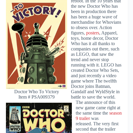
reboot. In the 10 years that
the new Doctor Who has
been in production there
has been a huge wave of
merchandise for Whovians
to obsess over. Action
figures,
posters
, Apparel,
toys, home decor, Doctor
Who has it all thanks to
companies out there, such
as LEGO, that saw the
trend and never stop
running with it. LEGO has
created Doctor Who Sets,
and just recently a video
game where The twelfth
Doctor joins Batman,
Gandalf and WyldStyle in
Doctor Who To Victory
battle to save the world.
Item # PSA009379
The announce of this
new game came right at
the same time the
season
9 trailer
was
released. The very first
second that the trailer