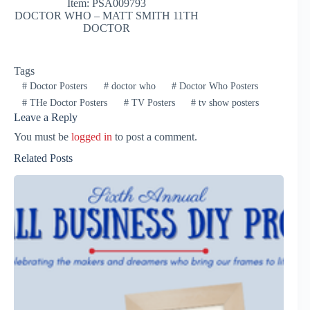
Item: PSA009793
DOCTOR WHO – MATT SMITH 11TH
DOCTOR
Tags
#
Doctor Posters
#
doctor who
#
Doctor Who Posters
#
THe Doctor Posters
#
TV Posters
#
tv show posters
Leave a Reply
You must be
logged in
to post a comment.
Related Posts