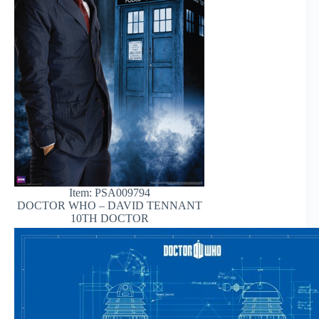
Item: PSA009794
DOCTOR WHO – DAVID TENNANT
10TH DOCTOR