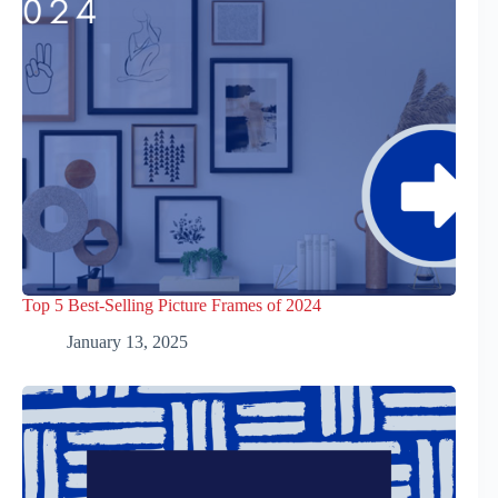
Top 5 Best-Selling Picture Frames of 2024
January 13, 2025