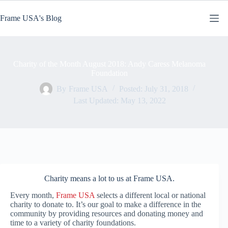
Skip
to
Frame USA's Blog
content
Charity of the Month August 2018: Andy Caress Melanoma
Foundation
By
Frame USA
Posted:
July 31, 2018
Last Updated:
May 13, 2022
Charity means a lot to us at Frame USA.
Every month,
Frame USA
selects a different local or national
charity to donate to. It’s our goal to make a difference in the
community by providing resources and donating money and
time to a variety of charity foundations.