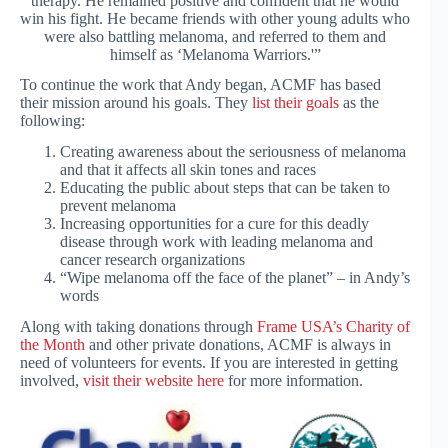
therapy. He remained positive and confident that he would
win his fight. He became friends with other young adults who
were also battling melanoma, and referred to them and
himself as ‘Melanoma Warriors.'”
To continue the work that Andy began, ACMF has based
their mission around his goals. They
list their goals
as the
following:
Creating awareness about the seriousness of melanoma
and that it affects all skin tones and races
Educating the public about steps that can be taken to
prevent melanoma
Increasing opportunities for a cure for this deadly
disease through work with leading melanoma and
cancer research organizations
“Wipe melanoma off the face of the planet” – in Andy’s
words
Along with taking donations through
Frame USA’s Charity of
the Month
and other private donations, ACMF is always in
need of volunteers for events. If you are interested in getting
involved,
visit their website here
for more information.