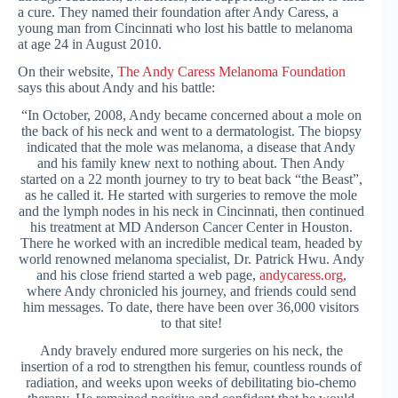
a cure. They named their foundation after Andy Caress, a
young man from Cincinnati who lost his battle to melanoma
at age 24 in August 2010.
On their website,
The Andy Caress Melanoma Foundation
says this about Andy and his battle:
“In October, 2008, Andy became concerned about a mole on
the back of his neck and went to a dermatologist. The biopsy
indicated that the mole was melanoma, a disease that Andy
and his family knew next to nothing about. Then Andy
started on a 22 month journey to try to beat back “the Beast”,
as he called it. He started with surgeries to remove the mole
and the lymph nodes in his neck in Cincinnati, then continued
his treatment at MD Anderson Cancer Center in Houston.
There he worked with an incredible medical team, headed by
world renowned melanoma specialist, Dr. Patrick Hwu. Andy
and his close friend started a web page,
andycaress.org
,
where Andy chronicled his journey, and friends could send
him messages. To date, there have been over 36,000 visitors
to that site!
Andy bravely endured more surgeries on his neck, the
insertion of a rod to strengthen his femur, countless rounds of
radiation, and weeks upon weeks of debilitating bio-chemo