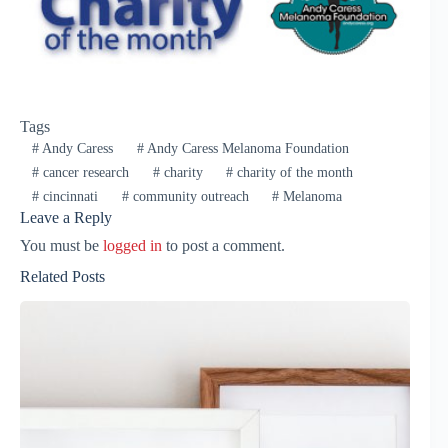
Tags
#
Andy Caress
#
Andy Caress Melanoma Foundation
#
cancer research
#
charity
#
charity of the month
#
cincinnati
#
community outreach
#
Melanoma
Leave a Reply
You must be
logged in
to post a comment.
Related Posts