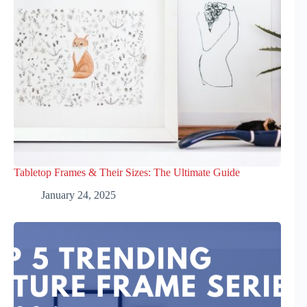
Tabletop Frames & Their Sizes: The Ultimate Guide
January 24, 2025