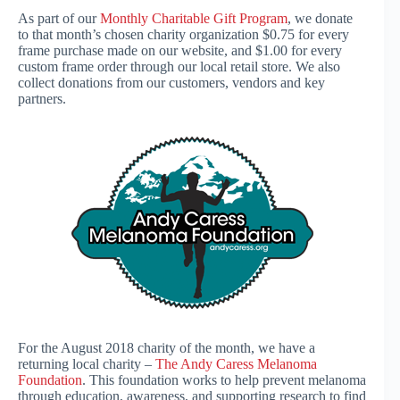
As part of our
Monthly Charitable Gift Program
, we donate
to that month’s chosen charity organization $0.75 for every
frame purchase made on our website, and $1.00 for every
custom frame order through our local retail store. We also
collect donations from our customers, vendors and key
partners.
For the August 2018 charity of the month, we have a
returning local charity –
The Andy Caress Melanoma
Foundation
. This foundation works to help prevent melanoma
through education, awareness, and supporting research to find