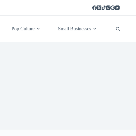
Pop Culture
Small Businesses