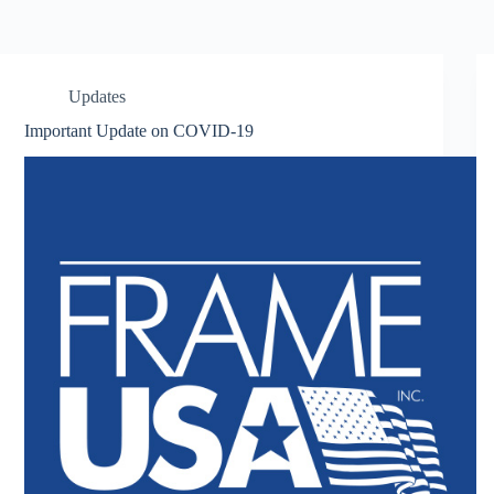
Updates
Important Update on COVID-19