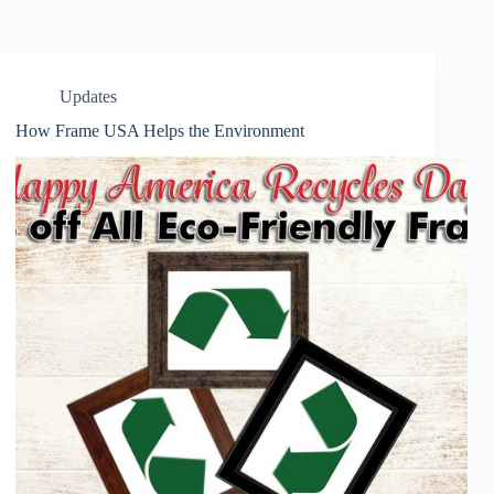
Updates
How Frame USA Helps the Environment