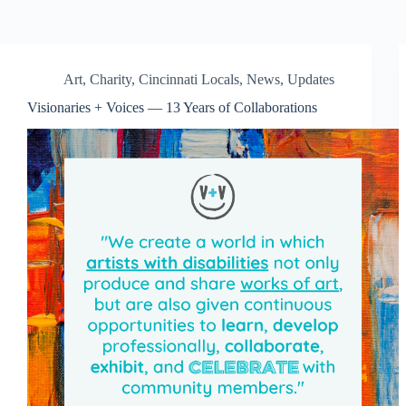
Art
,
Charity
,
Cincinnati Locals
,
News
,
Updates
Visionaries + Voices — 13 Years of Collaborations