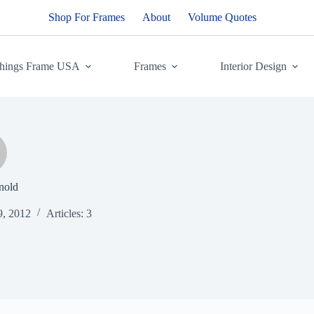
Shop For Frames
About
Volume Quotes
Things Frame USA
Frames
Interior Design
nold
9, 2012
Articles: 3