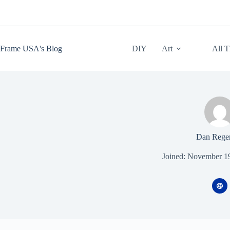
Skip
to
content
Frame USA's Blog
DIY
Art
All 
Dan Rege
Joined: November 1