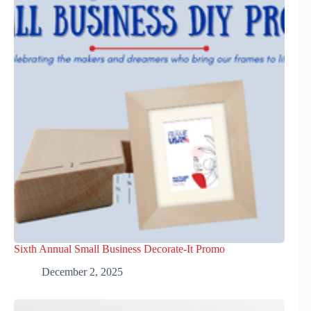
Sixth Annual Small Business Decorate-It Promo
December 2, 2025