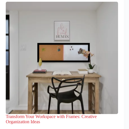
Transform Your Workspace with Frames: Creative
Organization Ideas