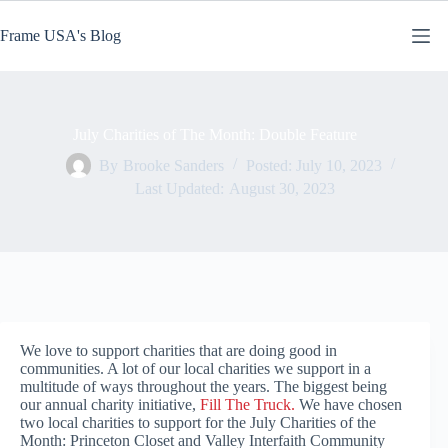
Skip
to
Frame USA's Blog
content
July Charities of The Month: Double Feature
By
Brooke Sanders
Posted:
July 10, 2023
Last Updated:
August 30, 2023
We love to support charities that are doing good in
communities. A lot of our local charities we support in a
multitude of ways throughout the years. The biggest being
our annual charity initiative,
Fill The Truck.
We have chosen
two local charities to support for the July Charities of the
Month: Princeton Closet and Valley Interfaith Community