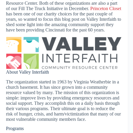
Resource Center. Both of these organizations are also a part
of our Fill The Truck Initiative in December.
Princeton Closet
has been one of our charity choices for the past couple of
years, so wanted to focus this blog post on Valley Interfaith to
shed some light into the amazing community support they
have been providing Cincinnati for the past 60 years.
About Valley Interfaith
The organization started in 1963 by Virginia Weatherbie in a
church basement. It has since grown into a community
resource valued by many. The mission of this organization is
simple: improve lives by providing emergency resources and
social support. They accomplish this on a daily basis through
their various programs. Their ultimate goal is to reduce the
risk of hunger, crisis, and harm/victimization that many of our
most vulnerable community members face.
Programs