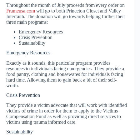
Throughout the month of July proceeds from every order on
Frameusa.com
will go to both Princeton Closet and Valley
Interfaith. The donation will go towards helping further their
three main programs:
Emergency Resources
Crisis Prevention
Sustainability
Emergency Resources
Exactly as it sounds, this particular program provides
resources to individuals facing emergencies. They provide a
food pantry, clothing and housewares for individuals facing
hard time. Allowing them to gain back a bit of their self-
worth.
Crisis Prevention
They provide a victim advocate that will work with identified
victims of crime in order for them to apply to the Victims
Compensation Fund as well as providing direct services to
victims using trauma informed care.
Sustainability