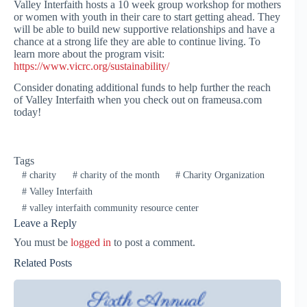
Valley Interfaith hosts a 10 week group workshop for mothers
or women with youth in their care to start getting ahead. They
will be able to build new supportive relationships and have a
chance at a strong life they are able to continue living. To
learn more about the program visit:
https://www.vicrc.org/sustainability/
Consider donating additional funds to help further the reach
of Valley Interfaith when you check out on frameusa.com
today!
Tags
#
charity
#
charity of the month
#
Charity Organization
#
Valley Interfaith
#
valley interfaith community resource center
Leave a Reply
You must be
logged in
to post a comment.
Related Posts