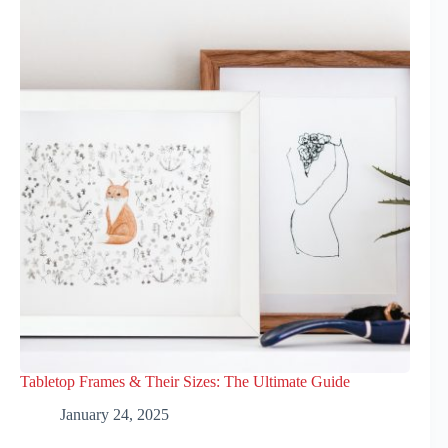
Tabletop Frames & Their Sizes: The Ultimate Guide
January 24, 2025