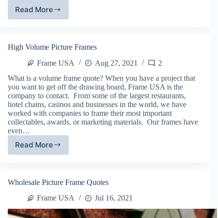
Read More
Wholesale
Wood
Picture
Frame
High Volume Picture Frames
Options
Frame USA
Aug 27, 2021
2
What is a volume frame quote? When you have a project that
you want to get off the drawing board, Frame USA is the
company to contact. From some of the largest restaurants,
hotel chains, casinos and businesses in the world, we have
worked with companies to frame their most important
collectables, awards, or marketing materials. Our frames have
even…
Read More
High
Volume
Picture
Frames
Wholesale Picture Frame Quotes
Frame USA
Jul 16, 2021