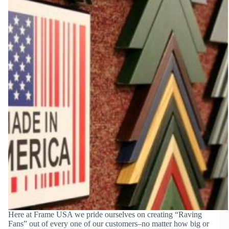
Here at Frame USA we pride ourselves on creating “Raving
Fans” out of every one of our customers–no matter how big or