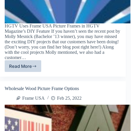
HGTV Uses Frame USA Picture Frames in HGTV
Magazine’s DIY Feature If you haven’t seen the recent post by
Molly Mesnick (Bachelor ’13 winner), you may have missed
the exciting DIY projects that our customers have been doing!
(Don’t worry, you can find her blog post right here!) Along
with the cool projects Molly mentioned, we also had a
customer…
Read More
Frame
USA
DIY
Picture
Wholesale Wood Picture Frame Options
Frames
Featured
Frame USA
Feb 25, 2022
in
HGTV
Magazine!