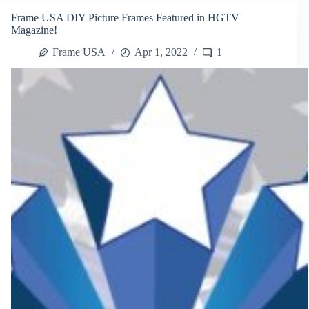
West
Frame USA DIY Picture Frames Featured in HGTV
Coast
Magazine!
Art
and
Frame USA
Apr 1, 2022
1
Frame
Show
2014