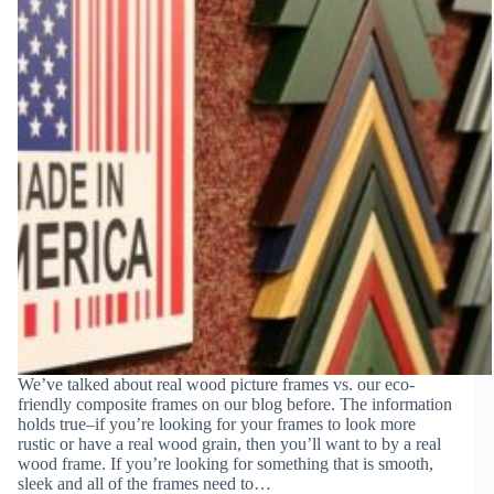
We’ve talked about real wood picture frames vs. our eco-
friendly composite frames on our blog before. The information
holds true–if you’re looking for your frames to look more
rustic or have a real wood grain, then you’ll want to by a real
wood frame. If you’re looking for something that is smooth,
sleek and all of the frames need to…