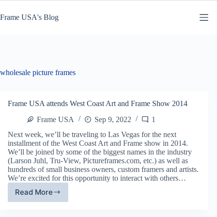
Skip
to
Frame USA's Blog
content
wholesale picture frames
Frame USA attends West Coast Art and Frame Show 2014
Frame USA
Sep 9, 2022
1
Next week, we’ll be traveling to Las Vegas for the next
installment of the West Coast Art and Frame show in 2014.
We’ll be joined by some of the biggest names in the industry
(Larson Juhl, Tru-View, Pictureframes.com, etc.) as well as
hundreds of small business owners, custom framers and artists.
We’re excited for this opportunity to interact with others…
Read More
Frame
USA
attends