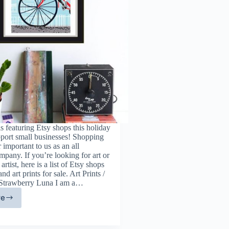
 featuring Etsy shops this holiday
pport small businesses! Shopping
r important to us as an all
pany. If you’re looking for art or
artist, here is a list of Etsy shops
and art prints for sale. Art Prints /
 Strawberry Luna I am a…
re
ne
t
d