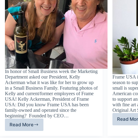
In honor of Small Business week the Marketing
Department asked our President, Kelly
Frame USA is
Ackerman what it was like for her to grow up
season to su
in a Small Business Family. Featuring photos of
small is supe
Kelly and current/former employees of Frame
American com
USA! Kelly Ackerman, President of Frame
to support an 
USA: Did you know Frame USA has been
with fine art 
family-owned and operated since the
Original Art
beginning? Founded by CEO…
Read Mo
Fi
Read More
Growing
Ar
Up
an