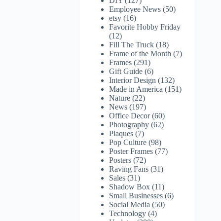
DIY
(127)
Employee News
(50)
etsy
(16)
Favorite Hobby Friday
(12)
Fill The Truck
(18)
Frame of the Month
(7)
Frames
(291)
Gift Guide
(6)
Interior Design
(132)
Made in America
(151)
Nature
(22)
News
(197)
Office Decor
(60)
Photography
(62)
Plaques
(7)
Pop Culture
(98)
Poster Frames
(77)
Posters
(72)
Raving Fans
(31)
Sales
(31)
Shadow Box
(11)
Small Businesses
(6)
Social Media
(50)
Technology
(4)