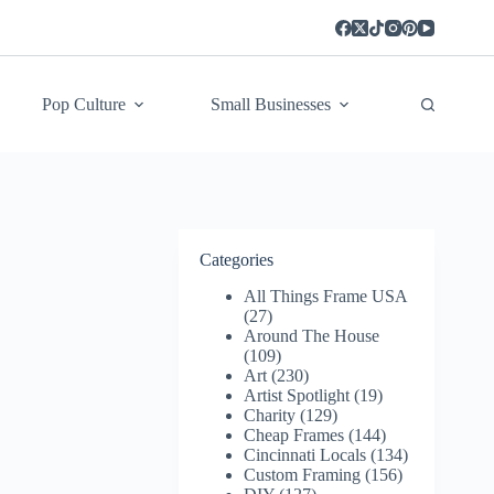
Pop Culture
Small Businesses
Categories
All Things Frame USA
(27)
Around The House
(109)
Art
(230)
Artist Spotlight
(19)
Charity
(129)
Cheap Frames
(144)
Cincinnati Locals
(134)
Custom Framing
(156)