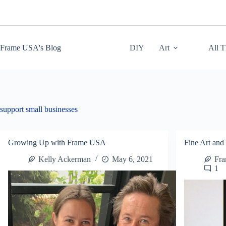
Skip
to
content
Frame USA's Blog
DIY
Art
All 
support small businesses
Growing Up with Frame USA
Fine Art and 
Kelly Ackerman
May 6, 2021
Fr
1