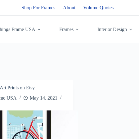
Shop For Frames
About
Volume Quotes
Things Frame USA
Frames
Interior Design
Art Prints on Etsy
ame USA
May 14, 2021