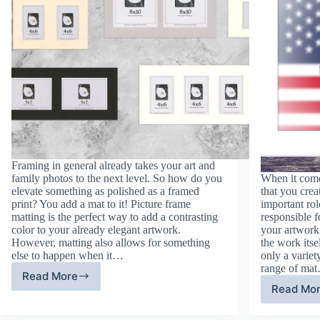
Framing in general already takes your art and
family photos to the next level. So how do you
When it come
elevate something as polished as a framed
that you crea
print? You add a mat to it! Picture frame
important rol
matting is the perfect way to add a contrasting
responsible f
color to your already elegant artwork.
your artwork 
However, matting also allows for something
the work its
else to happen when it…
only a variet
range of ma
Read More
Frame
Read Mo
Fr
Matting:
Ma
New