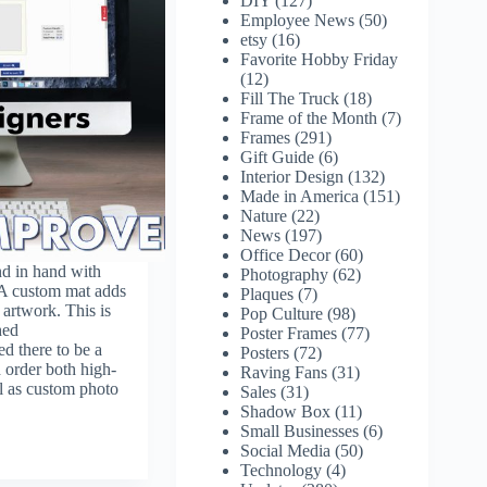
DIY
(127)
Employee News
(50)
etsy
(16)
Favorite Hobby Friday
(12)
Fill The Truck
(18)
Frame of the Month
(7)
Frames
(291)
Gift Guide
(6)
Interior Design
(132)
Made in America
(151)
Nature
(22)
News
(197)
Office Decor
(60)
nd in hand with
Photography
(62)
 A custom mat adds
Plaques
(7)
 artwork. This is
Pop Culture
(98)
hed
Poster Frames
(77)
 there to be a
Posters
(72)
 order both high-
Raving Fans
(31)
ll as custom photo
Sales
(31)
Shadow Box
(11)
Small Businesses
(6)
Social Media
(50)
Technology
(4)