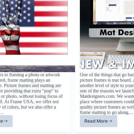
s to framing a photo or artwork
One of the things that go ha
ted, frame matting plays an
picture frames is mat board.
e. Picture frames and matting are
another level of style to your
or providing that extra “pop” to
one of the reasons we launc
or photo, without losing focus of
Matdesigners.com. We wanted
elf. At Frame USA, we offer not
place where customers could
y of colors, but we also offer a
quality picture frames as we
t…
frame matting to go along…
re
Read More
ame
Mat
tting
Designers