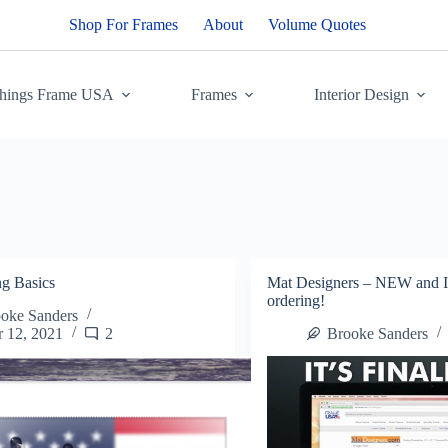
Shop For Frames
About
Volume Quotes
Things Frame USA
Frames
Interior Design
ng Basics
Mat Designers – NEW an
ordering!
oke Sanders
 12, 2021
2
Brooke Sanders