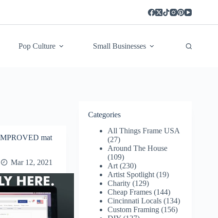
Pop Culture
Small Businesses
Categories
All Things Frame USA
d IMPROVED mat
(27)
Around The House
(109)
Mar 12, 2021
Art
(230)
Artist Spotlight
(19)
Charity
(129)
Cheap Frames
(144)
Cincinnati Locals
(134)
Custom Framing
(156)