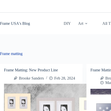
Skip
to
content
Frame USA's Blog
DIY
Art
All 
Frame matting
Frame Matting: New Product Line
Frame Matti
Brooke Sanders
Feb 28, 2024
Bro
Mar