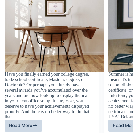
Have you finally earned your college degree,
Summer is he
trade school certificate, Master’s degree, or
means it’s ti
Doctorate? Or perhaps you already have
school diplom
several awards you’ve accumulated over the
certificate, 
years and are now looking to display them all
milestone, y
in your new office setup. In any case, you
achievements
deserve to have your achievements displayed
no better way
proudly. And there is no better way to do that
certificate 
than…
USA! Belo
Read More
Read Mo
Make
Ju