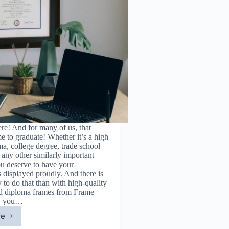
re! And for many of us, that
me to graduate! Whether it’s a high
a, college degree, trade school
or any other similarly important
ou deserve to have your
 displayed proudly. And there is
 to do that than with high-quality
and diploma frames from Frame
w you…
re
st