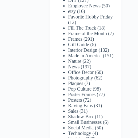
DIY
(127)
Employee News
(50)
etsy
(16)
Favorite Hobby Friday
(12)
Fill The Truck
(18)
Frame of the Month
(7)
Frames
(291)
Gift Guide
(6)
Interior Design
(132)
Made in America
(151)
Nature
(22)
News
(197)
Office Decor
(60)
Photography
(62)
Plaques
(7)
Pop Culture
(98)
Poster Frames
(77)
Posters
(72)
Raving Fans
(31)
Sales
(31)
Shadow Box
(11)
Small Businesses
(6)
Social Media
(50)
Technology
(4)