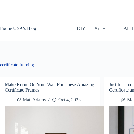
Skip
to
content
Frame USA's Blog
DIY
Art
All 
certificate framing
Make Room On Your Wall For These Amazing
Just In Time
Certificate Frames
Certificate 
Matt Adams
Oct 4, 2023
Ma