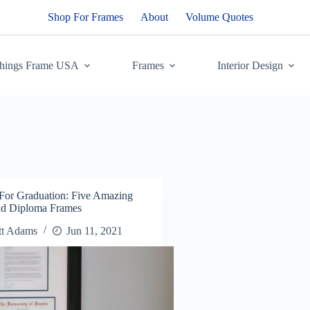
Shop For Frames
About
Volume Quotes
Things Frame USA
Frames
Interior Design
 For Graduation: Five Amazing
and Diploma Frames
tt Adams
Jun 11, 2021