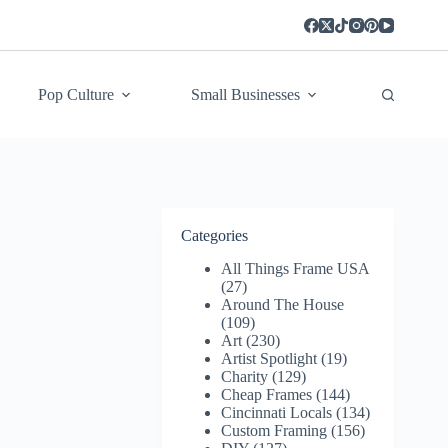
Pop Culture
Small Businesses
Categories
All Things Frame USA
(27)
Around The House
(109)
Art
(230)
Artist Spotlight
(19)
Charity
(129)
Cheap Frames
(144)
Cincinnati Locals
(134)
Custom Framing
(156)