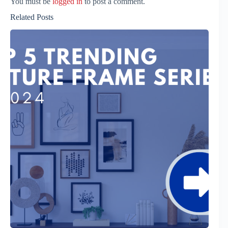
You must be
logged in
to post a comment.
Related Posts