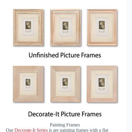
Painting Frames
Our
Decorate-It Series
is are painting frames with a flat