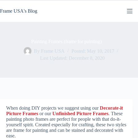
Skip
to
Frame USA's Blog
content
Painting Frames (frame for painting)
By
Frame USA
Posted:
May 10, 2017
Last Updated:
December 8, 2020
When doing DIY projects we suggest using our
Decorate-it
Picture Frames
or our
Unfinished Picture Frames
. These
painting photo frames are perfect for people with that do-it-
yourself spirit. Created especially for crafting, these two styles
are frame for painting and can be stained and decorated with
ease.