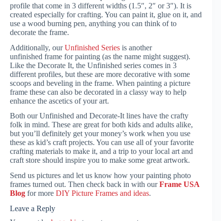
profile that come in 3 different widths (1.5″, 2″ or 3″). It is
created especially for crafting. You can paint it, glue on it, and
use a wood burning pen, anything you can think of to
decorate the frame.
Additionally, our
Unfinished Series
is another
unfinished frame for painting (as the name might suggest).
Like the Decorate It, the Unfinished series comes in 3
different profiles, but these are more decorative with some
scoops and beveling in the frame. When painting a picture
frame these can also be decorated in a classy way to help
enhance the ascetics of your art.
Both our Unfinished and Decorate-It lines have the crafty
folk in mind. These are great for both kids and adults alike,
but you’ll definitely get your money’s work when you use
these as kid’s craft projects. You can use all of your favorite
crafting materials to make it, and a trip to your local art and
craft store should inspire you to make some great artwork.
Send us pictures and let us know how your painting photo
frames turned out. Then check back in with our
Frame USA
Blog
for more
DIY Picture Frames and ideas
.
Leave a Reply