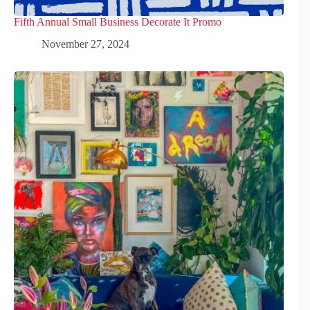
Fifth Annual Small Business Decorate It Promo
November 27, 2024