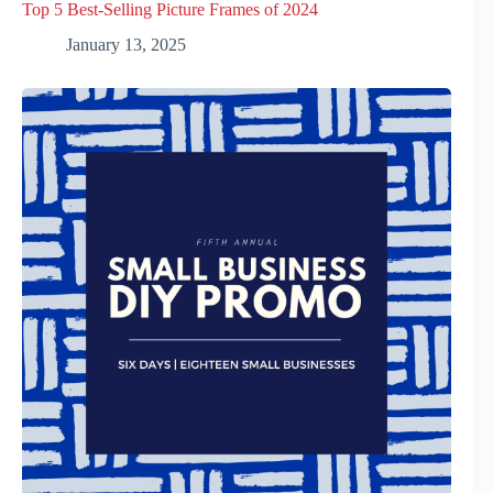
Top 5 Best-Selling Picture Frames of 2024
January 13, 2025