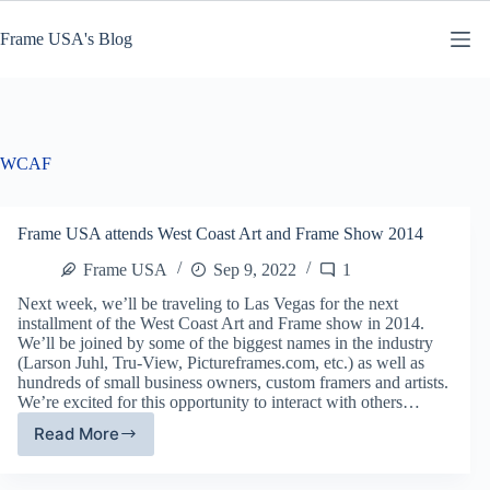
Skip
to
Frame USA's Blog
content
WCAF
Frame USA attends West Coast Art and Frame Show 2014
Frame USA
Sep 9, 2022
1
Next week, we’ll be traveling to Las Vegas for the next
installment of the West Coast Art and Frame show in 2014.
We’ll be joined by some of the biggest names in the industry
(Larson Juhl, Tru-View, Pictureframes.com, etc.) as well as
hundreds of small business owners, custom framers and artists.
We’re excited for this opportunity to interact with others…
Read More
Frame
USA
attends