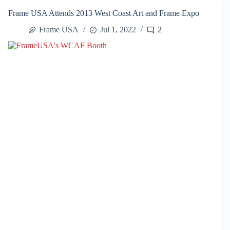
West
Frame USA Attends 2013 West Coast Art and Frame Expo
Coast
Art
Frame USA
Jul 1, 2022
2
and
Frame
Show
2014