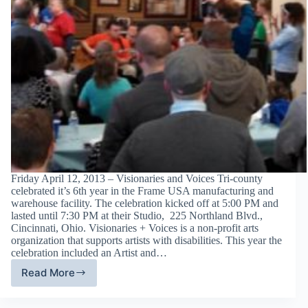
Friday April 12, 2013 – Visionaries and Voices Tri-county
celebrated it’s 6th year in the Frame USA manufacturing and
warehouse facility. The celebration kicked off at 5:00 PM and
lasted until 7:30 PM at their Studio, 225 Northland Blvd.,
Cincinnati, Ohio. Visionaries + Voices is a non-profit arts
organization that supports artists with disabilities. This year the
celebration included an Artist and…
Read More
Visionaries
and
Voices