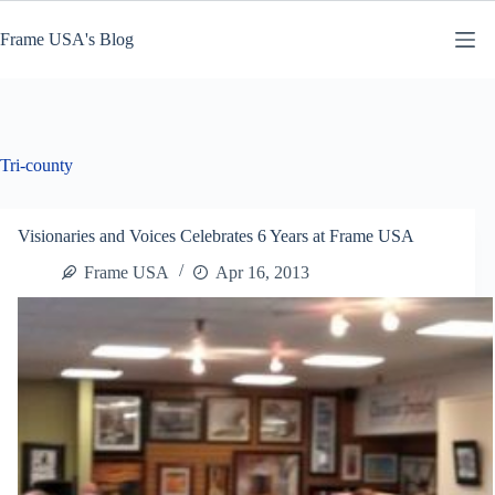
Skip
to
Frame USA's Blog
content
Tri-county
Visionaries and Voices Celebrates 6 Years at Frame USA
Frame USA
Apr 16, 2013