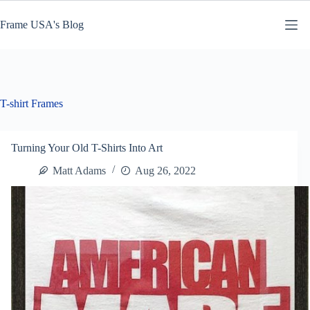
Skip
to
Frame USA's Blog
content
T-shirt Frames
Turning Your Old T-Shirts Into Art
Matt Adams
Aug 26, 2022