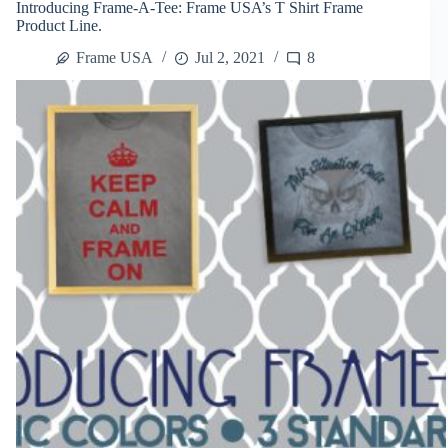
Introducing Frame-A-Tee: Frame USA’s T Shirt Frame
Shirts
Product Line.
Into
Art
Frame USA
Jul 2, 2021
8