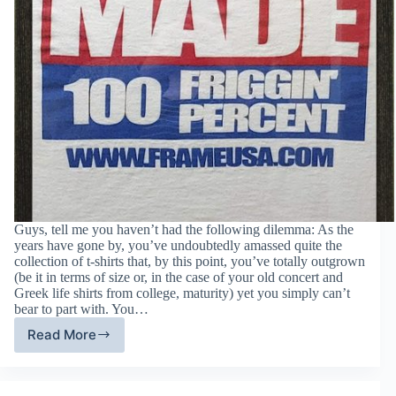
Guys, tell me you haven’t had the following dilemma: As the
years have gone by, you’ve undoubtedly amassed quite the
collection of t-shirts that, by this point, you’ve totally outgrown
(be it in terms of size or, in the case of your old concert and
Greek life shirts from college, maturity) yet you simply can’t
bear to part with. You…
Read More
Turning
Your
Old
T-