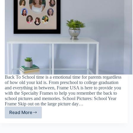
Back To School time is a emotional time for parents regardless
of how old your kid is. From preschool to college graduation
and everything in between, Frame USA is here to provide you
with the Specialty Frames to help you remember the back to
school pictures and memories. School Pictures: School Year
Frame Skip out on the large picture day…
Read More
Specialty
Frames:
Back
To