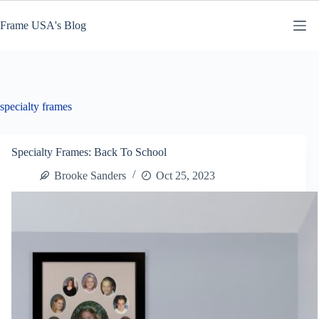
Skip
to
Frame USA's Blog
content
specialty frames
Specialty Frames: Back To School
Brooke Sanders
Oct 25, 2023