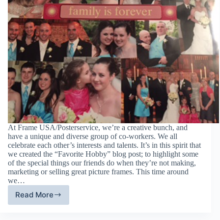
At Frame USA/Posterservice, we’re a creative bunch, and
have a unique and diverse group of co-workers. We all
celebrate each other’s interests and talents. It’s in this spirit that
we created the “Favorite Hobby” blog post; to highlight some
of the special things our friends do when they’re not making,
marketing or selling great picture frames. This time around
we…
Read More
Favorite
Hobby
Friday: