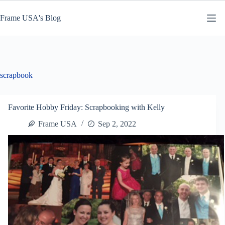
Skip
to
Frame USA's Blog
content
scrapbook
Favorite Hobby Friday: Scrapbooking with Kelly
Frame USA
Sep 2, 2022