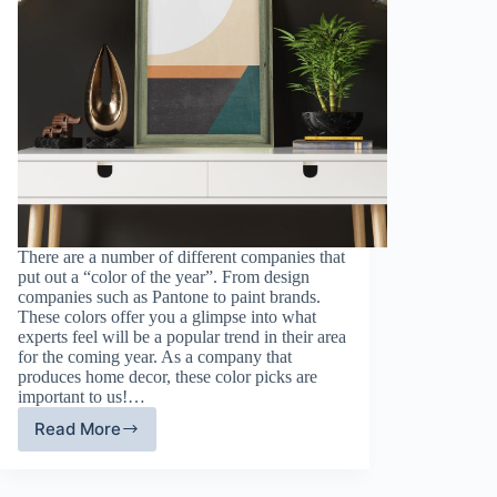
There are a number of different companies that
put out a “color of the year”. From design
companies such as Pantone to paint brands.
These colors offer you a glimpse into what
experts feel will be a popular trend in their area
for the coming year. As a company that
produces home decor, these color picks are
important to us!…
Read More
Sage
Green
Painted