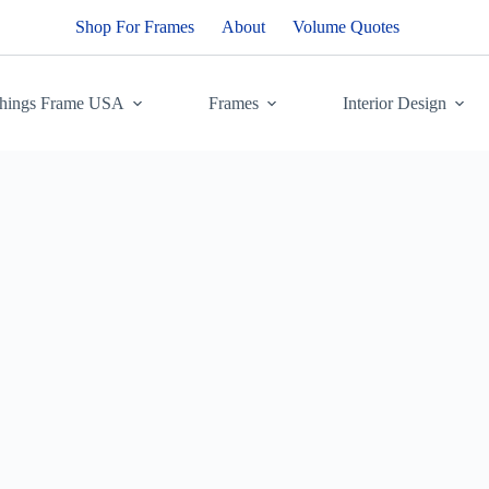
Shop For Frames
About
Volume Quotes
Things Frame USA
Frames
Interior Design