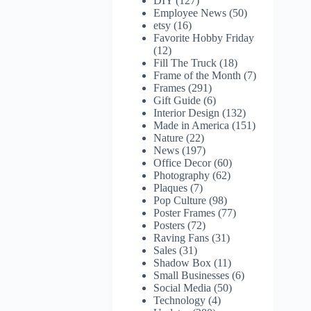
DIY
(127)
Employee News
(50)
etsy
(16)
Favorite Hobby Friday
(12)
Fill The Truck
(18)
Frame of the Month
(7)
Frames
(291)
Gift Guide
(6)
Interior Design
(132)
Made in America
(151)
Nature
(22)
News
(197)
Office Decor
(60)
Photography
(62)
Plaques
(7)
Pop Culture
(98)
Poster Frames
(77)
Posters
(72)
Raving Fans
(31)
Sales
(31)
Shadow Box
(11)
Small Businesses
(6)
Social Media
(50)
Technology
(4)