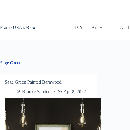
Skip
to
content
Frame USA's Blog
DIY
Art
All 
Sage Green
Sage Green Painted Barnwood
Brooke Sanders
Apr 8, 2022