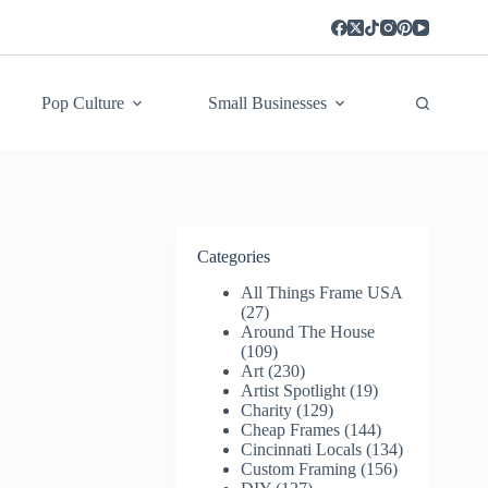
Pop Culture
Small Businesses
Categories
All Things Frame USA
(27)
Around The House
(109)
Art
(230)
Artist Spotlight
(19)
Charity
(129)
Cheap Frames
(144)
Cincinnati Locals
(134)
Custom Framing
(156)