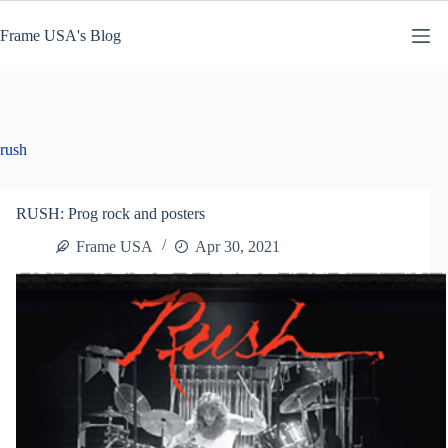
Skip
to
Frame USA's Blog
content
rush
RUSH: Prog rock and posters
Frame USA
Apr 30, 2021