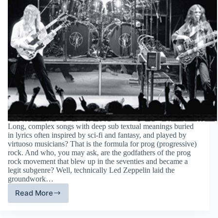
Long, complex songs with deep sub textual meanings buried
in lyrics often inspired by sci-fi and fantasy, and played by
virtuoso musicians? That is the formula for prog (progressive)
rock. And who, you may ask, are the godfathers of the prog
rock movement that blew up in the seventies and became a
legit subgenre? Well, technically Led Zeppelin laid the
groundwork…
Read More
RUSH:
Prog
rock