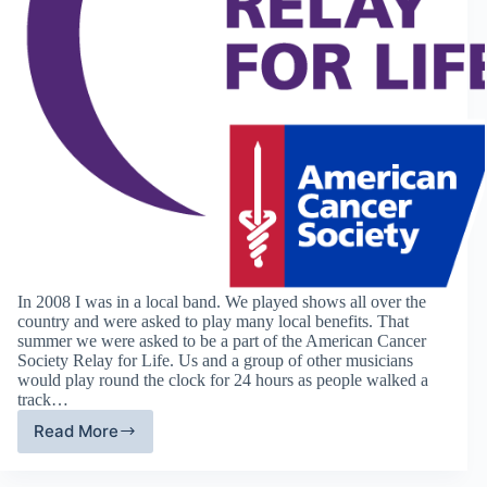
In 2008 I was in a local band. We played shows all over the
country and were asked to play many local benefits. That
summer we were asked to be a part of the American Cancer
Society Relay for Life. Us and a group of other musicians
would play round the clock for 24 hours as people walked a
track…
Read More
Charity
of
the