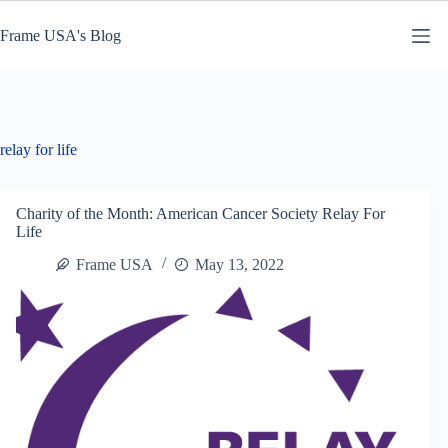
Skip
to
Frame USA's Blog
content
relay for life
Charity of the Month: American Cancer Society Relay For
Life
Frame USA
May 13, 2022