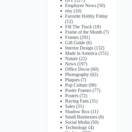
DIY
(127)
Employee News
(50)
etsy
(16)
Favorite Hobby Friday
(12)
Fill The Truck
(18)
Frame of the Month
(7)
Frames
(291)
Gift Guide
(6)
Interior Design
(132)
Made in America
(151)
Nature
(22)
News
(197)
Office Decor
(60)
Photography
(62)
Plaques
(7)
Pop Culture
(98)
Poster Frames
(77)
Posters
(72)
Raving Fans
(31)
Sales
(31)
Shadow Box
(11)
Small Businesses
(6)
Social Media
(50)
Technology
(4)