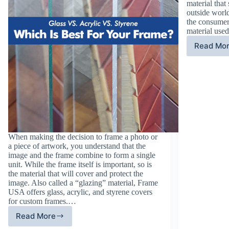
material that
outside world
the consumer
material use
Read Mo
Gl
Al
Pr
th
7
Ye
of
Ba
Lu
When making the decision to frame a photo or
a piece of artwork, you understand that the
image and the frame combine to form a single
unit. While the frame itself is important, so is
the material that will cover and protect the
image. Also called a “glazing” material, Frame
USA offers glass, acrylic, and styrene covers
for custom frames.…
Read More
Glass