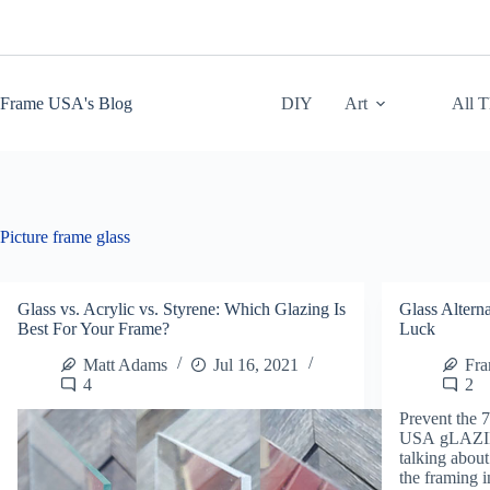
Skip
to
content
Frame USA's Blog
DIY
Art
All 
Picture frame glass
Glass vs. Acrylic vs. Styrene: Which Glazing Is
Glass Alterna
Best For Your Frame?
Luck
Matt Adams
Jul 16, 2021
Fr
4
2
Prevent the 
USA gLAZI
talking about
the framing i