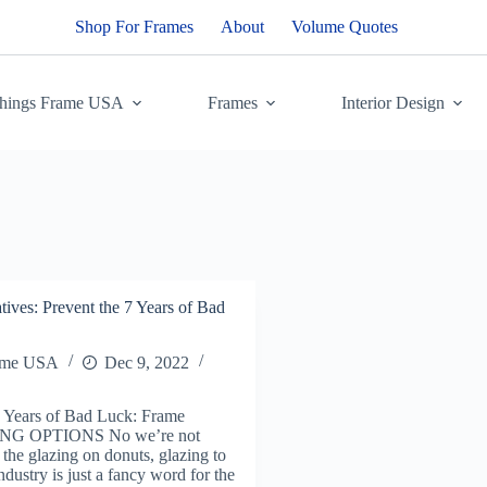
Shop For Frames
About
Volume Quotes
Things Frame USA
Frames
Interior Design
tives: Prevent the 7 Years of Bad
ame USA
Dec 9, 2022
7 Years of Bad Luck: Frame
NG OPTIONS No we’re not
 the glazing on donuts, glazing to
ndustry is just a fancy word for the