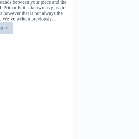
 stands between your piece and the
. Primarily it is known as glass to
s however that is not always the
d. We’ve written previously…
re
ass
ternatives:
event
e
ars
d
ck