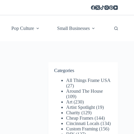
Pop Culture
Small Businesses
Categories
All Things Frame USA
(27)
Around The House
(109)
Art
(230)
Artist Spotlight
(19)
Charity
(129)
Cheap Frames
(144)
Cincinnati Locals
(134)
Custom Framing
(156)