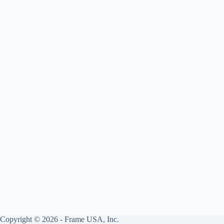
Framed
Art
Copyright © 2026 - Frame USA, Inc.