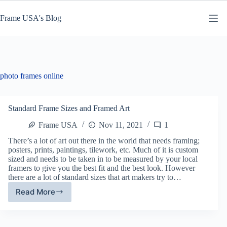
Skip
to
Frame USA's Blog
content
photo frames online
Standard Frame Sizes and Framed Art
Frame USA
Nov 11, 2021
1
There’s a lot of art out there in the world that needs framing;
posters, prints, paintings, tilework, etc. Much of it is custom
sized and needs to be taken in to be measured by your local
framers to give you the best fit and the best look. However
there are a lot of standard sizes that art makers try to…
Read More
Standard
Frame
Sizes
and