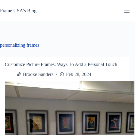
Skip
to
Frame USA's Blog
content
personalizing frames
Customize Picture Frames: Ways To Add a Personal Touch
Brooke Sanders
Feb 28, 2024