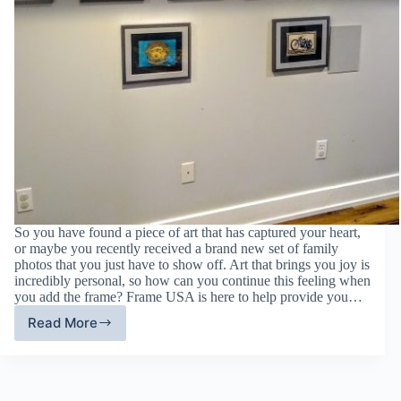
So you have found a piece of art that has captured your heart,
or maybe you recently received a brand new set of family
photos that you just have to show off. Art that brings you joy is
incredibly personal, so how can you continue this feeling when
you add the frame? Frame USA is here to help provide you…
Read More
Customize
Picture
Frames:
Ways
To