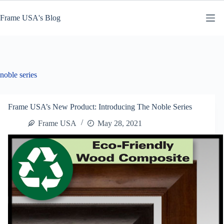
Skip
to
Frame USA's Blog
content
noble series
Frame USA’s New Product: Introducing The Noble Series
Frame USA
May 28, 2021