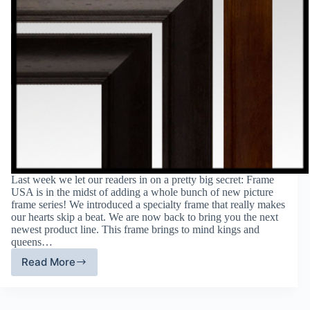
Last week we let our readers in on a pretty big secret: Frame
USA is in the midst of adding a whole bunch of new picture
frame series! We introduced a specialty frame that really makes
our hearts skip a beat. We are now back to bring you the next
newest product line. This frame brings to mind kings and
queens…
Read More
Frame
USA’s
New
Product: