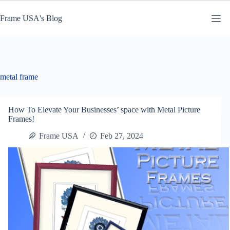
Skip
to
Frame USA's Blog
content
metal frame
How To Elevate Your Businesses’ space with Metal Picture
Frames!
Frame USA
Feb 27, 2024