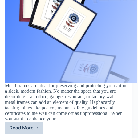
Metal frames are ideal for preserving and protecting your art in
a sleek, modern fashion. No matter the space that you are
decorating—an office, garage, restaurant, or factory wall—
metal frames can add an element of quality. Haphazardly
tacking things like posters, menus, safety guidelines and
certificates to the wall can come off as unprofessional. When
you want to enhance your…
Read More
How
To