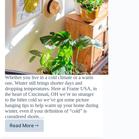
Whether you live in a cold climate or a warm
one, Winter still brings shorter days and
dropping temperatures. Here at Frame USA, in
the heart of Cincinnati, OH we’re no stranger
to the bitter cold so we’ve got some picture
hanging tips to help warm up your home during
winter, even if your definition of “cold” is
considered shorts…
Read More
Framing
Tips