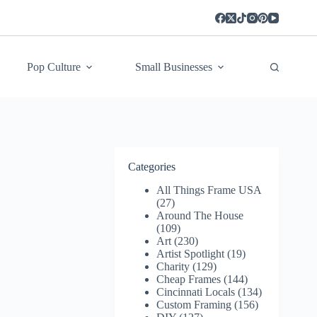
Pop Culture
Small Businesses
Categories
All Things Frame USA
(27)
Around The House
(109)
Art
(230)
Artist Spotlight
(19)
Charity
(129)
Cheap Frames
(144)
Cincinnati Locals
(134)
Custom Framing
(156)