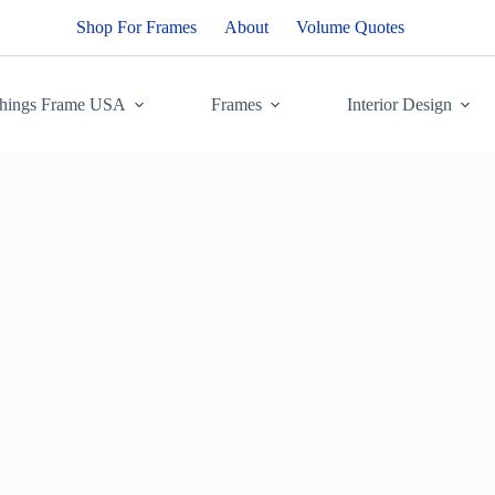
Shop For Frames
About
Volume Quotes
Things Frame USA
Frames
Interior Design