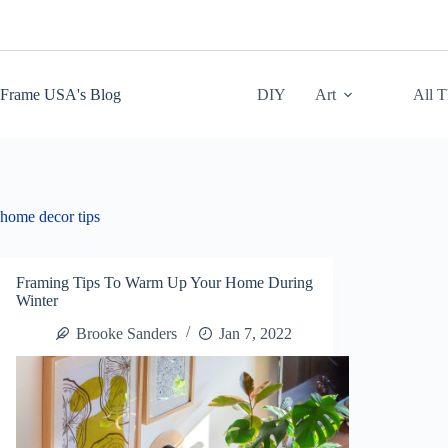
Skip
to
content
Frame USA's Blog
DIY
Art
All 
home decor tips
Framing Tips To Warm Up Your Home During
Winter
Brooke Sanders
Jan 7, 2022