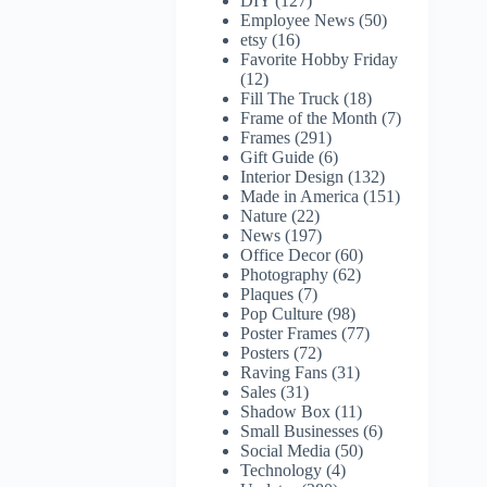
DIY
(127)
Employee News
(50)
etsy
(16)
Favorite Hobby Friday
(12)
Fill The Truck
(18)
Frame of the Month
(7)
Frames
(291)
Gift Guide
(6)
Interior Design
(132)
Made in America
(151)
Nature
(22)
News
(197)
Office Decor
(60)
Photography
(62)
Plaques
(7)
Pop Culture
(98)
Poster Frames
(77)
Posters
(72)
Raving Fans
(31)
Sales
(31)
Shadow Box
(11)
Small Businesses
(6)
Social Media
(50)
Technology
(4)