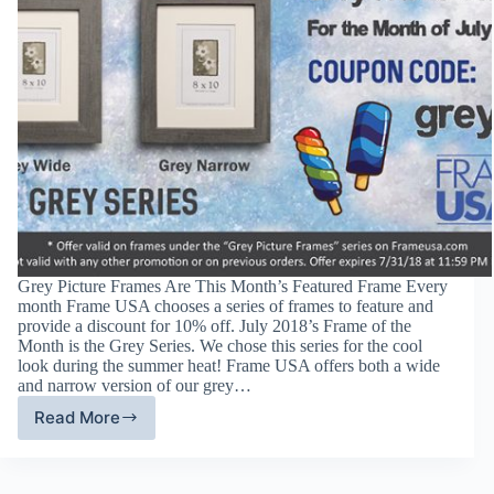
Grey Picture Frames Are This Month’s Featured Frame Every
month Frame USA chooses a series of frames to feature and
provide a discount for 10% off. July 2018’s Frame of the
Month is the Grey Series. We chose this series for the cool
look during the summer heat! Frame USA offers both a wide
and narrow version of our grey…
Read More
Grey
Picture
Frames
–