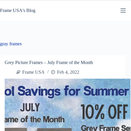
Skip
to
Frame USA's Blog
content
gray frames
Grey Picture Frames – July Frame of the Month
Frame USA
Feb 4, 2022