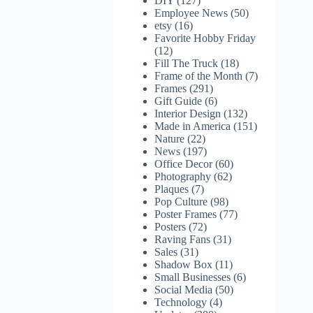
DIY
(127)
Employee News
(50)
etsy
(16)
Favorite Hobby Friday
(12)
Fill The Truck
(18)
Frame of the Month
(7)
Frames
(291)
Gift Guide
(6)
Interior Design
(132)
Made in America
(151)
Nature
(22)
News
(197)
Office Decor
(60)
Photography
(62)
Plaques
(7)
Pop Culture
(98)
Poster Frames
(77)
Posters
(72)
Raving Fans
(31)
Sales
(31)
Shadow Box
(11)
Small Businesses
(6)
Social Media
(50)
Technology
(4)