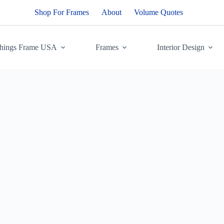
Shop For Frames
About
Volume Quotes
Things Frame USA
Frames
Interior Design