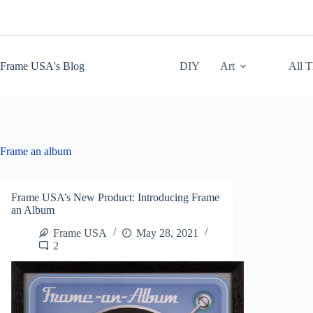
Skip
to
content
Frame USA's Blog
DIY
Art
All 
Frame an album
Frame USA’s New Product: Introducing Frame
an Album
Frame USA
May 28, 2021
2