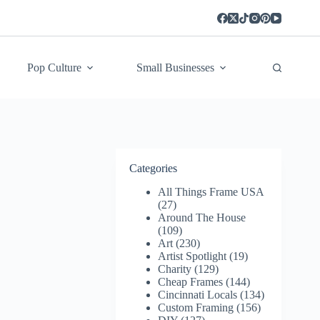
Pop Culture
Small Businesses
Categories
All Things Frame USA
(27)
Around The House
(109)
Art
(230)
Artist Spotlight
(19)
Charity
(129)
Cheap Frames
(144)
Cincinnati Locals
(134)
Custom Framing
(156)