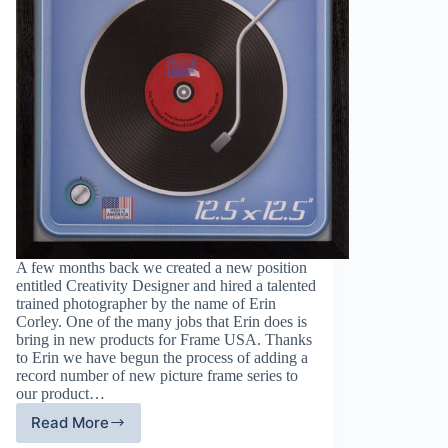
A few months back we created a new position
entitled Creativity Designer and hired a talented
trained photographer by the name of Erin
Corley. One of the many jobs that Erin does is
bring in new products for Frame USA. Thanks
to Erin we have begun the process of adding a
record number of new picture frame series to
our product…
Read More
Frame